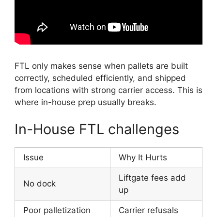
FTL only makes sense when pallets are built
correctly, scheduled efficiently, and shipped
from locations with strong carrier access. This is
where in-house prep usually breaks.
In-House FTL challenges
Issue
Why It Hurts
Liftgate fees add
No dock
up
Poor palletization
Carrier refusals