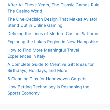
After All These Years, The Classic Games Rule
The Casino World
The One-Decision Design That Makes Aviator
Stand Out in Online Gaming
Defining the Lines of Modern Casino Platforms
Exploring the Lakes Region in New Hampshire
How to Find More Meaningful Travel
Experiences in Italy
A Complete Guide to Creative Gift Ideas for
Birthdays, Holidays, and More
6 Cleaning Tips for Handwoven Carpets
How Betting Technology Is Reshaping the
Sports Economy