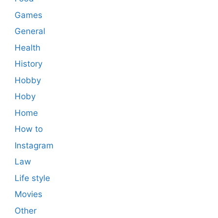
Games
General
Health
History
Hobby
Hoby
Home
How to
Instagram
Law
Life style
Movies
Other