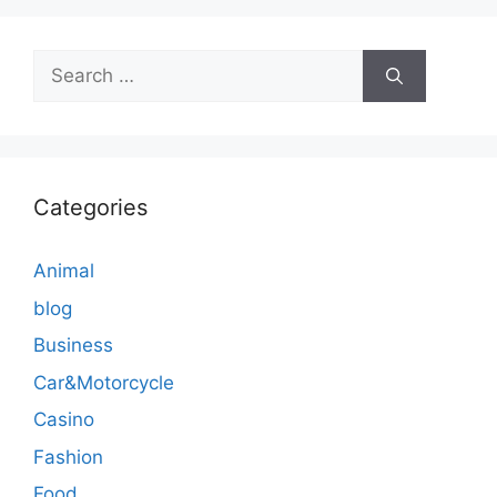
Search
for:
Categories
Animal
blog
Business
Car&Motorcycle
Casino
Fashion
Food