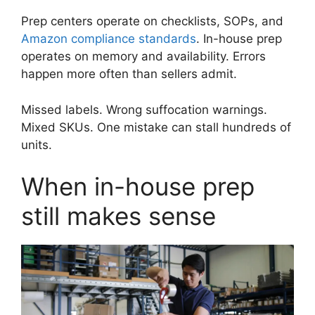
Prep centers operate on checklists, SOPs, and
Amazon compliance standards
. In-house prep
operates on memory and availability. Errors
happen more often than sellers admit.
Missed labels. Wrong suffocation warnings.
Mixed SKUs. One mistake can stall hundreds of
units.
When in-house prep
still makes sense