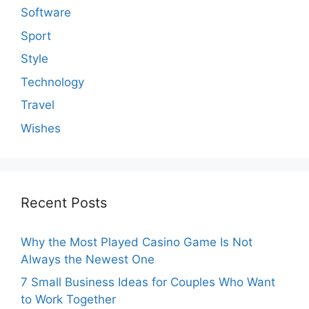
Software
Sport
Style
Technology
Travel
Wishes
Recent Posts
Why the Most Played Casino Game Is Not
Always the Newest One
7 Small Business Ideas for Couples Who Want
to Work Together