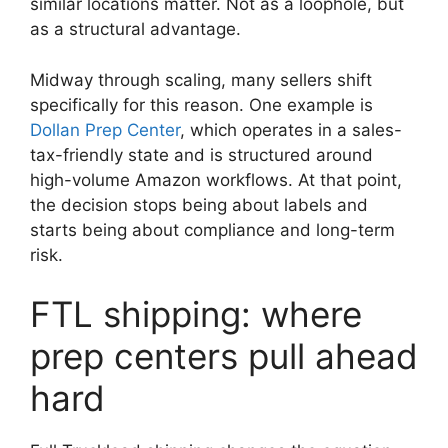
similar locations matter. Not as a loophole, but
as a structural advantage.
Midway through scaling, many sellers shift
specifically for this reason. One example is
Dollan Prep Center
, which operates in a sales-
tax-friendly state and is structured around
high-volume Amazon workflows. At that point,
the decision stops being about labels and
starts being about compliance and long-term
risk.
FTL shipping: where
prep centers pull ahead
hard