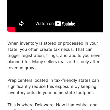
When inventory is stored or processed in your
state, you often create tax nexus. That can
trigger registration, filings, and audits you never
planned for. Many sellers realize this only after
revenue grows.
Prep centers located in tax-friendly states can
significantly reduce this exposure by keeping
inventory outside your home state footprint.
This is where Delaware, New Hampshire, and