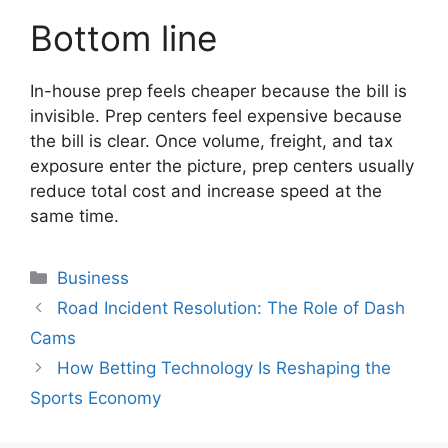
Bottom line
In-house prep feels cheaper because the bill is
invisible. Prep centers feel expensive because
the bill is clear. Once volume, freight, and tax
exposure enter the picture, prep centers usually
reduce total cost and increase speed at the
same time.
Categories
Business
Road Incident Resolution: The Role of Dash
Cams
How Betting Technology Is Reshaping the
Sports Economy