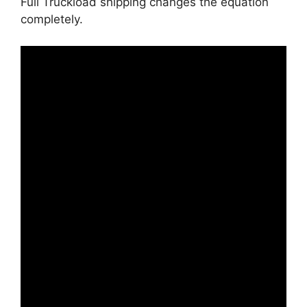
Full Truckload shipping changes the equation
completely.