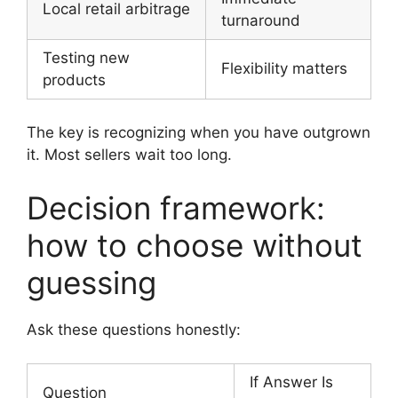
Local retail arbitrage
turnaround
Testing new
Flexibility matters
products
The key is recognizing when you have outgrown
it. Most sellers wait too long.
Decision framework:
how to choose without
guessing
Ask these questions honestly:
If Answer Is
Question