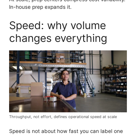
In-house prep expands it.
Speed: why volume
changes everything
Throughput, not effort, defines operational speed at scale
Speed is not about how fast you can label one