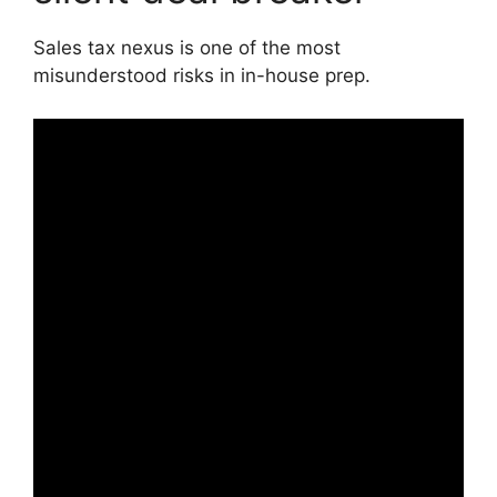
Sales tax nexus is one of the most
misunderstood risks in in-house prep.