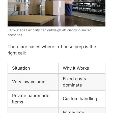
Early-stage flexibility can outweigh efficiency in limited
scenarios
There are cases where in-house prep is the
right call:
Situation
Why It Works
Fixed costs
Very low volume
dominate
Private handmade
Custom handling
items
Immediate