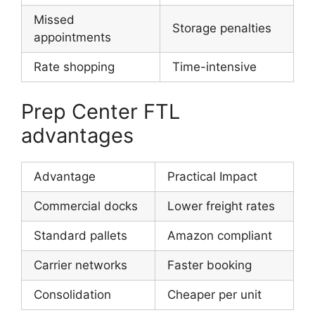
Missed
Storage penalties
appointments
Rate shopping
Time-intensive
Prep Center FTL
advantages
Advantage
Practical Impact
Commercial docks
Lower freight rates
Standard pallets
Amazon compliant
Carrier networks
Faster booking
Consolidation
Cheaper per unit