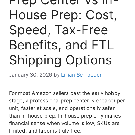
House Prep: Cost,
Speed, Tax-Free
Benefits, and FTL
Shipping Options
January 30, 2026
by
Lillian Schroeder
For most Amazon sellers past the early hobby
stage, a professional prep center is cheaper per
unit, faster at scale, and operationally safer
than in-house prep. In-house prep only makes
financial sense when volume is low, SKUs are
limited, and labor is truly free.