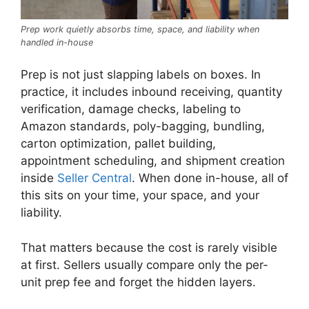
Prep work quietly absorbs time, space, and liability when
handled in-house
Prep is not just slapping labels on boxes. In
practice, it includes inbound receiving, quantity
verification, damage checks, labeling to
Amazon standards, poly-bagging, bundling,
carton optimization, pallet building,
appointment scheduling, and shipment creation
inside
Seller Central
. When done in-house, all of
this sits on your time, your space, and your
liability.
That matters because the cost is rarely visible
at first. Sellers usually compare only the per-
unit prep fee and forget the hidden layers.