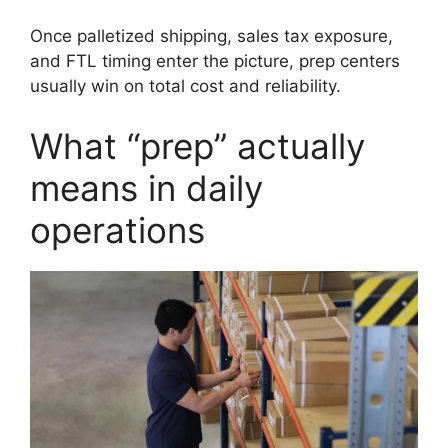
Once palletized shipping, sales tax exposure,
and FTL timing enter the picture, prep centers
usually win on total cost and reliability.
What “prep” actually
means in daily
operations