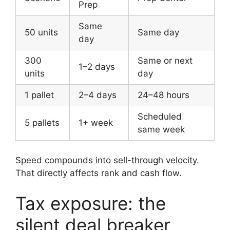
Prep
Same
50 units
Same day
day
300
Same or next
1–2 days
units
day
1 pallet
2–4 days
24–48 hours
Scheduled
5 pallets
1+ week
same week
Speed compounds into sell-through velocity.
That directly affects rank and cash flow.
Tax exposure: the
silent deal breaker