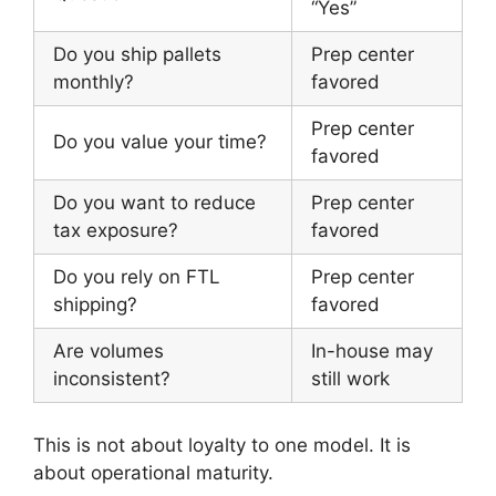
“Yes”
Do you ship pallets
Prep center
monthly?
favored
Prep center
Do you value your time?
favored
Do you want to reduce
Prep center
tax exposure?
favored
Do you rely on FTL
Prep center
shipping?
favored
Are volumes
In-house may
inconsistent?
still work
This is not about loyalty to one model. It is
about operational maturity.