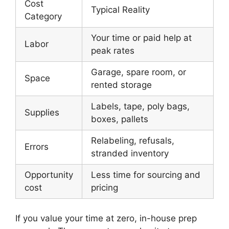
Cost
Typical Reality
Category
Your time or paid help at
Labor
peak rates
Garage, spare room, or
Space
rented storage
Labels, tape, poly bags,
Supplies
boxes, pallets
Relabeling, refusals,
Errors
stranded inventory
Opportunity
Less time for sourcing and
cost
pricing
If you value your time at zero, in-house prep