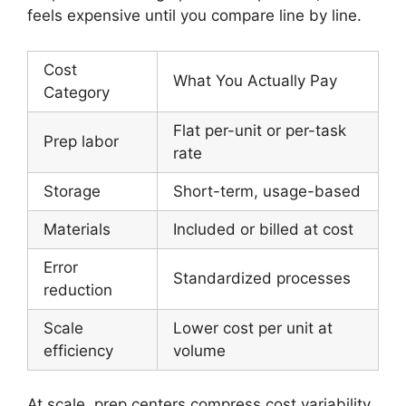
feels expensive until you compare line by line.
Cost
What You Actually Pay
Category
Flat per-unit or per-task
Prep labor
rate
Storage
Short-term, usage-based
Materials
Included or billed at cost
Error
Standardized processes
reduction
Scale
Lower cost per unit at
efficiency
volume
At scale, prep centers compress cost variability.