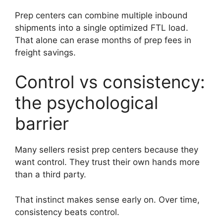
Prep centers can combine multiple inbound
shipments into a single optimized FTL load.
That alone can erase months of prep fees in
freight savings.
Control vs consistency:
the psychological
barrier
Many sellers resist prep centers because they
want control. They trust their own hands more
than a third party.
That instinct makes sense early on. Over time,
consistency beats control.