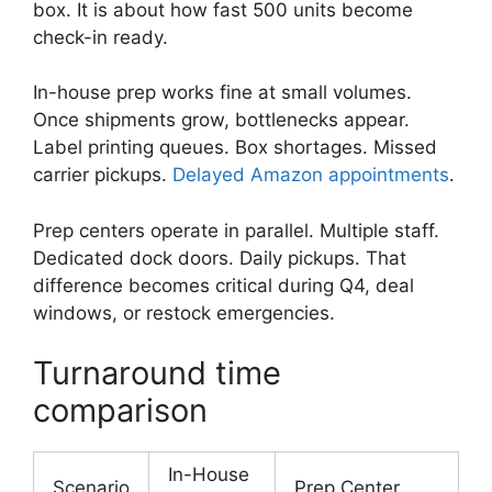
box. It is about how fast 500 units become
check-in ready.
In-house prep works fine at small volumes.
Once shipments grow, bottlenecks appear.
Label printing queues. Box shortages. Missed
carrier pickups.
Delayed Amazon appointments
.
Prep centers operate in parallel. Multiple staff.
Dedicated dock doors. Daily pickups. That
difference becomes critical during Q4, deal
windows, or restock emergencies.
Turnaround time
comparison
In-House
Scenario
Prep Center