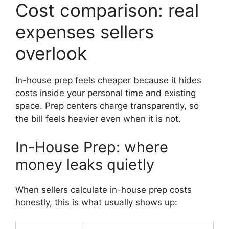
Cost comparison: real
expenses sellers
overlook
In-house prep feels cheaper because it hides
costs inside your personal time and existing
space. Prep centers charge transparently, so
the bill feels heavier even when it is not.
In-House Prep: where
money leaks quietly
When sellers calculate in-house prep costs
honestly, this is what usually shows up: