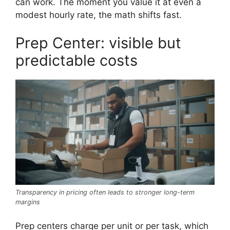
can work. The moment you value it at even a
modest hourly rate, the math shifts fast.
Prep Center: visible but
predictable costs
Transparency in pricing often leads to stronger long-term
margins
Prep centers charge per unit or per task, which