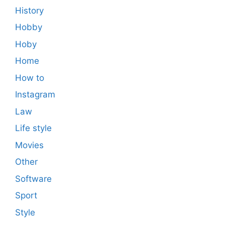
History
Hobby
Hoby
Home
How to
Instagram
Law
Life style
Movies
Other
Software
Sport
Style