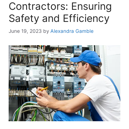
Contractors: Ensuring
Safety and Efficiency
June 19, 2023
by
Alexandra Gamble