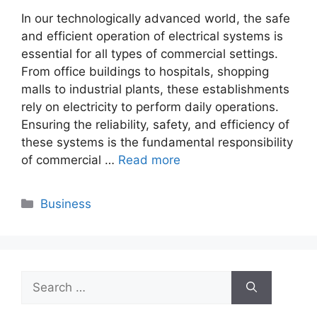
In our technologically advanced world, the safe
and efficient operation of electrical systems is
essential for all types of commercial settings.
From office buildings to hospitals, shopping
malls to industrial plants, these establishments
rely on electricity to perform daily operations.
Ensuring the reliability, safety, and efficiency of
these systems is the fundamental responsibility
of commercial …
Read more
Categories
Business
Search
for: