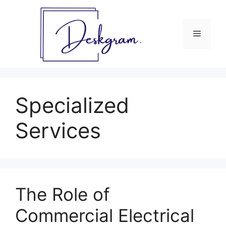
Skip
to
content
Menu
Specialized
Services
The Role of
Commercial Electrical