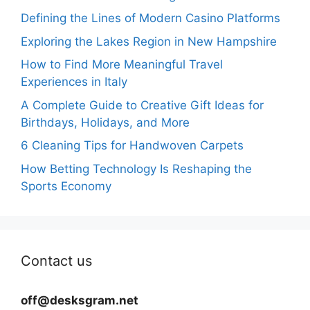
Defining the Lines of Modern Casino Platforms
Exploring the Lakes Region in New Hampshire
How to Find More Meaningful Travel
Experiences in Italy
A Complete Guide to Creative Gift Ideas for
Birthdays, Holidays, and More
6 Cleaning Tips for Handwoven Carpets
How Betting Technology Is Reshaping the
Sports Economy
Contact us
off@desksgram.net