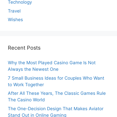
Technology
Travel
Wishes
Recent Posts
Why the Most Played Casino Game Is Not
Always the Newest One
7 Small Business Ideas for Couples Who Want
to Work Together
After All These Years, The Classic Games Rule
The Casino World
The One-Decision Design That Makes Aviator
Stand Out in Online Gaming