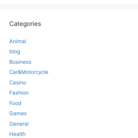
Categories
Animal
blog
Business
Car&Motorcycle
Casino
Fashion
Food
Games
General
Health