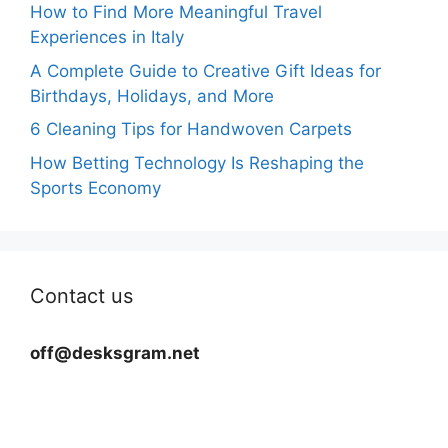
How to Find More Meaningful Travel
Experiences in Italy
A Complete Guide to Creative Gift Ideas for
Birthdays, Holidays, and More
6 Cleaning Tips for Handwoven Carpets
How Betting Technology Is Reshaping the
Sports Economy
Contact us
off@desksgram.net