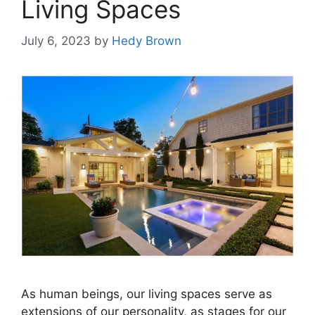
Living Spaces
July 6, 2023
by
Hedy Brown
As human beings, our living spaces serve as
extensions of our personality, as stages for our