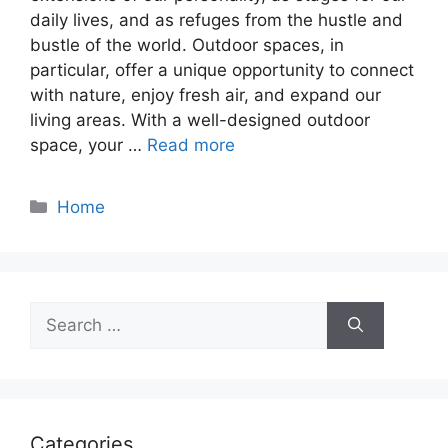
daily lives, and as refuges from the hustle and
bustle of the world. Outdoor spaces, in
particular, offer a unique opportunity to connect
with nature, enjoy fresh air, and expand our
living areas. With a well-designed outdoor
space, your …
Read more
Categories
Home
Search
for:
Categories