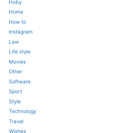
Hoby
Home
How to
Instagram
Law
Life style
Movies
Other
Software
Sport
Style
Technology
Travel
Wishes