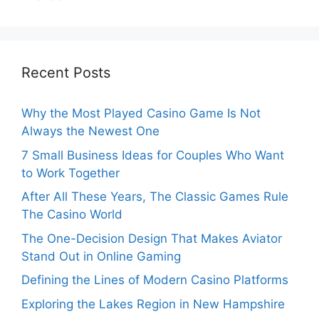
Recent Posts
Why the Most Played Casino Game Is Not
Always the Newest One
7 Small Business Ideas for Couples Who Want
to Work Together
After All These Years, The Classic Games Rule
The Casino World
The One-Decision Design That Makes Aviator
Stand Out in Online Gaming
Defining the Lines of Modern Casino Platforms
Exploring the Lakes Region in New Hampshire