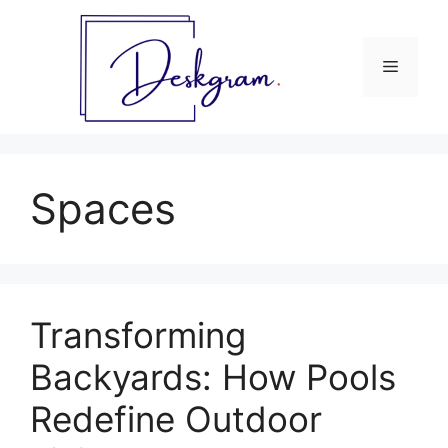
Skip
to
content
Menu
Spaces
Transforming
Backyards: How Pools
Redefine Outdoor