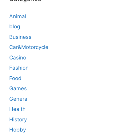
Animal
blog
Business
Car&Motorcycle
Casino
Fashion
Food
Games
General
Health
History
Hobby