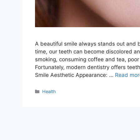
A beautiful smile always stands out and 
time, our teeth can become discolored and
smoking, consuming coffee and tea, poor d
Fortunately, modern dentistry offers teeth
Smile Aesthetic Appearance: …
Read mor
Categories
Health