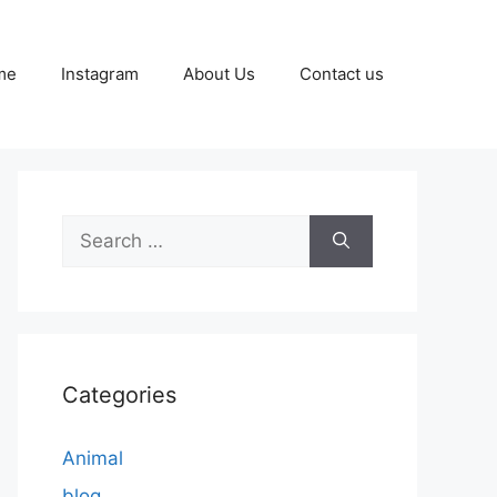
me
Instagram
About Us
Contact us
Search
for:
Categories
Animal
blog