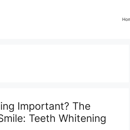
Ho
ing Important? The
Smile: Teeth Whitening