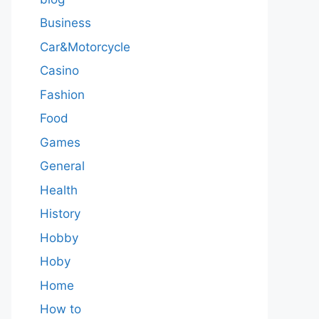
Business
Car&Motorcycle
Casino
Fashion
Food
Games
General
Health
History
Hobby
Hoby
Home
How to