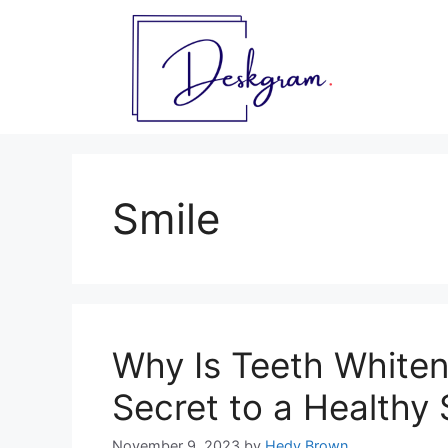
Skip
to
content
Smile
Why Is Teeth Whiten
Secret to a Healthy 
November 9, 2023
by
Hedy Brown