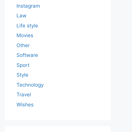
Instagram
Law
Life style
Movies
Other
Software
Sport
Style
Technology
Travel
Wishes