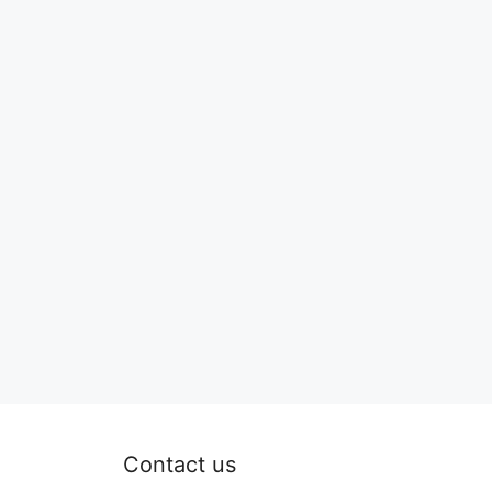
Contact us