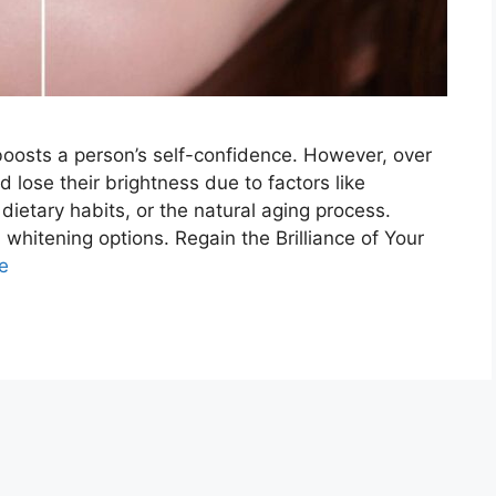
boosts a person’s self-confidence. However, over
 lose their brightness due to factors like
ietary habits, or the natural aging process.
 whitening options. Regain the Brilliance of Your
e