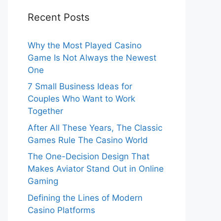
Recent Posts
Why the Most Played Casino
Game Is Not Always the Newest
One
7 Small Business Ideas for
Couples Who Want to Work
Together
After All These Years, The Classic
Games Rule The Casino World
The One-Decision Design That
Makes Aviator Stand Out in Online
Gaming
Defining the Lines of Modern
Casino Platforms