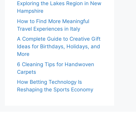
Exploring the Lakes Region in New
Hampshire
How to Find More Meaningful
Travel Experiences in Italy
A Complete Guide to Creative Gift
Ideas for Birthdays, Holidays, and
More
6 Cleaning Tips for Handwoven
Carpets
How Betting Technology Is
Reshaping the Sports Economy