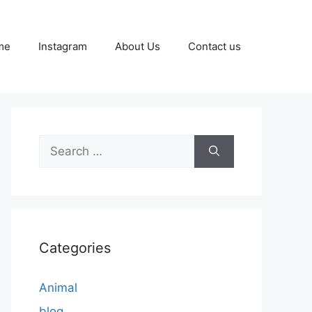
me
Instagram
About Us
Contact us
Search
for:
Categories
Animal
blog