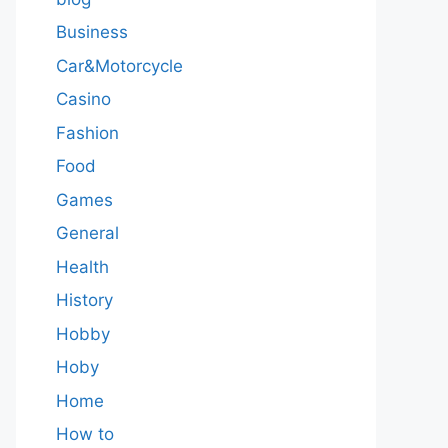
Business
Car&Motorcycle
Casino
Fashion
Food
Games
General
Health
History
Hobby
Hoby
Home
How to