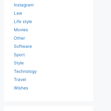
Instagram
Law
Life style
Movies
Other
Software
Sport
Style
Technology
Travel
Wishes