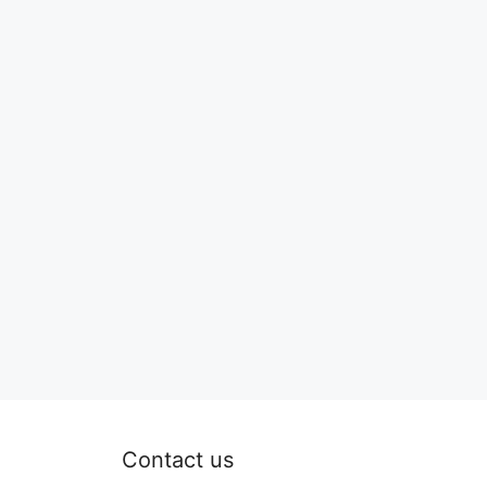
Contact us