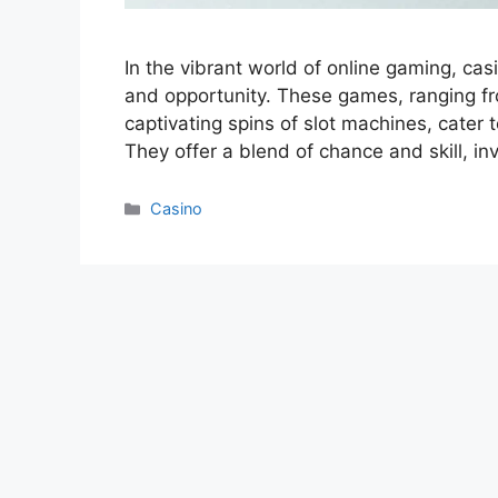
In the vibrant world of online gaming, c
and opportunity. These games, ranging fr
captivating spins of slot machines, cater t
They offer a blend of chance and skill, in
Categories
Casino