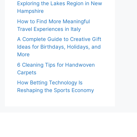
Exploring the Lakes Region in New
Hampshire
How to Find More Meaningful
Travel Experiences in Italy
A Complete Guide to Creative Gift
Ideas for Birthdays, Holidays, and
More
6 Cleaning Tips for Handwoven
Carpets
How Betting Technology Is
Reshaping the Sports Economy