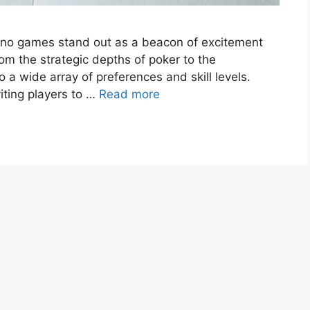
asino games stand out as a beacon of excitement
om the strategic depths of poker to the
o a wide array of preferences and skill levels.
viting players to …
Read more