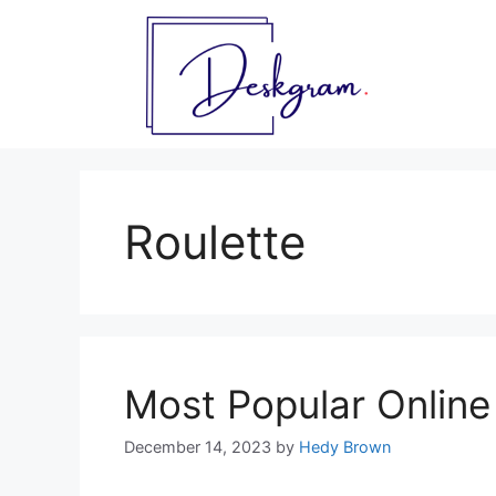
Skip
to
content
Roulette
Most Popular Onlin
December 14, 2023
by
Hedy Brown