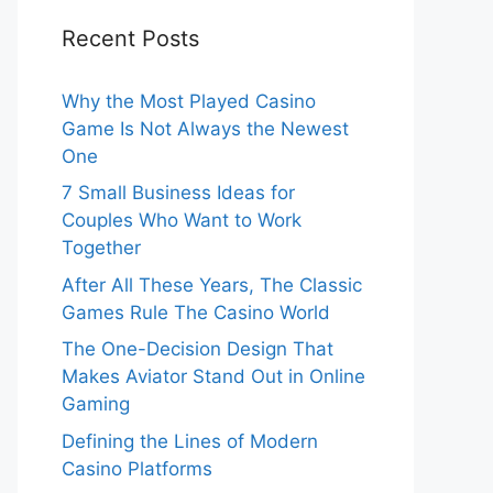
Recent Posts
Why the Most Played Casino
Game Is Not Always the Newest
One
7 Small Business Ideas for
Couples Who Want to Work
Together
After All These Years, The Classic
Games Rule The Casino World
The One-Decision Design That
Makes Aviator Stand Out in Online
Gaming
Defining the Lines of Modern
Casino Platforms