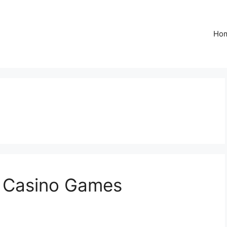
Ho
e Casino Games