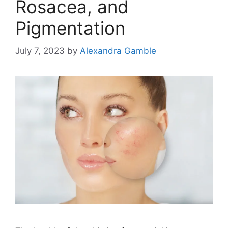
Rosacea, and
Pigmentation
July 7, 2023
by
Alexandra Gamble