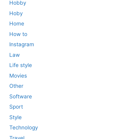
Hobby
Hoby
Home
How to
Instagram
Law
Life style
Movies
Other
Software
Sport
Style
Technology
Travel