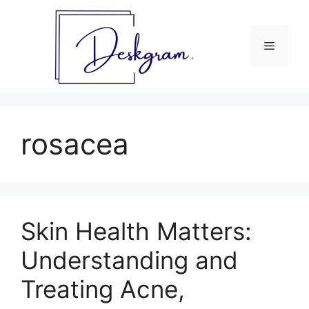
Skip
to
content
Menu
rosacea
Skin Health Matters:
Understanding and
Treating Acne,