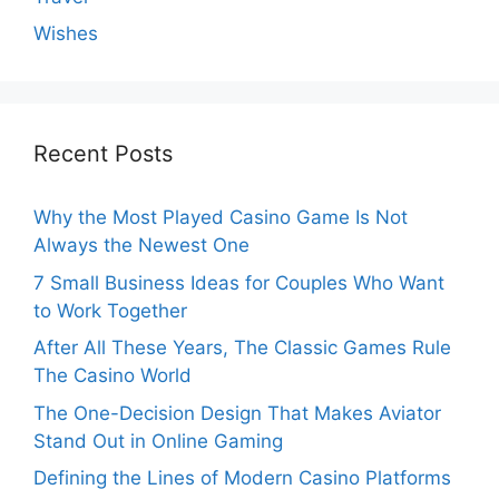
Wishes
Recent Posts
Why the Most Played Casino Game Is Not
Always the Newest One
7 Small Business Ideas for Couples Who Want
to Work Together
After All These Years, The Classic Games Rule
The Casino World
The One-Decision Design That Makes Aviator
Stand Out in Online Gaming
Defining the Lines of Modern Casino Platforms