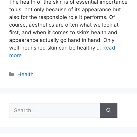
The health of the skin is of essential importance
to us, not only because of its appearance but
also for the responsible role it performs. Of
course, aesthetics are often what we look at
first, and when it comes to skin’s health and
appearance actually go hand in hand. Only
well-nourished skin can be healthy …
Read
more
Categories
Health
Search
for: