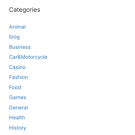
Categories
Animal
blog
Business
Car&Motorcycle
Casino
Fashion
Food
Games
General
Health
History