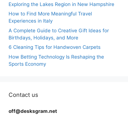
Exploring the Lakes Region in New Hampshire
How to Find More Meaningful Travel
Experiences in Italy
A Complete Guide to Creative Gift Ideas for
Birthdays, Holidays, and More
6 Cleaning Tips for Handwoven Carpets
How Betting Technology Is Reshaping the
Sports Economy
Contact us
off@desksgram.net