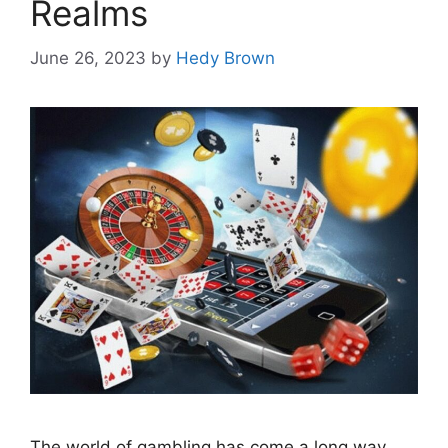
Realms
June 26, 2023
by
Hedy Brown
The world of gambling has come a long way