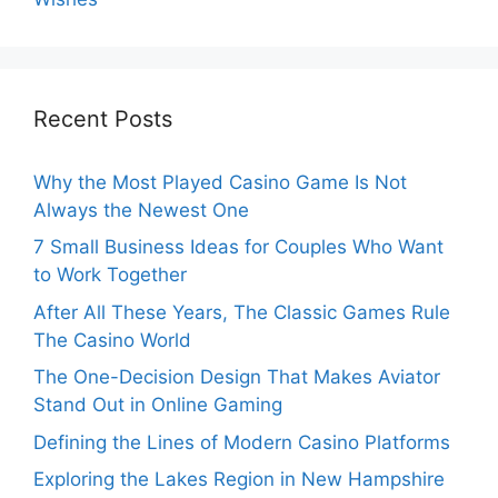
Recent Posts
Why the Most Played Casino Game Is Not
Always the Newest One
7 Small Business Ideas for Couples Who Want
to Work Together
After All These Years, The Classic Games Rule
The Casino World
The One-Decision Design That Makes Aviator
Stand Out in Online Gaming
Defining the Lines of Modern Casino Platforms
Exploring the Lakes Region in New Hampshire