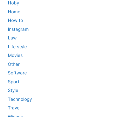
Hoby
Home
How to
Instagram
Law
Life style
Movies
Other
Software
Sport
Style
Technology
Travel
Wishes