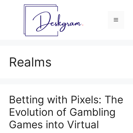
Skip
to
content
Menu
Realms
Betting with Pixels: The
Evolution of Gambling
Games into Virtual