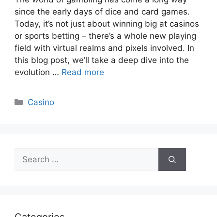
since the early days of dice and card games.
Today, it’s not just about winning big at casinos
or sports betting – there’s a whole new playing
field with virtual realms and pixels involved. In
this blog post, we’ll take a deep dive into the
evolution …
Read more
Categories
Casino
Search
for: