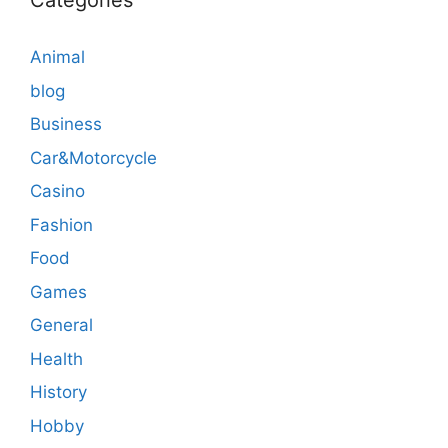
Categories
Animal
blog
Business
Car&Motorcycle
Casino
Fashion
Food
Games
General
Health
History
Hobby