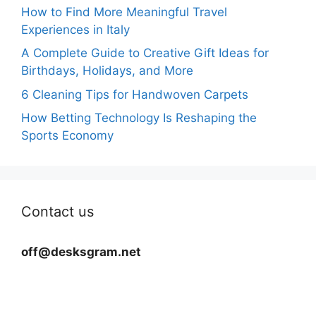
How to Find More Meaningful Travel
Experiences in Italy
A Complete Guide to Creative Gift Ideas for
Birthdays, Holidays, and More
6 Cleaning Tips for Handwoven Carpets
How Betting Technology Is Reshaping the
Sports Economy
Contact us
off@desksgram.net