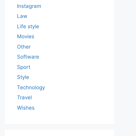
Instagram
Law
Life style
Movies
Other
Software
Sport
Style
Technology
Travel
Wishes