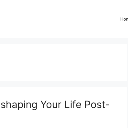
Ho
shaping Your Life Post-