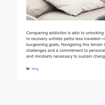
Conquering addiction is akin to unlocking 
to recovery unfolds paths less traveled—
burgeoning goals. Navigating this terrain
challenges and a commitment to personal t
and mindsets necessary to sustain chan
Categories
blog