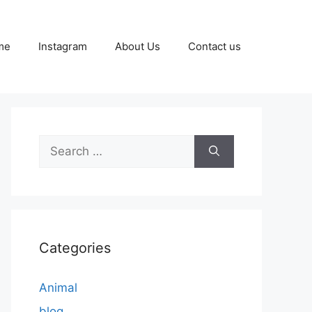
me
Instagram
About Us
Contact us
Search
for:
Categories
Animal
blog