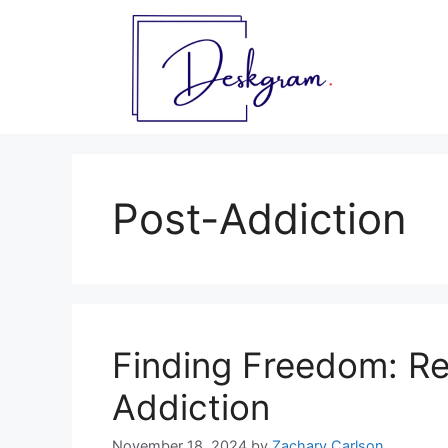
Skip
to
content
Post-Addiction
Finding Freedom: Re
Addiction
November 18, 2024
by
Zachary Carlson