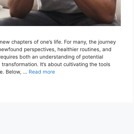
new chapters of one’s life. For many, the journey
newfound perspectives, healthier routines, and
 requires both an understanding of potential
ransformation. It’s about cultivating the tools
ge. Below, …
Read more