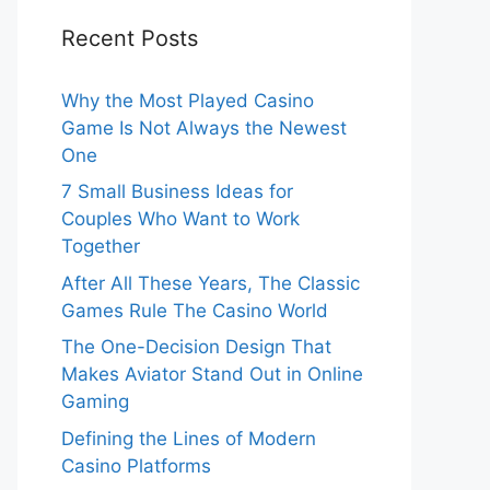
Recent Posts
Why the Most Played Casino
Game Is Not Always the Newest
One
7 Small Business Ideas for
Couples Who Want to Work
Together
After All These Years, The Classic
Games Rule The Casino World
The One-Decision Design That
Makes Aviator Stand Out in Online
Gaming
Defining the Lines of Modern
Casino Platforms