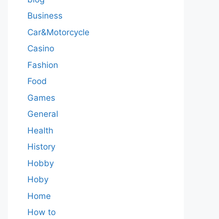
Business
Car&Motorcycle
Casino
Fashion
Food
Games
General
Health
History
Hobby
Hoby
Home
How to