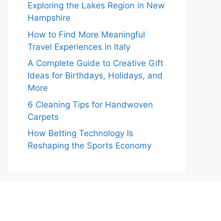
Exploring the Lakes Region in New
Hampshire
How to Find More Meaningful
Travel Experiences in Italy
A Complete Guide to Creative Gift
Ideas for Birthdays, Holidays, and
More
6 Cleaning Tips for Handwoven
Carpets
How Betting Technology Is
Reshaping the Sports Economy