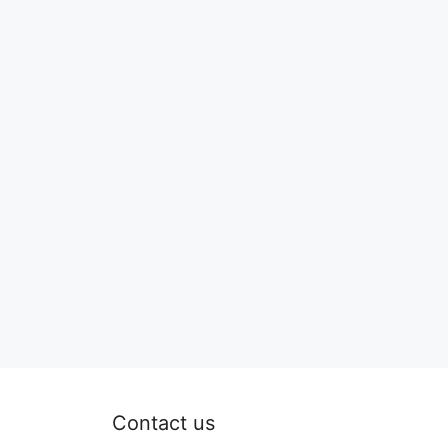
Contact us