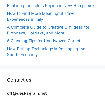
Exploring the Lakes Region in New Hampshire
How to Find More Meaningful Travel
Experiences in Italy
A Complete Guide to Creative Gift Ideas for
Birthdays, Holidays, and More
6 Cleaning Tips for Handwoven Carpets
How Betting Technology Is Reshaping the
Sports Economy
Contact us
off@desksgram.net