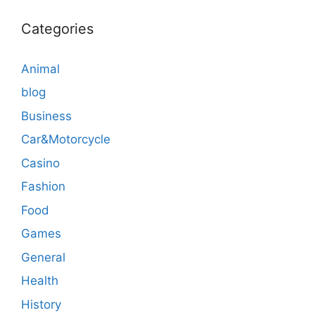
Categories
Animal
blog
Business
Car&Motorcycle
Casino
Fashion
Food
Games
General
Health
History