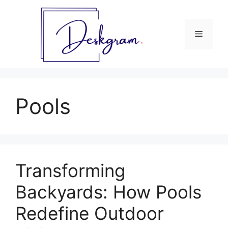
Skip
to
content
Menu
Pools
Transforming
Backyards: How Pools
Redefine Outdoor