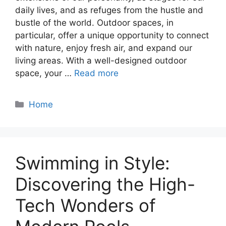
daily lives, and as refuges from the hustle and
bustle of the world. Outdoor spaces, in
particular, offer a unique opportunity to connect
with nature, enjoy fresh air, and expand our
living areas. With a well-designed outdoor
space, your …
Read more
Categories
Home
Swimming in Style:
Discovering the High-
Tech Wonders of