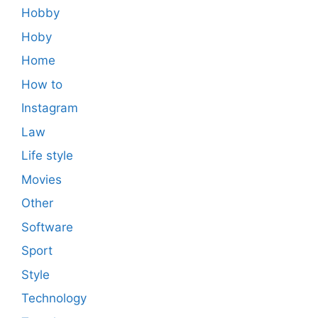
Hobby
Hoby
Home
How to
Instagram
Law
Life style
Movies
Other
Software
Sport
Style
Technology