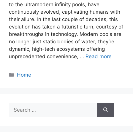
to the ultramodern infinity pools, have
continuously evolved, captivating humans with
their allure. In the last couple of decades, this
evolution has taken a futuristic turn, courtesy of
breakthroughs in technology. Modern pools are
no longer just static bodies of water; they’re
dynamic, high-tech ecosystems offering
unprecedented convenience, …
Read more
Categories
Home
Search
for: