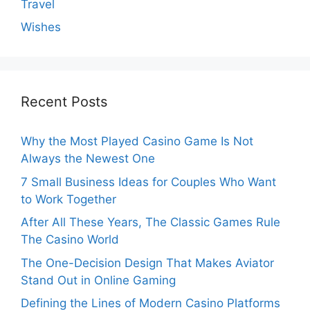
Travel
Wishes
Recent Posts
Why the Most Played Casino Game Is Not
Always the Newest One
7 Small Business Ideas for Couples Who Want
to Work Together
After All These Years, The Classic Games Rule
The Casino World
The One-Decision Design That Makes Aviator
Stand Out in Online Gaming
Defining the Lines of Modern Casino Platforms