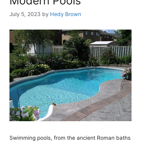
Modern Pools
July 5, 2023
by
Hedy Brown
Swimming pools, from the ancient Roman baths