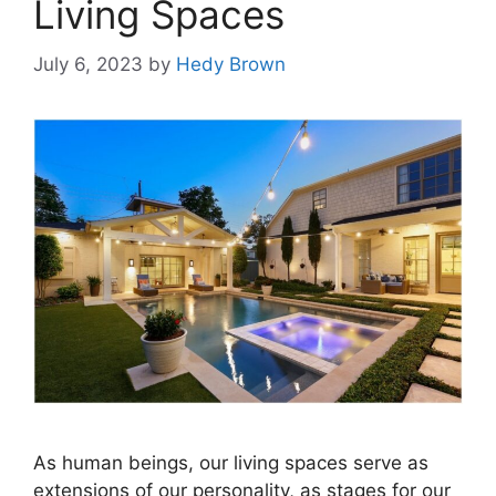
Living Spaces
July 6, 2023
by
Hedy Brown
As human beings, our living spaces serve as
extensions of our personality, as stages for our