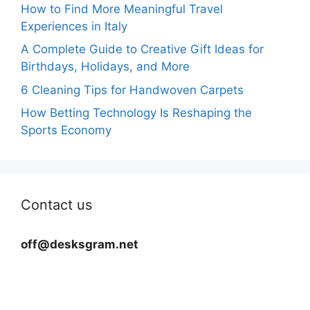
How to Find More Meaningful Travel
Experiences in Italy
A Complete Guide to Creative Gift Ideas for
Birthdays, Holidays, and More
6 Cleaning Tips for Handwoven Carpets
How Betting Technology Is Reshaping the
Sports Economy
Contact us
off@desksgram.net