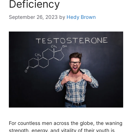
Deficiency
September 26, 2023
by
Hedy Brown
For countless men across the globe, the waning
strength, energy, and vitality of their youth is