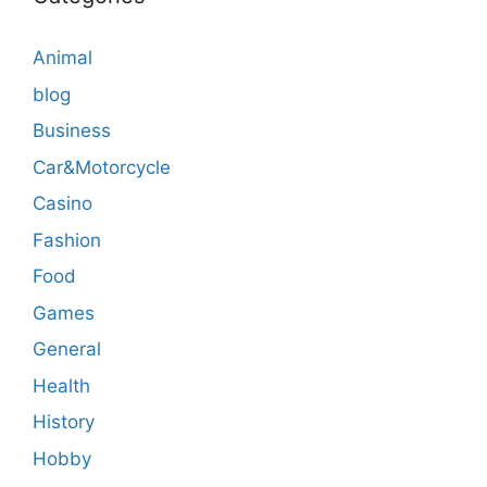
Animal
blog
Business
Car&Motorcycle
Casino
Fashion
Food
Games
General
Health
History
Hobby