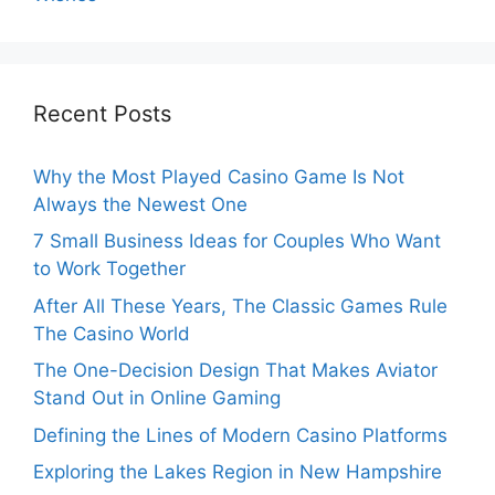
Recent Posts
Why the Most Played Casino Game Is Not
Always the Newest One
7 Small Business Ideas for Couples Who Want
to Work Together
After All These Years, The Classic Games Rule
The Casino World
The One-Decision Design That Makes Aviator
Stand Out in Online Gaming
Defining the Lines of Modern Casino Platforms
Exploring the Lakes Region in New Hampshire