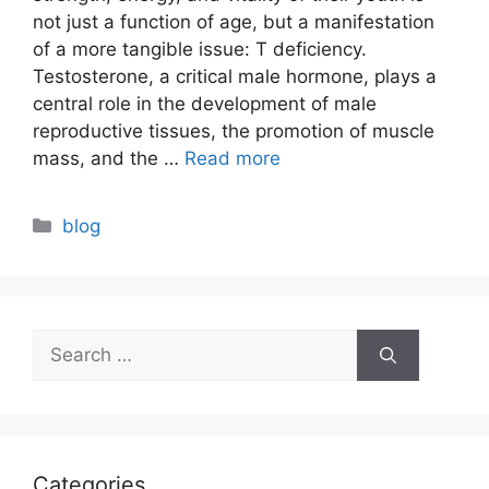
not just a function of age, but a manifestation
of a more tangible issue: T deficiency.
Testosterone, a critical male hormone, plays a
central role in the development of male
reproductive tissues, the promotion of muscle
mass, and the …
Read more
Categories
blog
Search
for:
Categories