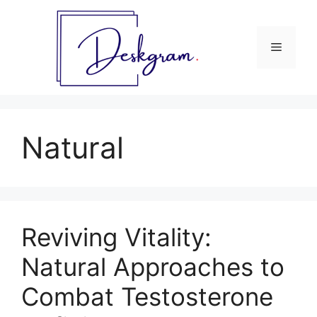
Skip
to
content
Menu
Natural
Reviving Vitality:
Natural Approaches to
Combat Testosterone