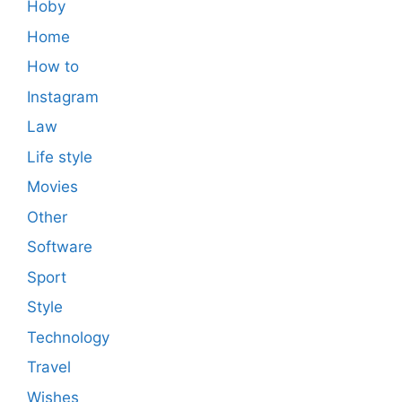
Hoby
Home
How to
Instagram
Law
Life style
Movies
Other
Software
Sport
Style
Technology
Travel
Wishes