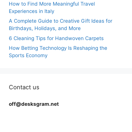
How to Find More Meaningful Travel
Experiences in Italy
A Complete Guide to Creative Gift Ideas for
Birthdays, Holidays, and More
6 Cleaning Tips for Handwoven Carpets
How Betting Technology Is Reshaping the
Sports Economy
Contact us
off@desksgram.net