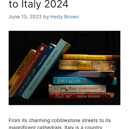
to Italy 2024
June 13, 2023
by
Hedy Brown
From its charming cobblestone streets to its
magnificent cathedrals, Italy is a country