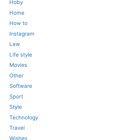
Hoby
Home
How to
Instagram
Law
Life style
Movies
Other
Software
Sport
Style
Technology
Travel
Wishes