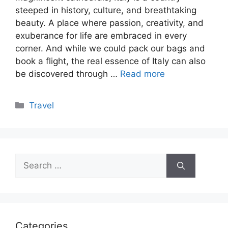
steeped in history, culture, and breathtaking
beauty. A place where passion, creativity, and
exuberance for life are embraced in every
corner. And while we could pack our bags and
book a flight, the real essence of Italy can also
be discovered through …
Read more
Categories
Travel
Search
for:
Categories