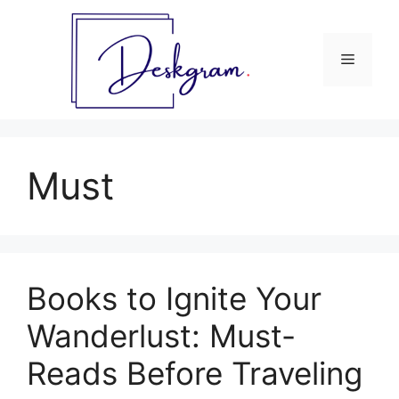
Skip
to
content
Menu
Must
Books to Ignite Your
Wanderlust: Must-
Reads Before Traveling