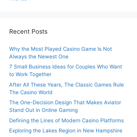
Recent Posts
Why the Most Played Casino Game Is Not
Always the Newest One
7 Small Business Ideas for Couples Who Want
to Work Together
After All These Years, The Classic Games Rule
The Casino World
The One-Decision Design That Makes Aviator
Stand Out in Online Gaming
Defining the Lines of Modern Casino Platforms
Exploring the Lakes Region in New Hampshire