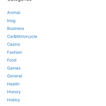
Animal
blog
Business
Car&Motorcycle
Casino
Fashion
Food
Games
General
Health
History
Hobby