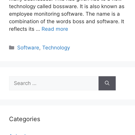
technology called bossware. It is also known as
employee monitoring software. The name is a
combination of the words boss and software. It
reflects its …
Read more
Categories
Software
,
Technology
Search
for:
Categories