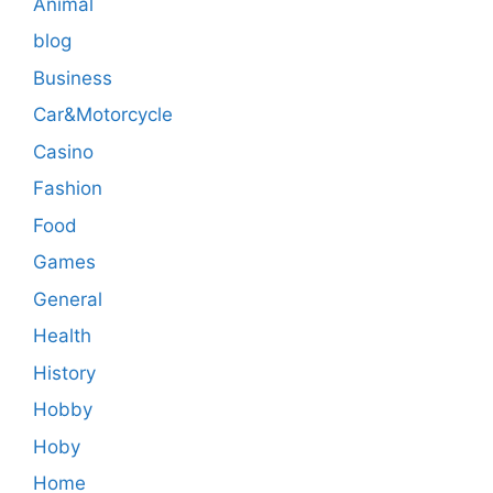
Animal
blog
Business
Car&Motorcycle
Casino
Fashion
Food
Games
General
Health
History
Hobby
Hoby
Home