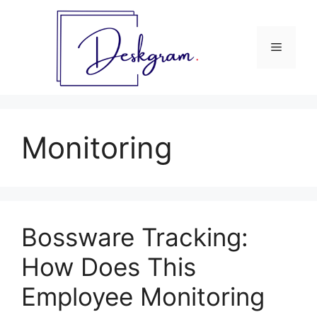
Skip
to
content
Menu
Monitoring
Bossware Tracking:
How Does This
Employee Monitoring