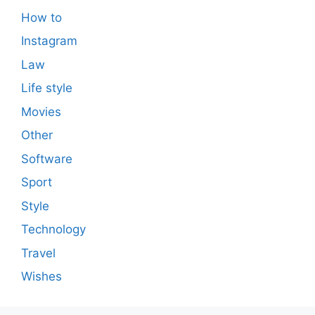
How to
Instagram
Law
Life style
Movies
Other
Software
Sport
Style
Technology
Travel
Wishes