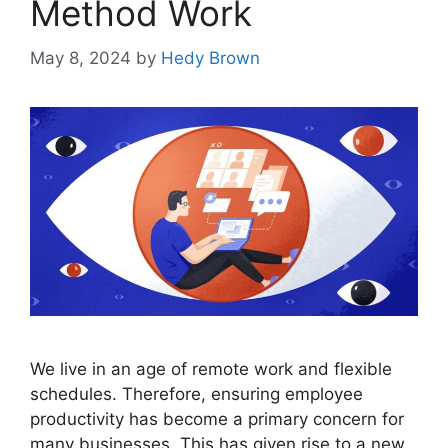
Method Work
May 8, 2024
by
Hedy Brown
We live in an age of remote work and flexible
schedules. Therefore, ensuring employee
productivity has become a primary concern for
many businesses. This has given rise to a new