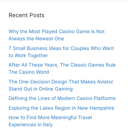
Recent Posts
Why the Most Played Casino Game Is Not
Always the Newest One
7 Small Business Ideas for Couples Who Want
to Work Together
After All These Years, The Classic Games Rule
The Casino World
The One-Decision Design That Makes Aviator
Stand Out in Online Gaming
Defining the Lines of Modern Casino Platforms
Exploring the Lakes Region in New Hampshire
How to Find More Meaningful Travel
Experiences in Italy