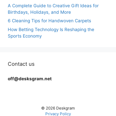
A Complete Guide to Creative Gift Ideas for
Birthdays, Holidays, and More
6 Cleaning Tips for Handwoven Carpets
How Betting Technology Is Reshaping the
Sports Economy
Contact us
off@desksgram.net
© 2026 Deskgram
Privacy Policy