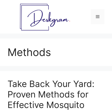
Skip
to
content
Menu
Methods
Take Back Your Yard:
Proven Methods for
Effective Mosquito