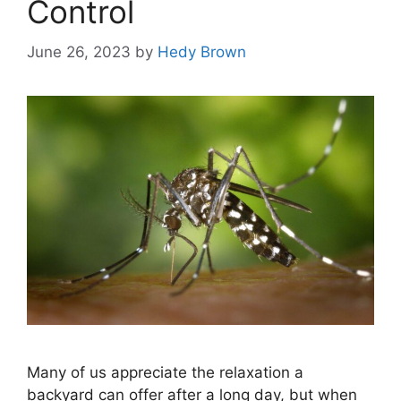
Control
June 26, 2023
by
Hedy Brown
Many of us appreciate the relaxation a
backyard can offer after a long day, but when