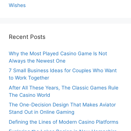
Wishes
Recent Posts
Why the Most Played Casino Game Is Not
Always the Newest One
7 Small Business Ideas for Couples Who Want
to Work Together
After All These Years, The Classic Games Rule
The Casino World
The One-Decision Design That Makes Aviator
Stand Out in Online Gaming
Defining the Lines of Modern Casino Platforms