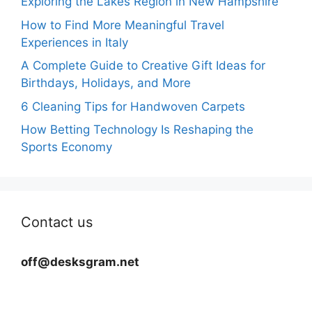
Exploring the Lakes Region in New Hampshire
How to Find More Meaningful Travel
Experiences in Italy
A Complete Guide to Creative Gift Ideas for
Birthdays, Holidays, and More
6 Cleaning Tips for Handwoven Carpets
How Betting Technology Is Reshaping the
Sports Economy
Contact us
off@desksgram.net