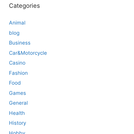
Categories
Animal
blog
Business
Car&Motorcycle
Casino
Fashion
Food
Games
General
Health
History
Hobby