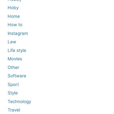
Hoby
Home
How to
Instagram
Law
Life style
Movies
Other
Software
Sport
Style
Technology
Travel