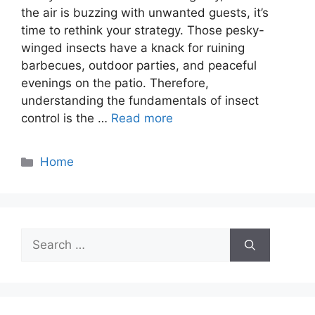
the air is buzzing with unwanted guests, it’s
time to rethink your strategy. Those pesky-
winged insects have a knack for ruining
barbecues, outdoor parties, and peaceful
evenings on the patio. Therefore,
understanding the fundamentals of insect
control is the …
Read more
Categories
Home
Search
for: