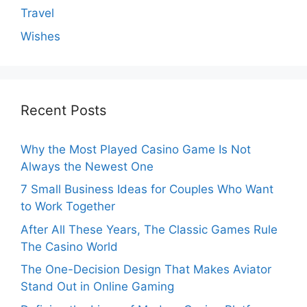
Travel
Wishes
Recent Posts
Why the Most Played Casino Game Is Not
Always the Newest One
7 Small Business Ideas for Couples Who Want
to Work Together
After All These Years, The Classic Games Rule
The Casino World
The One-Decision Design That Makes Aviator
Stand Out in Online Gaming