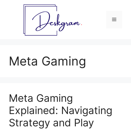
Skip
to
content
Menu
Meta Gaming
Meta Gaming
Explained: Navigating
Strategy and Play