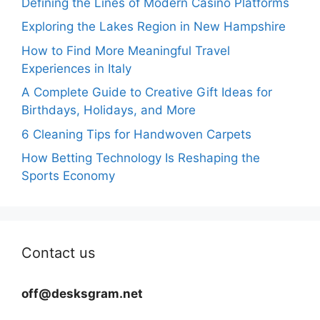
Defining the Lines of Modern Casino Platforms
Exploring the Lakes Region in New Hampshire
How to Find More Meaningful Travel
Experiences in Italy
A Complete Guide to Creative Gift Ideas for
Birthdays, Holidays, and More
6 Cleaning Tips for Handwoven Carpets
How Betting Technology Is Reshaping the
Sports Economy
Contact us
off@desksgram.net