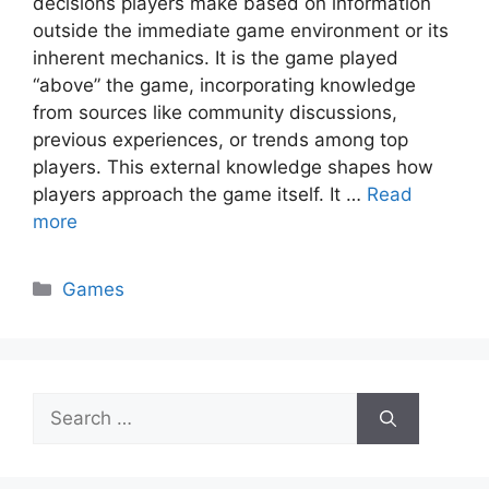
decisions players make based on information
outside the immediate game environment or its
inherent mechanics. It is the game played
“above” the game, incorporating knowledge
from sources like community discussions,
previous experiences, or trends among top
players. This external knowledge shapes how
players approach the game itself. It …
Read
more
Categories
Games
Search
for: