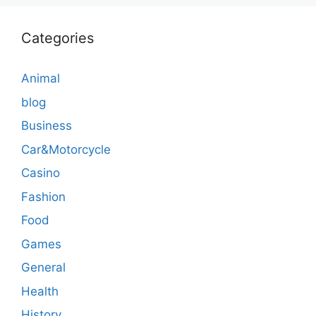
Categories
Animal
blog
Business
Car&Motorcycle
Casino
Fashion
Food
Games
General
Health
History