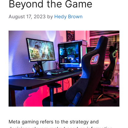
Beyond the Game
August 17, 2023
by
Hedy Brown
Meta gaming refers to the strategy and