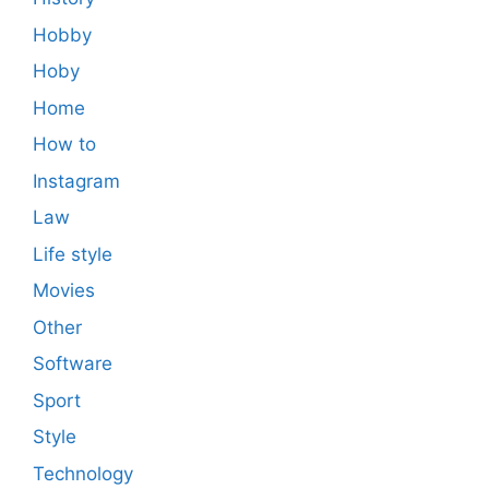
Hobby
Hoby
Home
How to
Instagram
Law
Life style
Movies
Other
Software
Sport
Style
Technology