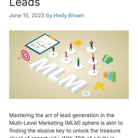
Leads
June 15, 2023
by
Hedy Brown
Mastering the art of lead generation in the
Multi-Level Marketing (MLM) sphere is akin to
finding the elusive key to unlock the treasure