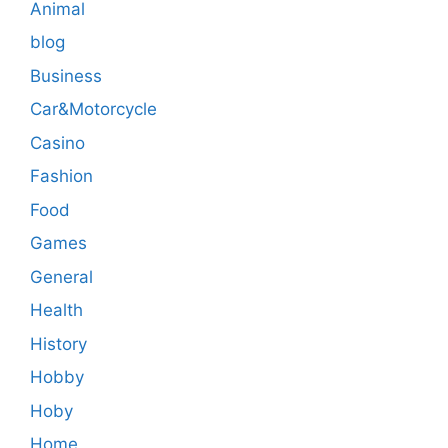
Animal
blog
Business
Car&Motorcycle
Casino
Fashion
Food
Games
General
Health
History
Hobby
Hoby
Home