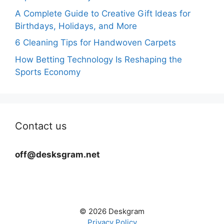
A Complete Guide to Creative Gift Ideas for
Birthdays, Holidays, and More
6 Cleaning Tips for Handwoven Carpets
How Betting Technology Is Reshaping the
Sports Economy
Contact us
off@desksgram.net
© 2026 Deskgram
Privacy Policy