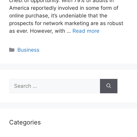
chest of opportunity. With 79% of adults in
America reportedly involved in some form of
online purchase, it’s undeniable that the
prospects for network marketing are as robust
as ever. However, with …
Read more
Categories
Business
Search
for:
Categories