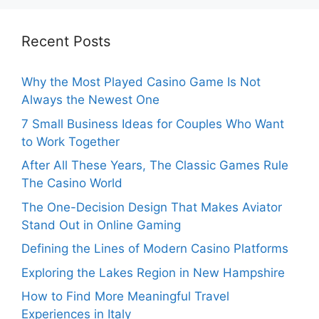
Recent Posts
Why the Most Played Casino Game Is Not
Always the Newest One
7 Small Business Ideas for Couples Who Want
to Work Together
After All These Years, The Classic Games Rule
The Casino World
The One-Decision Design That Makes Aviator
Stand Out in Online Gaming
Defining the Lines of Modern Casino Platforms
Exploring the Lakes Region in New Hampshire
How to Find More Meaningful Travel
Experiences in Italy