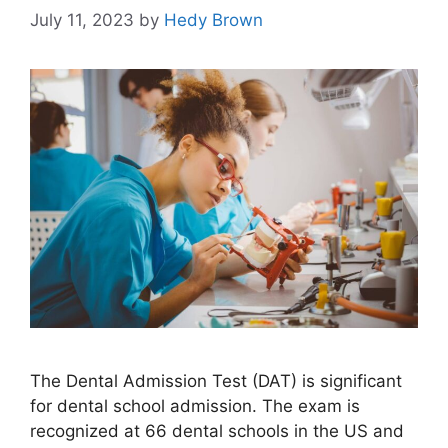
July 11, 2023
by
Hedy Brown
The Dental Admission Test (DAT) is significant
for dental school admission. The exam is
recognized at 66 dental schools in the US and