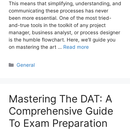
This means that simplifying, understanding, and
communicating these processes has never
been more essential. One of the most tried-
and-true tools in the toolkit of any project
manager, business analyst, or process designer
is the humble flowchart. Here, we’ll guide you
on mastering the art …
Read more
Categories
General
Mastering The DAT: A
Comprehensive Guide
To Exam Preparation