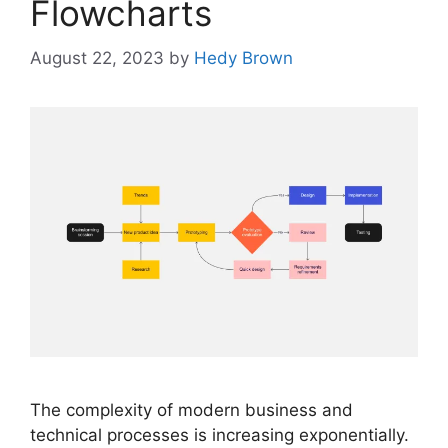
Flowcharts
August 22, 2023
by
Hedy Brown
The complexity of modern business and
technical processes is increasing exponentially.