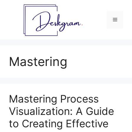
Skip
to
content
Menu
Mastering
Mastering Process
Visualization: A Guide
to Creating Effective