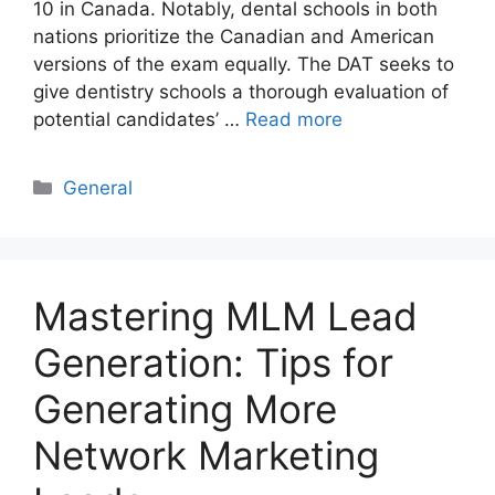
10 in Canada. Notably, dental schools in both
nations prioritize the Canadian and American
versions of the exam equally. The DAT seeks to
give dentistry schools a thorough evaluation of
potential candidates’ …
Read more
Categories
General
Mastering MLM Lead
Generation: Tips for
Generating More
Network Marketing