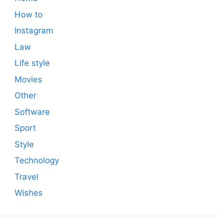
How to
Instagram
Law
Life style
Movies
Other
Software
Sport
Style
Technology
Travel
Wishes