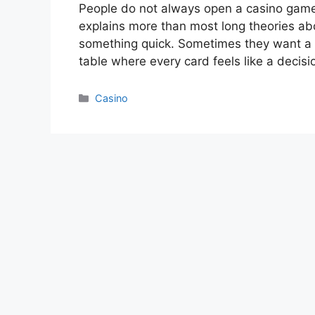
People do not always open a casino game 
explains more than most long theories a
something quick. Sometimes they want a 
table where every card feels like a deci
Categories
Casino