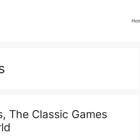
Ho
s
rs, The Classic Games
ld