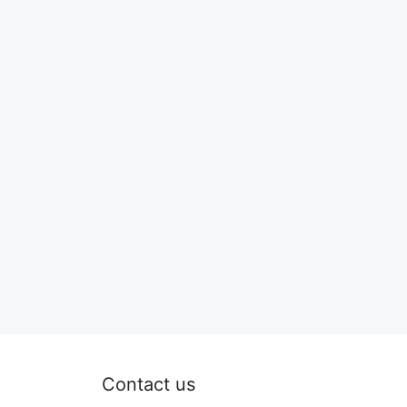
Contact us