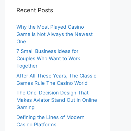
Recent Posts
Why the Most Played Casino
Game Is Not Always the Newest
One
7 Small Business Ideas for
Couples Who Want to Work
Together
After All These Years, The Classic
Games Rule The Casino World
The One-Decision Design That
Makes Aviator Stand Out in Online
Gaming
Defining the Lines of Modern
Casino Platforms