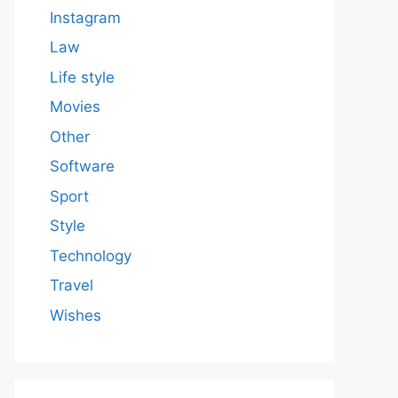
Instagram
Law
Life style
Movies
Other
Software
Sport
Style
Technology
Travel
Wishes