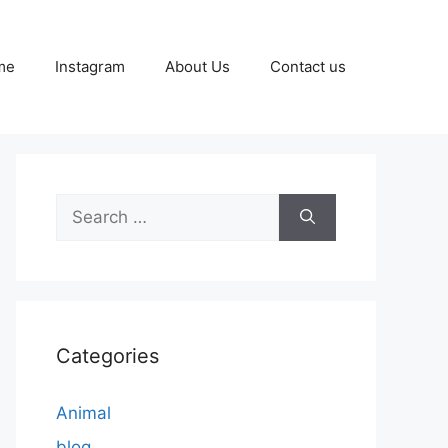
me
Instagram
About Us
Contact us
Search
for:
Categories
Animal
blog