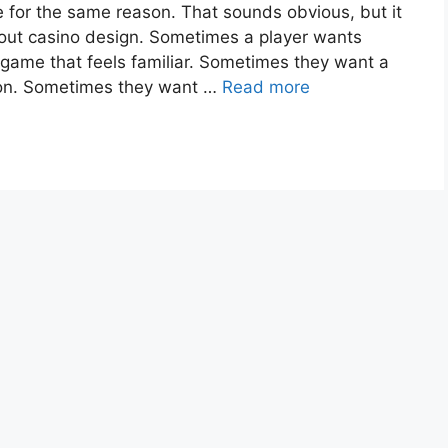
for the same reason. That sounds obvious, but it
bout casino design. Sometimes a player wants
game that feels familiar. Sometimes they want a
sion. Sometimes they want …
Read more