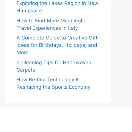
Exploring the Lakes Region in New
Hampshire
How to Find More Meaningful
Travel Experiences in Italy
A Complete Guide to Creative Gift
Ideas for Birthdays, Holidays, and
More
6 Cleaning Tips for Handwoven
Carpets
How Betting Technology Is
Reshaping the Sports Economy