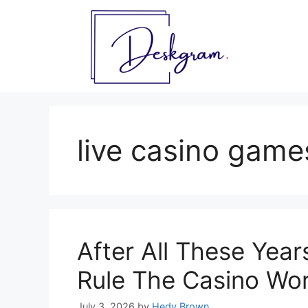
Skip
to
content
live casino game
After All These Yea
Rule The Casino Wor
July 3, 2026
by
Hedy Brown