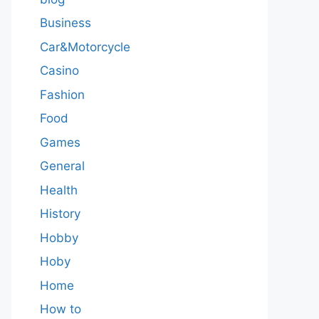
Business
Car&Motorcycle
Casino
Fashion
Food
Games
General
Health
History
Hobby
Hoby
Home
How to