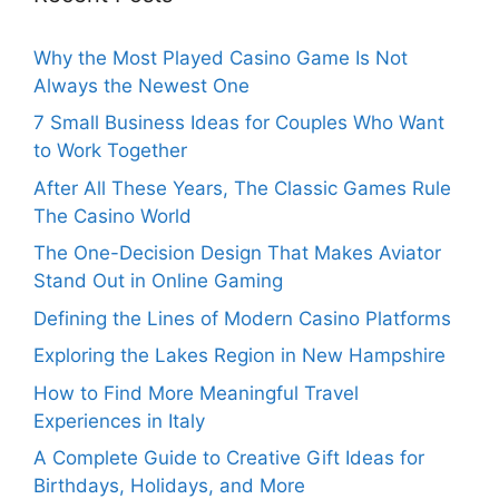
Why the Most Played Casino Game Is Not
Always the Newest One
7 Small Business Ideas for Couples Who Want
to Work Together
After All These Years, The Classic Games Rule
The Casino World
The One-Decision Design That Makes Aviator
Stand Out in Online Gaming
Defining the Lines of Modern Casino Platforms
Exploring the Lakes Region in New Hampshire
How to Find More Meaningful Travel
Experiences in Italy
A Complete Guide to Creative Gift Ideas for
Birthdays, Holidays, and More