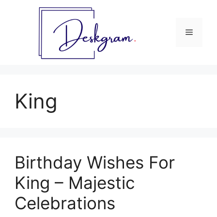
Skip
to
content
Menu
King
Birthday Wishes For
King – Majestic
Celebrations