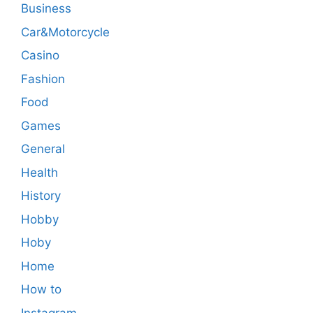
Business
Car&Motorcycle
Casino
Fashion
Food
Games
General
Health
History
Hobby
Hoby
Home
How to
Instagram