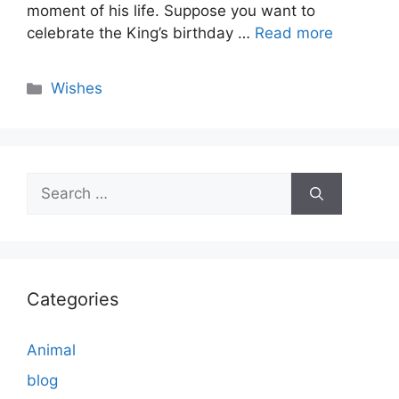
moment of his life. Suppose you want to
celebrate the King’s birthday …
Read more
Categories
Wishes
Search
for:
Categories
Animal
blog