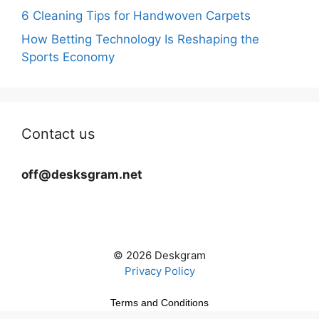
6 Cleaning Tips for Handwoven Carpets
How Betting Technology Is Reshaping the
Sports Economy
Contact us
off@desksgram.net
© 2026 Deskgram
Privacy Policy
Terms and Conditions