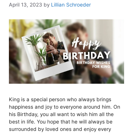
April 13, 2023
by
Lillian Schroeder
King is a special person who always brings
happiness and joy to everyone around him. On
his Birthday, you all want to wish him all the
best in life. You hope that he will always be
surrounded by loved ones and enjoy every