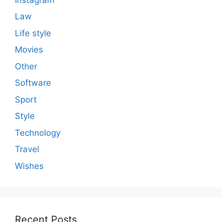
Law
Life style
Movies
Other
Software
Sport
Style
Technology
Travel
Wishes
Recent Posts