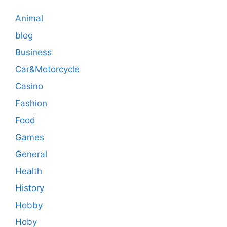
Animal
blog
Business
Car&Motorcycle
Casino
Fashion
Food
Games
General
Health
History
Hobby
Hoby