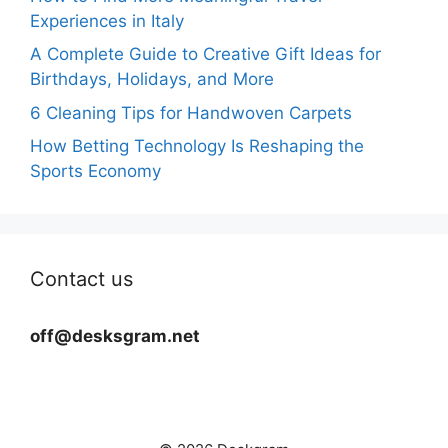
Experiences in Italy
A Complete Guide to Creative Gift Ideas for
Birthdays, Holidays, and More
6 Cleaning Tips for Handwoven Carpets
How Betting Technology Is Reshaping the
Sports Economy
Contact us
off@desksgram.net