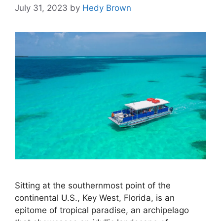
July 31, 2023
by
Hedy Brown
Sitting at the southernmost point of the
continental U.S., Key West, Florida, is an
epitome of tropical paradise, an archipelago