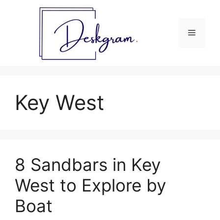
Skip
to
content
Menu
Key West
8 Sandbars in Key
West to Explore by
Boat