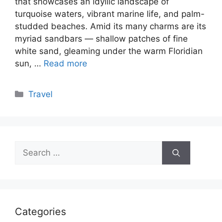
that showcases an idyllic landscape of
turquoise waters, vibrant marine life, and palm-
studded beaches. Amid its many charms are its
myriad sandbars — shallow patches of fine
white sand, gleaming under the warm Floridian
sun, …
Read more
Categories
Travel
Search
for:
Categories