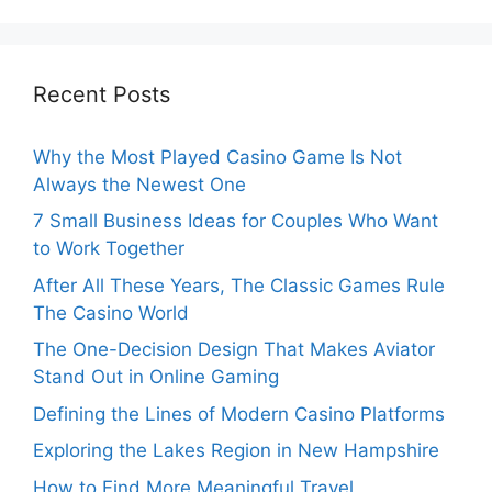
Recent Posts
Why the Most Played Casino Game Is Not
Always the Newest One
7 Small Business Ideas for Couples Who Want
to Work Together
After All These Years, The Classic Games Rule
The Casino World
The One-Decision Design That Makes Aviator
Stand Out in Online Gaming
Defining the Lines of Modern Casino Platforms
Exploring the Lakes Region in New Hampshire
How to Find More Meaningful Travel