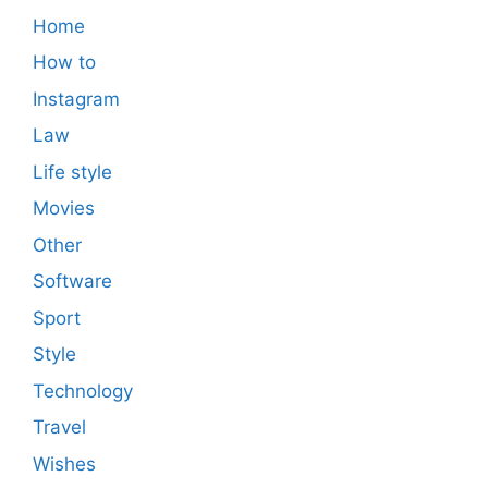
Home
How to
Instagram
Law
Life style
Movies
Other
Software
Sport
Style
Technology
Travel
Wishes