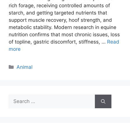
rich forage, receiving controlled amounts of
starch, and getting targeted nutrients that
support muscle recovery, hoof strength, and
metabolic stability. Modern research in equine
nutrition confirms that most chronic issues, loss
of topline, gastric discomfort, stiffness, …
Read
more
Categories
Animal
Search
for: