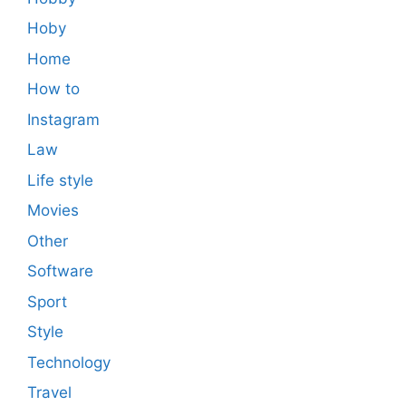
Hoby
Home
How to
Instagram
Law
Life style
Movies
Other
Software
Sport
Style
Technology
Travel