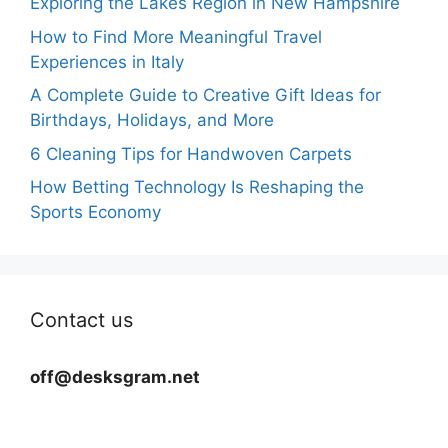
Exploring the Lakes Region in New Hampshire
How to Find More Meaningful Travel
Experiences in Italy
A Complete Guide to Creative Gift Ideas for
Birthdays, Holidays, and More
6 Cleaning Tips for Handwoven Carpets
How Betting Technology Is Reshaping the
Sports Economy
Contact us
off@desksgram.net