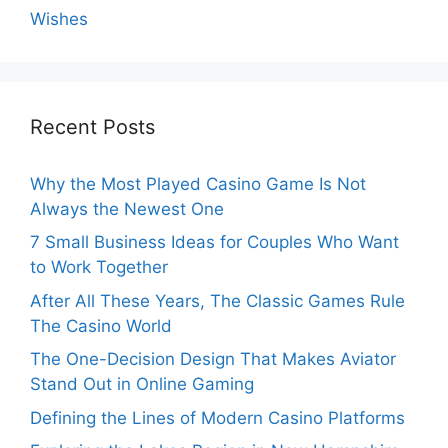
Wishes
Recent Posts
Why the Most Played Casino Game Is Not
Always the Newest One
7 Small Business Ideas for Couples Who Want
to Work Together
After All These Years, The Classic Games Rule
The Casino World
The One-Decision Design That Makes Aviator
Stand Out in Online Gaming
Defining the Lines of Modern Casino Platforms