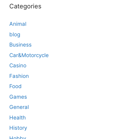
Categories
Animal
blog
Business
Car&Motorcycle
Casino
Fashion
Food
Games
General
Health
History
Hobby