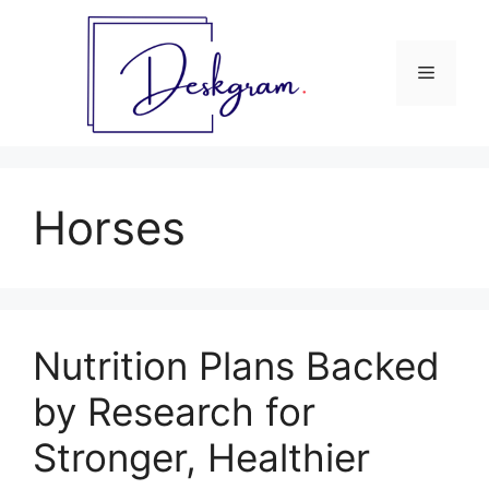
Skip
to
content
Menu
Horses
Nutrition Plans Backed
by Research for
Stronger, Healthier