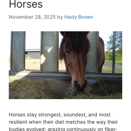
Horses
November 28, 2025
by
Hedy Brown
Horses stay strongest, soundest, and most
resilient when their diet matches the way their
bodies evolved: grazing continuously on fiber-