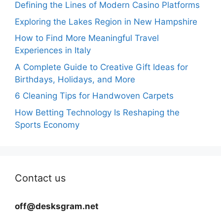
Defining the Lines of Modern Casino Platforms
Exploring the Lakes Region in New Hampshire
How to Find More Meaningful Travel
Experiences in Italy
A Complete Guide to Creative Gift Ideas for
Birthdays, Holidays, and More
6 Cleaning Tips for Handwoven Carpets
How Betting Technology Is Reshaping the
Sports Economy
Contact us
off@desksgram.net