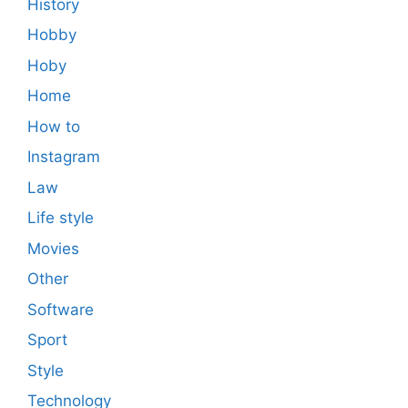
History
Hobby
Hoby
Home
How to
Instagram
Law
Life style
Movies
Other
Software
Sport
Style
Technology