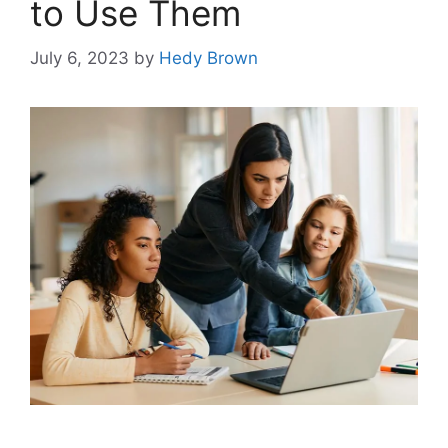
to Use Them
July 6, 2023
by
Hedy Brown