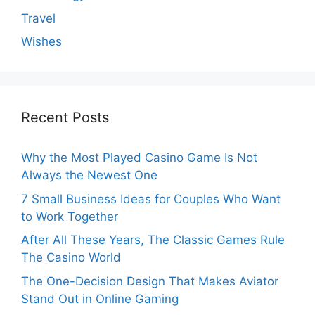
Travel
Wishes
Recent Posts
Why the Most Played Casino Game Is Not
Always the Newest One
7 Small Business Ideas for Couples Who Want
to Work Together
After All These Years, The Classic Games Rule
The Casino World
The One-Decision Design That Makes Aviator
Stand Out in Online Gaming