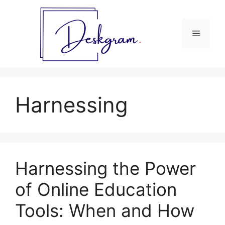
Skip
to
content
Menu
Harnessing
Harnessing the Power
of Online Education
Tools: When and How