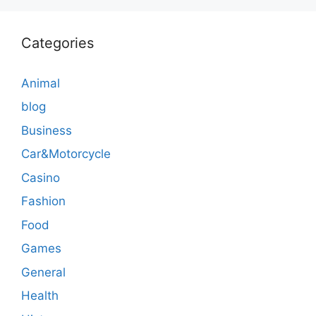
Categories
Animal
blog
Business
Car&Motorcycle
Casino
Fashion
Food
Games
General
Health