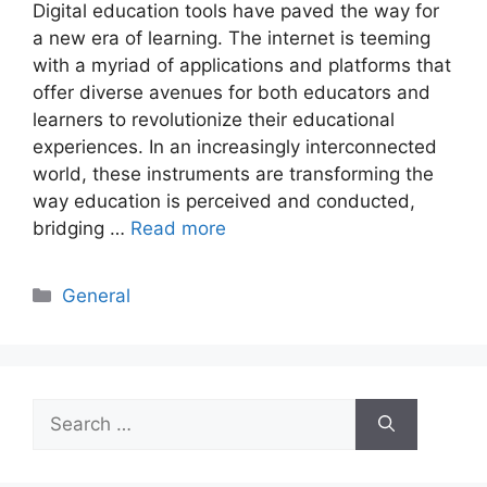
Digital education tools have paved the way for
a new era of learning. The internet is teeming
with a myriad of applications and platforms that
offer diverse avenues for both educators and
learners to revolutionize their educational
experiences. In an increasingly interconnected
world, these instruments are transforming the
way education is perceived and conducted,
bridging …
Read more
Categories
General
Search
for: