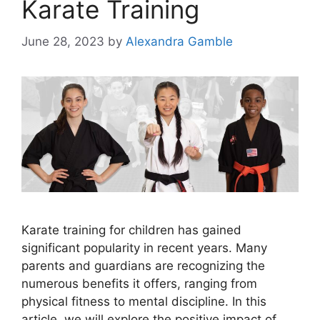
Karate Training
June 28, 2023
by
Alexandra Gamble
Karate training for children has gained
significant popularity in recent years. Many
parents and guardians are recognizing the
numerous benefits it offers, ranging from
physical fitness to mental discipline. In this
article, we will explore the positive impact of