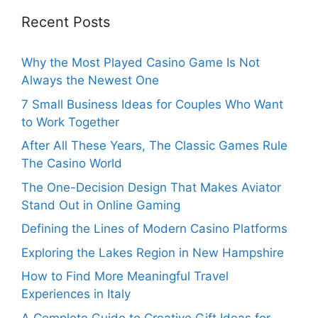
Recent Posts
Why the Most Played Casino Game Is Not
Always the Newest One
7 Small Business Ideas for Couples Who Want
to Work Together
After All These Years, The Classic Games Rule
The Casino World
The One-Decision Design That Makes Aviator
Stand Out in Online Gaming
Defining the Lines of Modern Casino Platforms
Exploring the Lakes Region in New Hampshire
How to Find More Meaningful Travel
Experiences in Italy
A Complete Guide to Creative Gift Ideas for