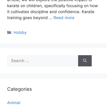
karate on children, specifically focusing on how
it cultivates discipline and confidence. Karate
training goes beyond …
Read more
Categories
Hobby
Search
for:
Categories
Animal