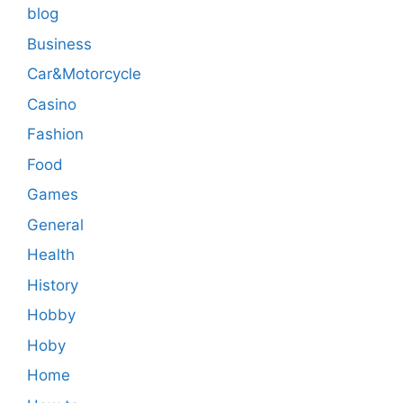
blog
Business
Car&Motorcycle
Casino
Fashion
Food
Games
General
Health
History
Hobby
Hoby
Home