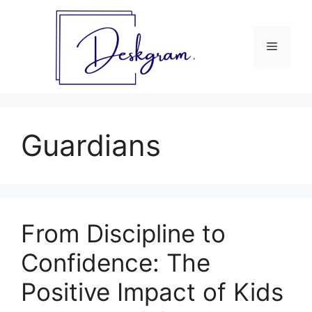
Skip
to
content
Menu
Guardians
From Discipline to
Confidence: The
Positive Impact of Kids