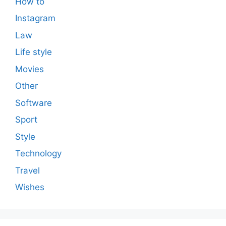
How to
Instagram
Law
Life style
Movies
Other
Software
Sport
Style
Technology
Travel
Wishes