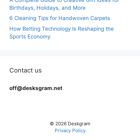
Birthdays, Holidays, and More
6 Cleaning Tips for Handwoven Carpets
How Betting Technology Is Reshaping the
Sports Economy
Contact us
off@desksgram.net
© 2026 Deskgram
Privacy Policy