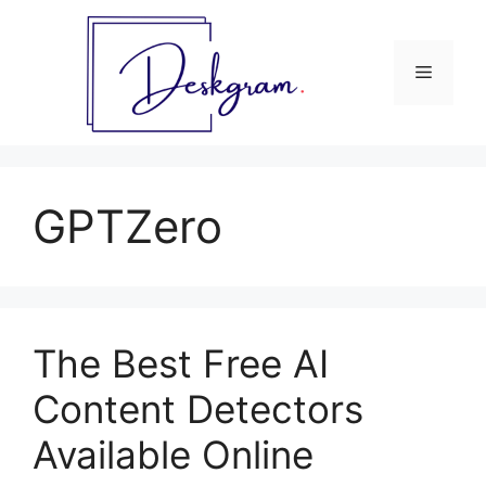
Skip
to
content
Menu
GPTZero
The Best Free AI
Content Detectors
Available Online