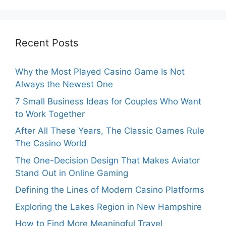
Recent Posts
Why the Most Played Casino Game Is Not
Always the Newest One
7 Small Business Ideas for Couples Who Want
to Work Together
After All These Years, The Classic Games Rule
The Casino World
The One-Decision Design That Makes Aviator
Stand Out in Online Gaming
Defining the Lines of Modern Casino Platforms
Exploring the Lakes Region in New Hampshire
How to Find More Meaningful Travel