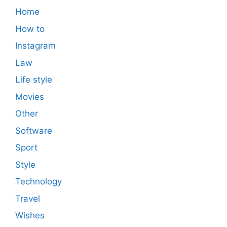
Home
How to
Instagram
Law
Life style
Movies
Other
Software
Sport
Style
Technology
Travel
Wishes