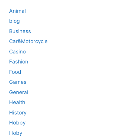
Animal
blog
Business
Car&Motorcycle
Casino
Fashion
Food
Games
General
Health
History
Hobby
Hoby