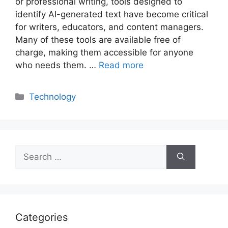
or professional writing, tools designed to
identify AI-generated text have become critical
for writers, educators, and content managers.
Many of these tools are available free of
charge, making them accessible for anyone
who needs them. …
Read more
Categories
Technology
Search
for:
Categories