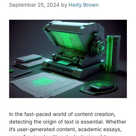
September 25, 2024
by
Hedy Brown
In the fast-paced world of content creation,
detecting the origin of text is essential. Whether
it’s user-generated content, academic essays,