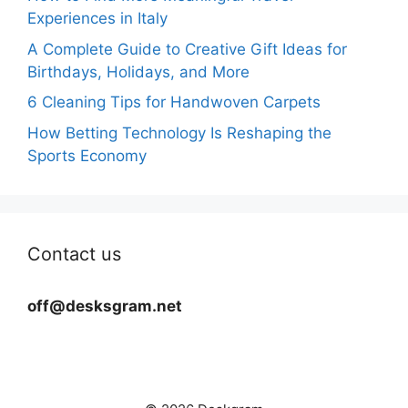
Experiences in Italy
A Complete Guide to Creative Gift Ideas for
Birthdays, Holidays, and More
6 Cleaning Tips for Handwoven Carpets
How Betting Technology Is Reshaping the
Sports Economy
Contact us
off@desksgram.net