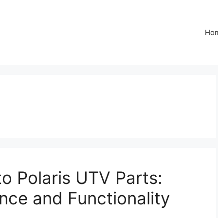
Ho
o Polaris UTV Parts:
ce and Functionality