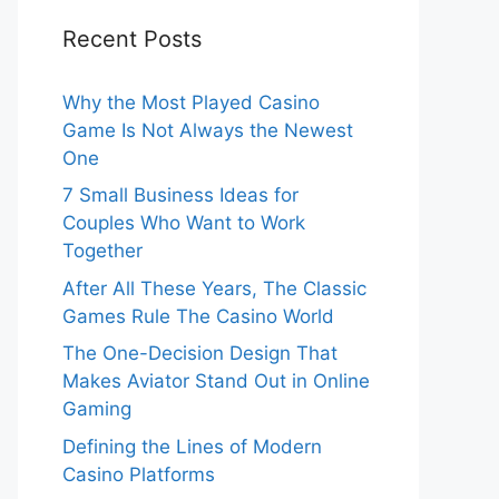
Recent Posts
Why the Most Played Casino
Game Is Not Always the Newest
One
7 Small Business Ideas for
Couples Who Want to Work
Together
After All These Years, The Classic
Games Rule The Casino World
The One-Decision Design That
Makes Aviator Stand Out in Online
Gaming
Defining the Lines of Modern
Casino Platforms