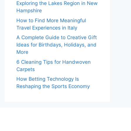
Exploring the Lakes Region in New
Hampshire
How to Find More Meaningful
Travel Experiences in Italy
A Complete Guide to Creative Gift
Ideas for Birthdays, Holidays, and
More
6 Cleaning Tips for Handwoven
Carpets
How Betting Technology Is
Reshaping the Sports Economy