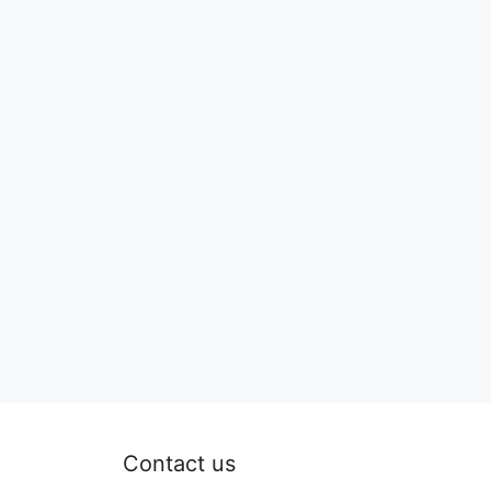
Contact us