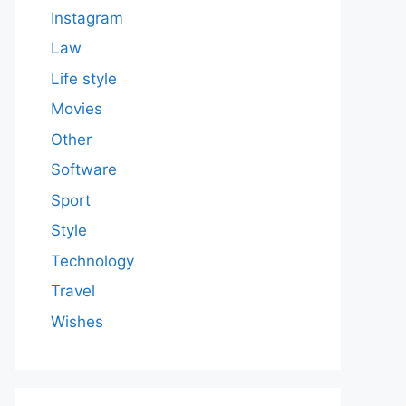
Instagram
Law
Life style
Movies
Other
Software
Sport
Style
Technology
Travel
Wishes