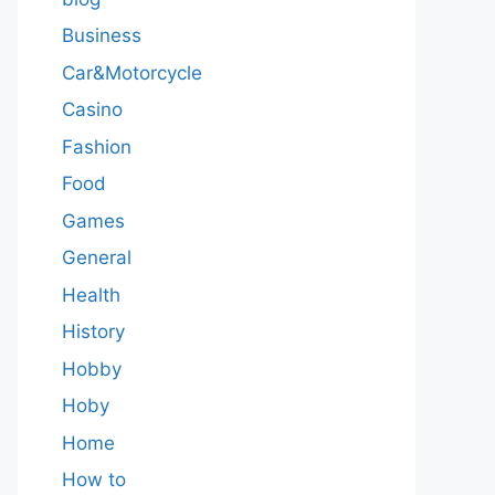
Business
Car&Motorcycle
Casino
Fashion
Food
Games
General
Health
History
Hobby
Hoby
Home
How to