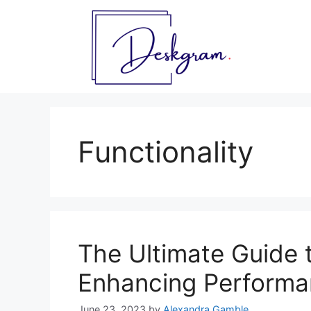
Skip
to
content
Functionality
The Ultimate Guide t
Enhancing Performan
June 23, 2023
by
Alexandra Gamble