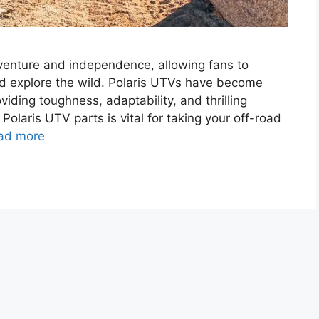
venture and independence, allowing fans to
d explore the wild. Polaris UTVs have become
iding toughness, adaptability, and thrilling
olaris UTV parts is vital for taking your off-road
ad more