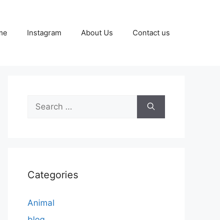
me
Instagram
About Us
Contact us
Search
for:
Categories
Animal
blog