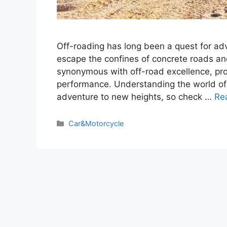
Off-roading has long been a quest for ad
escape the confines of concrete roads an
synonymous with off-road excellence, prov
performance. Understanding the world of P
adventure to new heights, so check …
Re
Categories
Car&Motorcycle