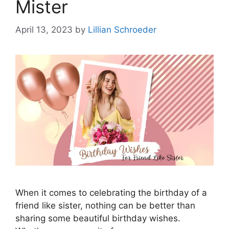
Mister
April 13, 2023
by
Lillian Schroeder
When it comes to celebrating the birthday of a
friend like sister, nothing can be better than
sharing some beautiful birthday wishes.