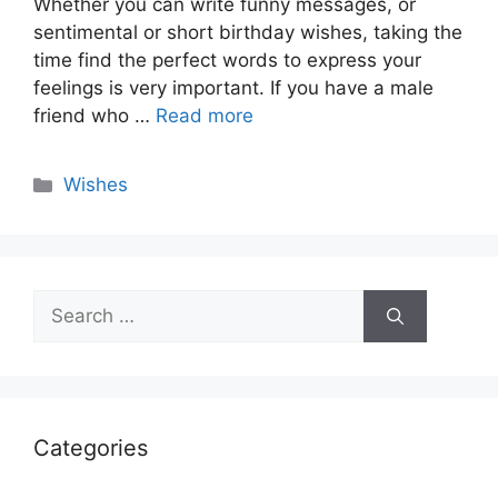
Whether you can write funny messages, or
sentimental or short birthday wishes, taking the
time find the perfect words to express your
feelings is very important. If you have a male
friend who …
Read more
Categories
Wishes
Search
for:
Categories