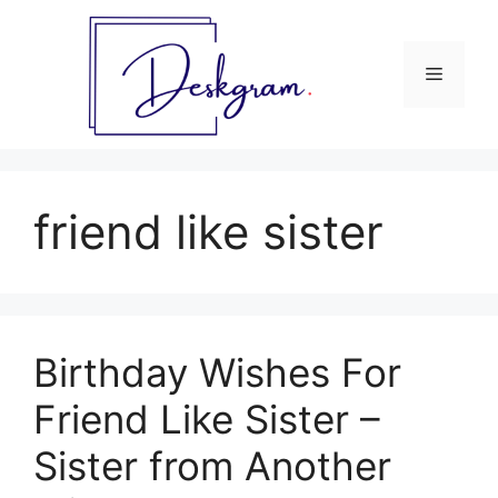
Skip
to
content
Menu
friend like sister
Birthday Wishes For
Friend Like Sister –
Sister from Another