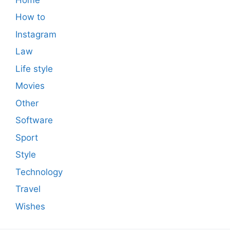
How to
Instagram
Law
Life style
Movies
Other
Software
Sport
Style
Technology
Travel
Wishes