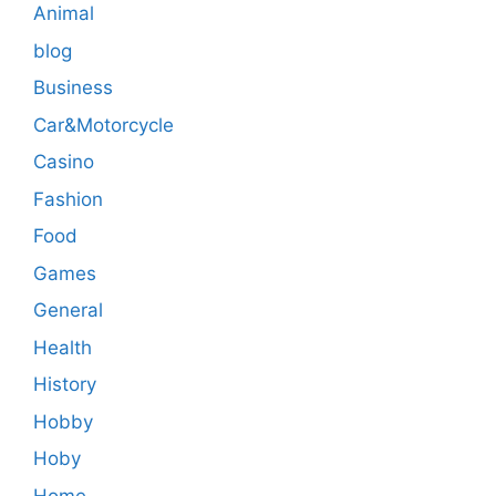
Animal
blog
Business
Car&Motorcycle
Casino
Fashion
Food
Games
General
Health
History
Hobby
Hoby
Home