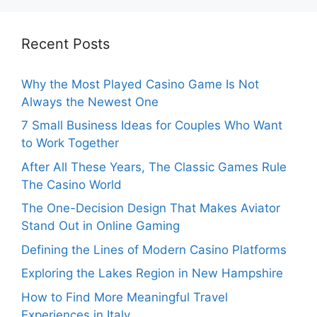
Recent Posts
Why the Most Played Casino Game Is Not
Always the Newest One
7 Small Business Ideas for Couples Who Want
to Work Together
After All These Years, The Classic Games Rule
The Casino World
The One-Decision Design That Makes Aviator
Stand Out in Online Gaming
Defining the Lines of Modern Casino Platforms
Exploring the Lakes Region in New Hampshire
How to Find More Meaningful Travel
Experiences in Italy