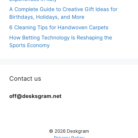
A Complete Guide to Creative Gift Ideas for
Birthdays, Holidays, and More
6 Cleaning Tips for Handwoven Carpets
How Betting Technology Is Reshaping the
Sports Economy
Contact us
off@desksgram.net
© 2026 Deskgram
Privacy Policy