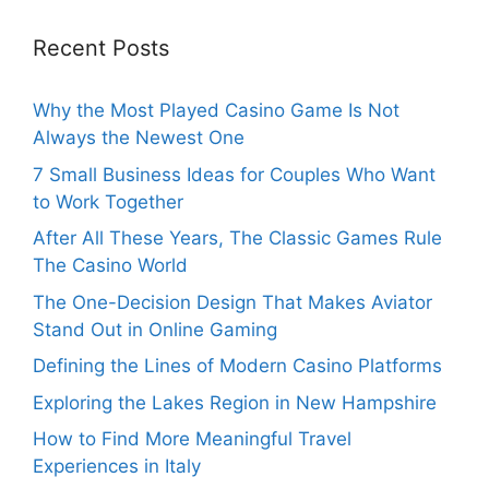
Recent Posts
Why the Most Played Casino Game Is Not
Always the Newest One
7 Small Business Ideas for Couples Who Want
to Work Together
After All These Years, The Classic Games Rule
The Casino World
The One-Decision Design That Makes Aviator
Stand Out in Online Gaming
Defining the Lines of Modern Casino Platforms
Exploring the Lakes Region in New Hampshire
How to Find More Meaningful Travel
Experiences in Italy