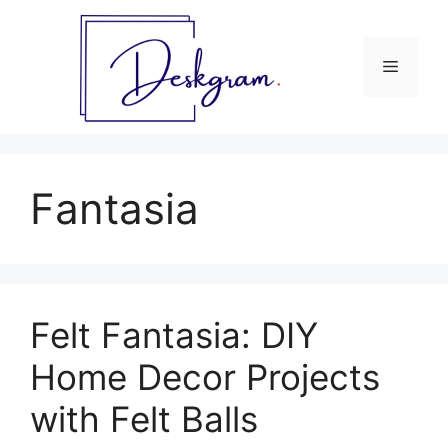
Skip
to
content
Menu
Fantasia
Felt Fantasia: DIY
Home Decor Projects
with Felt Balls