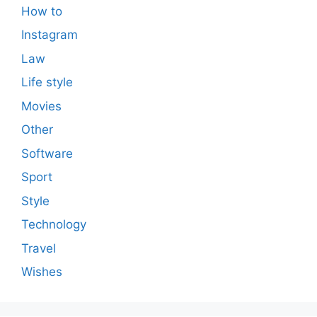
How to
Instagram
Law
Life style
Movies
Other
Software
Sport
Style
Technology
Travel
Wishes