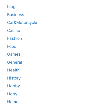
blog
Business
Car&Motorcycle
Casino
Fashion
Food
Games
General
Health
History
Hobby
Hoby
Home