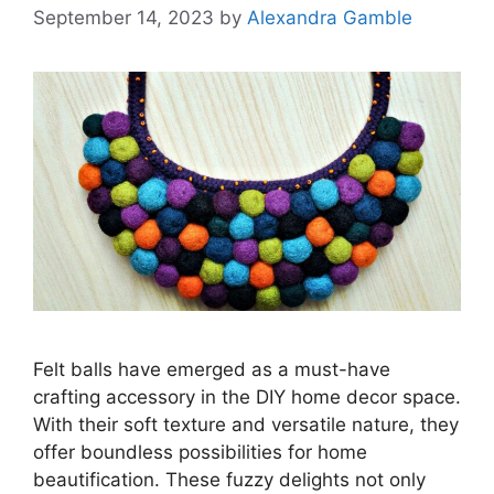
September 14, 2023
by
Alexandra Gamble
Felt balls have emerged as a must-have
crafting accessory in the DIY home decor space.
With their soft texture and versatile nature, they
offer boundless possibilities for home
beautification. These fuzzy delights not only