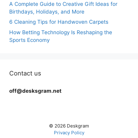
A Complete Guide to Creative Gift Ideas for
Birthdays, Holidays, and More
6 Cleaning Tips for Handwoven Carpets
How Betting Technology Is Reshaping the
Sports Economy
Contact us
off@desksgram.net
© 2026 Deskgram
Privacy Policy