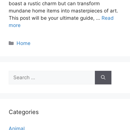
boast a rustic charm but can transform
mundane home items into masterpieces of art.
This post will be your ultimate guide, …
Read
more
Categories
Home
Search
for:
Categories
Animal