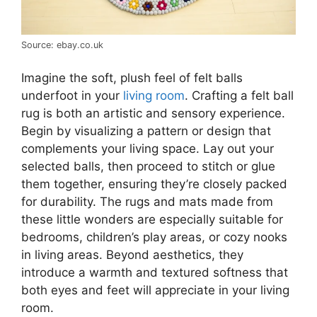
Source: ebay.co.uk
Imagine the soft, plush feel of felt balls
underfoot in your
living room
. Crafting a felt ball
rug is both an artistic and sensory experience.
Begin by visualizing a pattern or design that
complements your living space. Lay out your
selected balls, then proceed to stitch or glue
them together, ensuring they’re closely packed
for durability. The rugs and mats made from
these little wonders are especially suitable for
bedrooms, children’s play areas, or cozy nooks
in living areas. Beyond aesthetics, they
introduce a warmth and textured softness that
both eyes and feet will appreciate in your living
room.