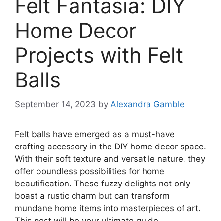
Felt Fantasia: DIY
Home Decor
Projects with Felt
Balls
September 14, 2023
by
Alexandra Gamble
Felt balls have emerged as a must-have
crafting accessory in the DIY home decor space.
With their soft texture and versatile nature, they
offer boundless possibilities for home
beautification. These fuzzy delights not only
boast a rustic charm but can transform
mundane home items into masterpieces of art.
This post will be your ultimate guide,