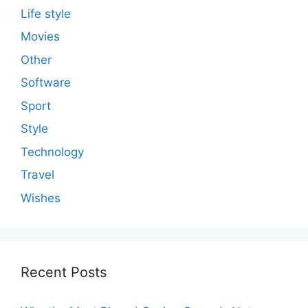
Life style
Movies
Other
Software
Sport
Style
Technology
Travel
Wishes
Recent Posts