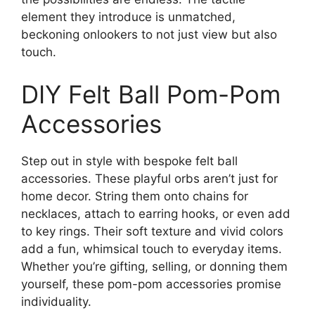
element they introduce is unmatched,
beckoning onlookers to not just view but also
touch.
DIY Felt Ball Pom-Pom
Accessories
Step out in style with bespoke felt ball
accessories. These playful orbs aren’t just for
home decor. String them onto chains for
necklaces, attach to earring hooks, or even add
to key rings. Their soft texture and vivid colors
add a fun, whimsical touch to everyday items.
Whether you’re gifting, selling, or donning them
yourself, these pom-pom accessories promise
individuality.