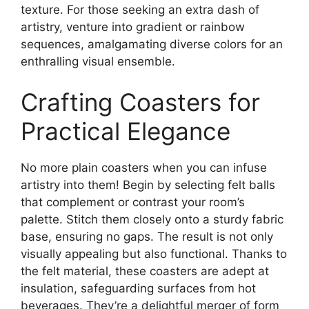
texture. For those seeking an extra dash of
artistry, venture into gradient or rainbow
sequences, amalgamating diverse colors for an
enthralling visual ensemble.
Crafting Coasters for
Practical Elegance
No more plain coasters when you can infuse
artistry into them! Begin by selecting felt balls
that complement or contrast your room’s
palette. Stitch them closely onto a sturdy fabric
base, ensuring no gaps. The result is not only
visually appealing but also functional. Thanks to
the felt material, these coasters are adept at
insulation, safeguarding surfaces from hot
beverages. They’re a delightful merger of form