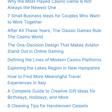
Why the Most Played Casino Game Is Not
Always the Newest One
7 Small Business Ideas for Couples Who Want
to Work Together
After All These Years, The Classic Games Rule
The Casino World
The One-Decision Design That Makes Aviator
Stand Out in Online Gaming
Defining the Lines of Modern Casino Platforms
Exploring the Lakes Region in New Hampshire
How to Find More Meaningful Travel
Experiences in Italy
A Complete Guide to Creative Gift Ideas for
Birthdays, Holidays, and More
6 Cleaning Tips for Handwoven Carpets