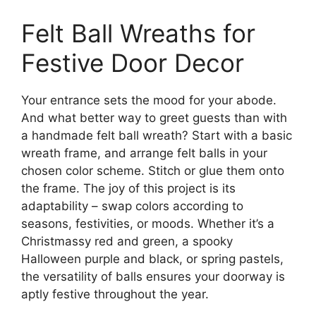
Felt Ball Wreaths for
Festive Door Decor
Your entrance sets the mood for your abode.
And what better way to greet guests than with
a handmade felt ball wreath? Start with a basic
wreath frame, and arrange felt balls in your
chosen color scheme. Stitch or glue them onto
the frame. The joy of this project is its
adaptability – swap colors according to
seasons, festivities, or moods. Whether it’s a
Christmassy red and green, a spooky
Halloween purple and black, or spring pastels,
the versatility of balls ensures your doorway is
aptly festive throughout the year.