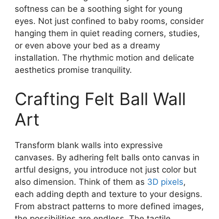
softness can be a soothing sight for young
eyes. Not just confined to baby rooms, consider
hanging them in quiet reading corners, studies,
or even above your bed as a dreamy
installation. The rhythmic motion and delicate
aesthetics promise tranquility.
Crafting Felt Ball Wall
Art
Transform blank walls into expressive
canvases. By adhering felt balls onto canvas in
artful designs, you introduce not just color but
also dimension. Think of them as
3D pixels
,
each adding depth and texture to your designs.
From abstract patterns to more defined images,
the possibilities are endless. The tactile