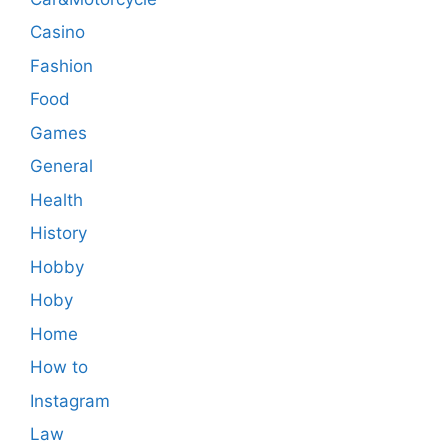
Casino
Fashion
Food
Games
General
Health
History
Hobby
Hoby
Home
How to
Instagram
Law