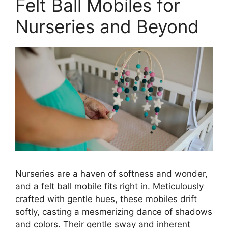
Felt Ball Mobiles for
Nurseries and Beyond
Nurseries are a haven of softness and wonder,
and a felt ball mobile fits right in. Meticulously
crafted with gentle hues, these mobiles drift
softly, casting a mesmerizing dance of shadows
and colors. Their gentle sway and inherent