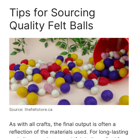
Tips for Sourcing
Quality Felt Balls
Source: thefeltstore.ca
As with all crafts, the final output is often a
reflection of the materials used. For long-lasting