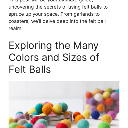
uncovering the secrets of using felt balls to
spruce up your space. From garlands to
coasters, we’ll delve deep into the felt ball
realm.
Exploring the Many
Colors and Sizes of
Felt Balls