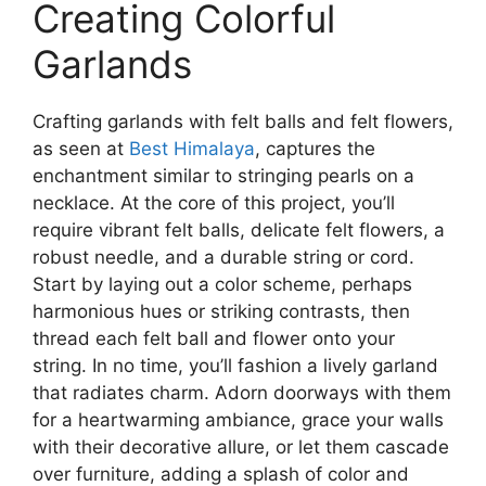
Creating Colorful
Garlands
Crafting garlands with felt balls and felt flowers,
as seen at
Best Himalaya
, captures the
enchantment similar to stringing pearls on a
necklace. At the core of this project, you’ll
require vibrant felt balls, delicate felt flowers, a
robust needle, and a durable string or cord.
Start by laying out a color scheme, perhaps
harmonious hues or striking contrasts, then
thread each felt ball and flower onto your
string. In no time, you’ll fashion a lively garland
that radiates charm. Adorn doorways with them
for a heartwarming ambiance, grace your walls
with their decorative allure, or let them cascade
over furniture, adding a splash of color and