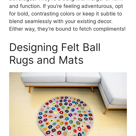
and function. If you’re feeling adventurous, opt
for bold, contrasting colors or keep it subtle to
blend seamlessly with your existing decor.
Either way, they’re bound to fetch compliments!
Designing Felt Ball
Rugs and Mats