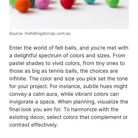
Source: thefeltingdorcas.com.au
Enter the world of felt balls, and you’re met with
a delightful spectrum of colors and sizes. From
pastel shades to vivid colors, from tiny ones to
those as big as tennis balls, the choices are
infinite. The color and size you pick set the tone
for your project. For instance, subtle hues might
convey a calm aura, while vibrant colors can
invigorate a space. When planning, visualize the
final look you aim for. To harmonize with the
existing decor, select colors that complement or
contrast effectively.