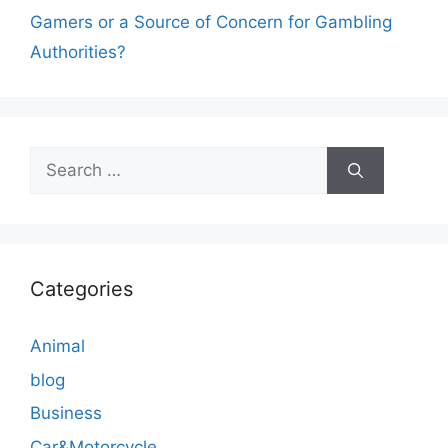
Gamers or a Source of Concern for Gambling
Authorities?
Search
for:
Categories
Animal
blog
Business
Car&Motorcycle