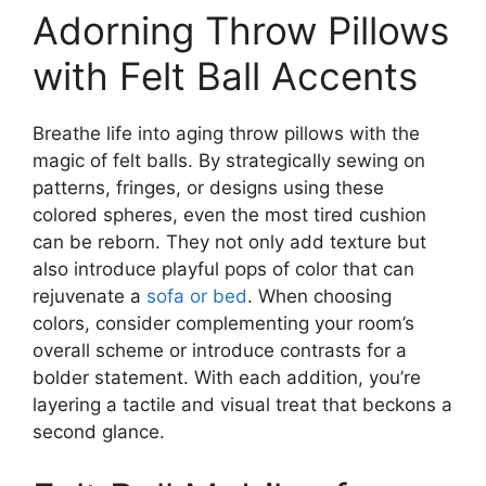
Adorning Throw Pillows
with Felt Ball Accents
Breathe life into aging throw pillows with the
magic of felt balls. By strategically sewing on
patterns, fringes, or designs using these
colored spheres, even the most tired cushion
can be reborn. They not only add texture but
also introduce playful pops of color that can
rejuvenate a
sofa or bed
. When choosing
colors, consider complementing your room’s
overall scheme or introduce contrasts for a
bolder statement. With each addition, you’re
layering a tactile and visual treat that beckons a
second glance.