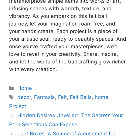
metamorphose simple items into works of art,
infusing spaces with warmth, texture, and
vibrancy. As you embark on this felt ball
journey, let your imagination roam free, and
your hands create. Each project is a piece of
your artistic soul, ready to beautify spaces. And
once you’ve crafted your masterpieces, we’d
love to revel in your creativity. Share, inspire,
and let the world of the ball crafting grow richer
with every creation.
Categories
Home
Tags
decor
,
Fantasia
,
Felt
,
Felt Balls
,
home
,
Project
Hidden Desires Unveiled: The Secrets Your
Porn Selections Can Expose
Loot Boxes: A Source of Amusement for