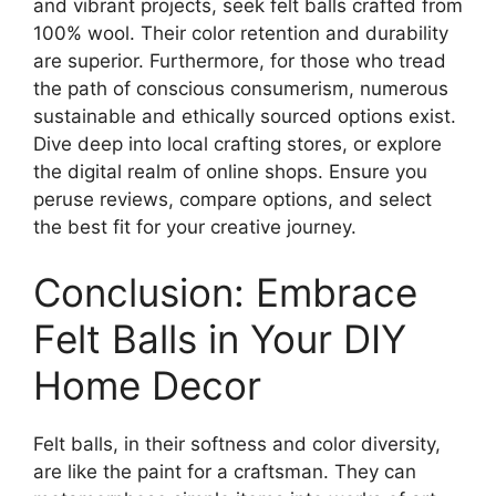
and vibrant projects, seek felt balls crafted from
100% wool. Their color retention and durability
are superior. Furthermore, for those who tread
the path of conscious consumerism, numerous
sustainable and ethically sourced options exist.
Dive deep into local crafting stores, or explore
the digital realm of online shops. Ensure you
peruse reviews, compare options, and select
the best fit for your creative journey.
Conclusion: Embrace
Felt Balls in Your DIY
Home Decor
Felt balls, in their softness and color diversity,
are like the paint for a craftsman. They can