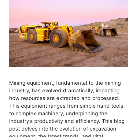
Mining equipment, fundamental to the mining
industry, has evolved dramatically, impacting
how resources are extracted and processed.
This equipment ranges from simple hand tools
to complex machinery, underpinning the
industry’s productivity and efficiency. This blog
post delves into the evolution of excavation
equipment, the latest trends, and vital