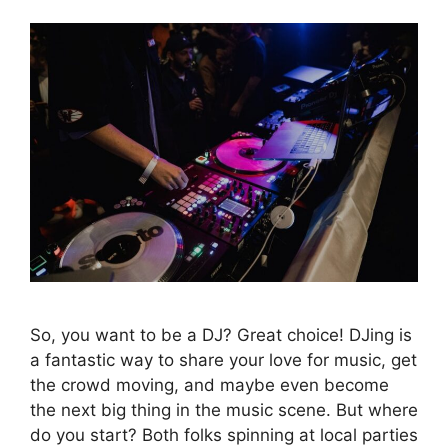
So, you want to be a DJ? Great choice! DJing is
a fantastic way to share your love for music, get
the crowd moving, and maybe even become
the next big thing in the music scene. But where
do you start? Both folks spinning at local parties