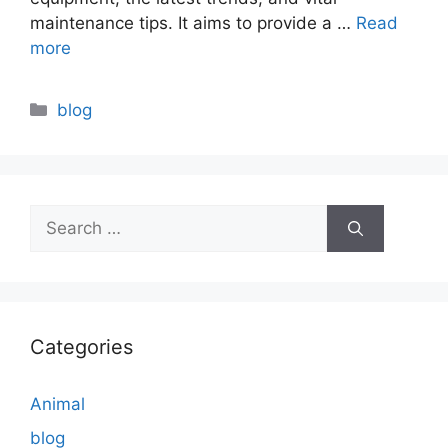
maintenance tips. It aims to provide a …
Read
more
Categories
blog
Search
for:
Categories
Animal
blog