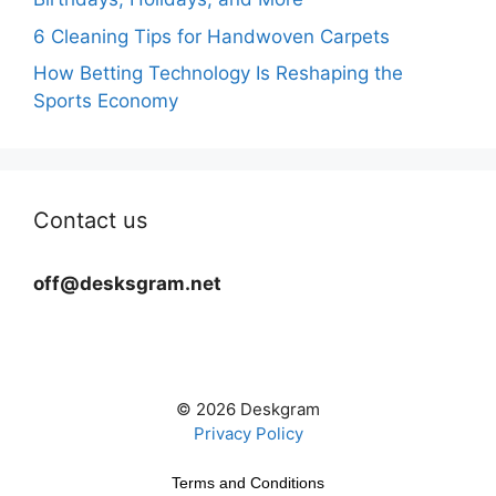
6 Cleaning Tips for Handwoven Carpets
How Betting Technology Is Reshaping the
Sports Economy
Contact us
off@desksgram.net
© 2026 Deskgram
Privacy Policy
Terms and Conditions