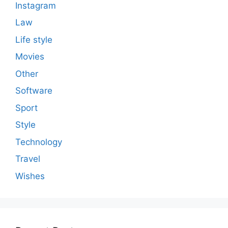
Instagram
Law
Life style
Movies
Other
Software
Sport
Style
Technology
Travel
Wishes