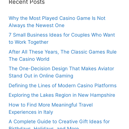
Recent Posts
Why the Most Played Casino Game Is Not
Always the Newest One
7 Small Business Ideas for Couples Who Want
to Work Together
After All These Years, The Classic Games Rule
The Casino World
The One-Decision Design That Makes Aviator
Stand Out in Online Gaming
Defining the Lines of Modern Casino Platforms
Exploring the Lakes Region in New Hampshire
How to Find More Meaningful Travel
Experiences in Italy
A Complete Guide to Creative Gift Ideas for
Birthdays, Holidays, and More