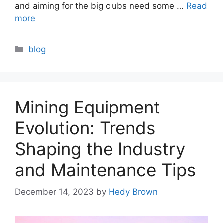
and aiming for the big clubs need some …
Read
more
Categories
blog
Mining Equipment
Evolution: Trends
Shaping the Industry
and Maintenance Tips
December 14, 2023
by
Hedy Brown