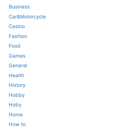
Business
Car&Motorcycle
Casino
Fashion
Food
Games
General
Health
History
Hobby
Hoby
Home
How to