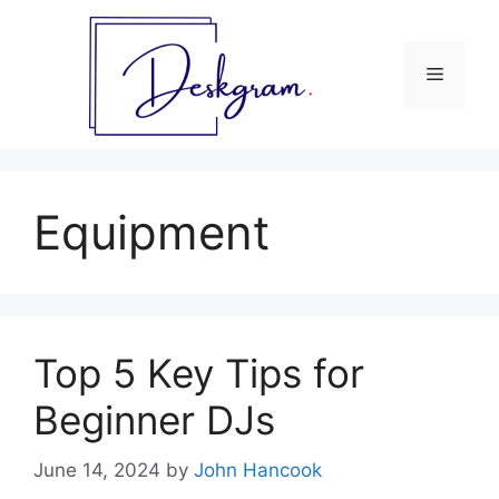
Skip
to
content
Menu
Equipment
Top 5 Key Tips for
Beginner DJs
June 14, 2024
by
John Hancook