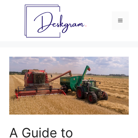
Skip
to
content
Menu
A Guide to