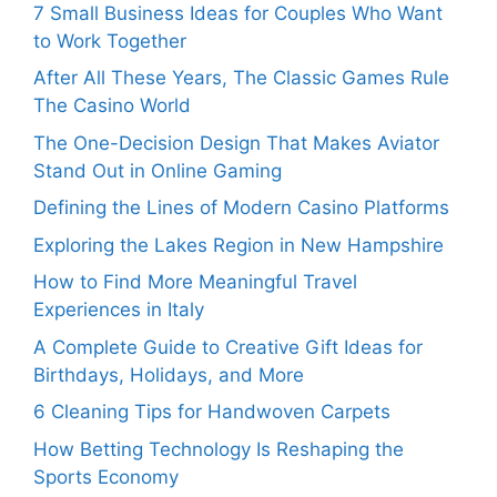
7 Small Business Ideas for Couples Who Want
to Work Together
After All These Years, The Classic Games Rule
The Casino World
The One-Decision Design That Makes Aviator
Stand Out in Online Gaming
Defining the Lines of Modern Casino Platforms
Exploring the Lakes Region in New Hampshire
How to Find More Meaningful Travel
Experiences in Italy
A Complete Guide to Creative Gift Ideas for
Birthdays, Holidays, and More
6 Cleaning Tips for Handwoven Carpets
How Betting Technology Is Reshaping the
Sports Economy