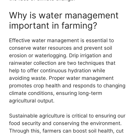
Why is water management
important in farming?
Effective water management is essential to
conserve water resources and prevent soil
erosion or waterlogging. Drip irrigation and
rainwater collection are two techniques that
help to offer continuous hydration while
avoiding waste. Proper water management
promotes crop health and responds to changing
climate conditions, ensuring long-term
agricultural output.
Sustainable agriculture is critical to ensuring our
food security and conserving the environment.
Through this, farmers can boost soil health, cut