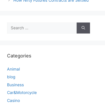
How Nifty Futures Contracts are Settled
Search
for:
Categories
Animal
blog
Business
Car&Motorcycle
Casino