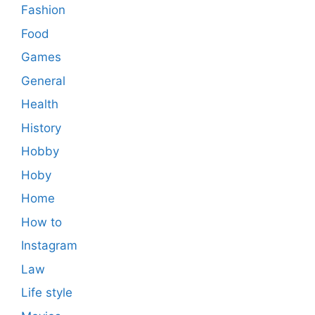
Fashion
Food
Games
General
Health
History
Hobby
Hoby
Home
How to
Instagram
Law
Life style