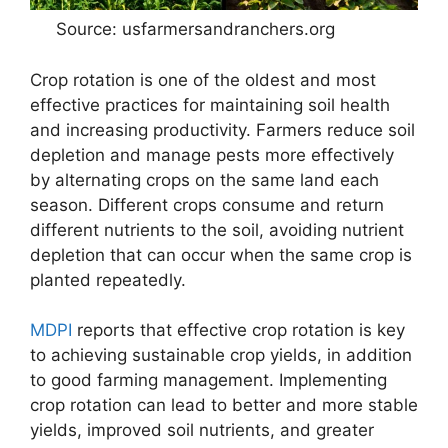
Source: usfarmersandranchers.org
Crop rotation is one of the oldest and most
effective practices for maintaining soil health
and increasing productivity. Farmers reduce soil
depletion and manage pests more effectively
by alternating crops on the same land each
season. Different crops consume and return
different nutrients to the soil, avoiding nutrient
depletion that can occur when the same crop is
planted repeatedly.
MDPI
reports that effective crop rotation is key
to achieving sustainable crop yields, in addition
to good farming management. Implementing
crop rotation can lead to better and more stable
yields, improved soil nutrients, and greater