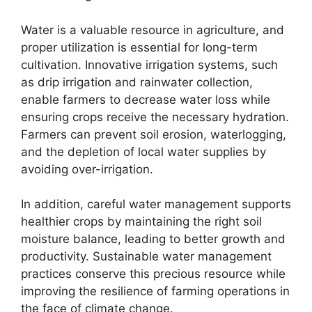
Water is a valuable resource in agriculture, and
proper utilization is essential for long-term
cultivation. Innovative irrigation systems, such
as drip irrigation and rainwater collection,
enable farmers to decrease water loss while
ensuring crops receive the necessary hydration.
Farmers can prevent soil erosion, waterlogging,
and the depletion of local water supplies by
avoiding over-irrigation.
In addition, careful water management supports
healthier crops by maintaining the right soil
moisture balance, leading to better growth and
productivity. Sustainable water management
practices conserve this precious resource while
improving the resilience of farming operations in
the face of climate change.