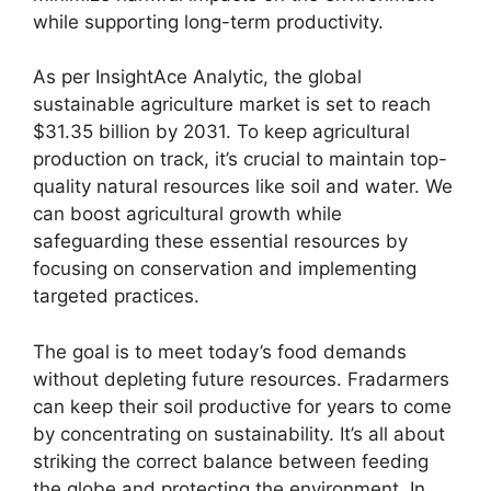
while supporting long-term productivity.
As per InsightAce Analytic, the global
sustainable agriculture market is set to reach
$31.35 billion by 2031. To keep agricultural
production on track, it’s crucial to maintain top-
quality natural resources like soil and water. We
can boost agricultural growth while
safeguarding these essential resources by
focusing on conservation and implementing
targeted practices.
The goal is to meet today’s food demands
without depleting future resources. Fradarmers
can keep their soil productive for years to come
by concentrating on sustainability. It’s all about
striking the correct balance between feeding
the globe and protecting the environment. In