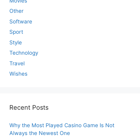
Movies
Other
Software
Sport
Style
Technology
Travel
Wishes
Recent Posts
Why the Most Played Casino Game Is Not
Always the Newest One