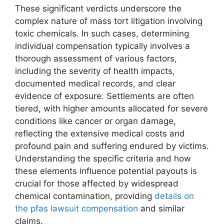
These significant verdicts underscore the
complex nature of mass tort litigation involving
toxic chemicals. In such cases, determining
individual compensation typically involves a
thorough assessment of various factors,
including the severity of health impacts,
documented medical records, and clear
evidence of exposure. Settlements are often
tiered, with higher amounts allocated for severe
conditions like cancer or organ damage,
reflecting the extensive medical costs and
profound pain and suffering endured by victims.
Understanding the specific criteria and how
these elements influence potential payouts is
crucial for those affected by widespread
chemical contamination, providing
details on
the pfas lawsuit compensation
and similar
claims.