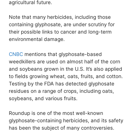
agricultural future.
Note that many herbicides, including those
containing glyphosate, are under scrutiny for
their possible links to cancer and long-term
environmental damage.
CNBC
mentions that glyphosate-based
weedkillers are used on almost half of the corn
and soybeans grown in the U.S. It’s also applied
to fields growing wheat, oats, fruits, and cotton.
Testing by the FDA has detected glyphosate
residues on a range of crops, including oats,
soybeans, and various fruits.
Roundup is one of the most well-known
glyphosate-containing herbicides, and its safety
has been the subject of many controversies.