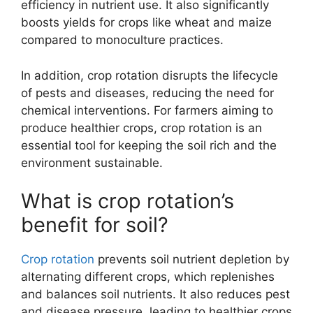
efficiency in nutrient use. It also significantly
boosts yields for crops like wheat and maize
compared to monoculture practices.
In addition, crop rotation disrupts the lifecycle
of pests and diseases, reducing the need for
chemical interventions. For farmers aiming to
produce healthier crops, crop rotation is an
essential tool for keeping the soil rich and the
environment sustainable.
What is crop rotation’s
benefit for soil?
Crop rotation
prevents soil nutrient depletion by
alternating different crops, which replenishes
and balances soil nutrients. It also reduces pest
and disease pressure, leading to healthier crops