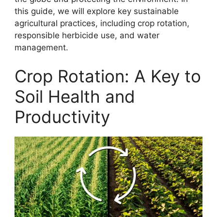
this guide, we will explore key sustainable
agricultural practices, including crop rotation,
responsible herbicide use, and water
management.
Crop Rotation: A Key to
Soil Health and
Productivity