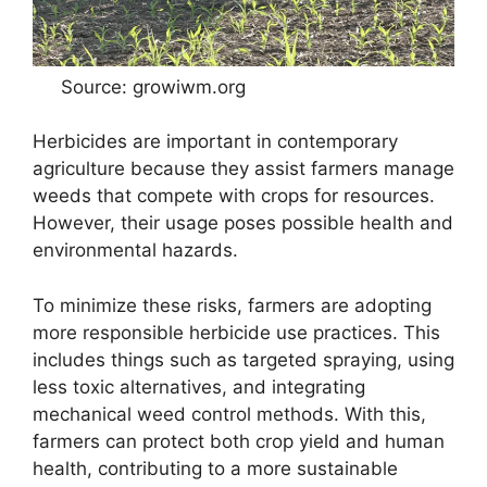
Source: growiwm.org
Herbicides are important in contemporary
agriculture because they assist farmers manage
weeds that compete with crops for resources.
However, their usage poses possible health and
environmental hazards.
To minimize these risks, farmers are adopting
more responsible herbicide use practices. This
includes things such as targeted spraying, using
less toxic alternatives, and integrating
mechanical weed control methods. With this,
farmers can protect both crop yield and human
health, contributing to a more sustainable