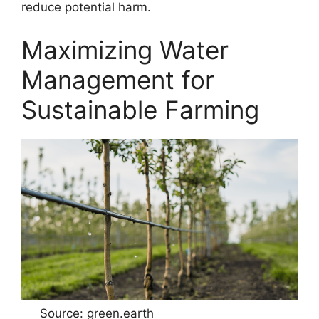
reduce potential harm.
Maximizing Water
Management for
Sustainable Farming
Source: green.earth