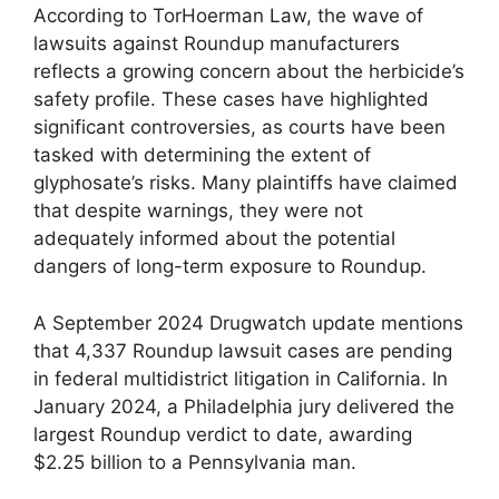
According to TorHoerman Law, the wave of
lawsuits against Roundup manufacturers
reflects a growing concern about the herbicide’s
safety profile. These cases have highlighted
significant controversies, as courts have been
tasked with determining the extent of
glyphosate’s risks. Many plaintiffs have claimed
that despite warnings, they were not
adequately informed about the potential
dangers of long-term exposure to Roundup.
A September 2024 Drugwatch update mentions
that 4,337 Roundup lawsuit cases are pending
in federal multidistrict litigation in California. In
January 2024, a Philadelphia jury delivered the
largest Roundup verdict to date, awarding
$2.25 billion to a Pennsylvania man.