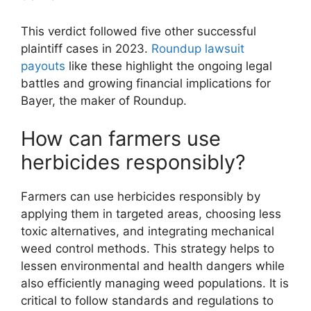
This verdict followed five other successful
plaintiff cases in 2023.
Roundup lawsuit
payouts
like these highlight the ongoing legal
battles and growing financial implications for
Bayer, the maker of Roundup.
How can farmers use
herbicides responsibly?
Farmers can use herbicides responsibly by
applying them in targeted areas, choosing less
toxic alternatives, and integrating mechanical
weed control methods. This strategy helps to
lessen environmental and health dangers while
also efficiently managing weed populations. It is
critical to follow standards and regulations to