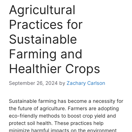
Agricultural
Practices for
Sustainable
Farming and
Healthier Crops
September 26, 2024
by
Zachary Carlson
Sustainable farming has become a necessity for
the future of agriculture. Farmers are adopting
eco-friendly methods to boost crop yield and
protect soil health. These practices help
minimize harmful impacts on the environment