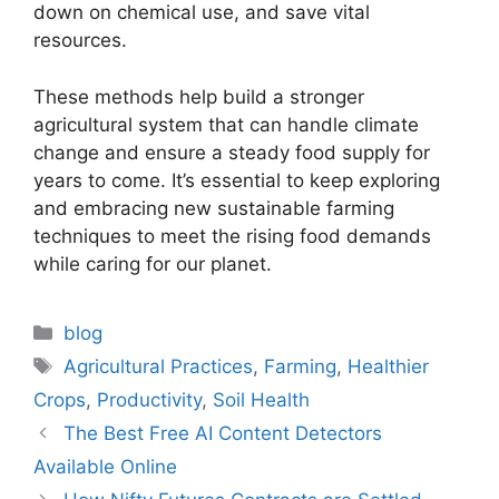
down on chemical use, and save vital
resources.
These methods help build a stronger
agricultural system that can handle climate
change and ensure a steady food supply for
years to come. It’s essential to keep exploring
and embracing new sustainable farming
techniques to meet the rising food demands
while caring for our planet.
Categories
blog
Tags
Agricultural Practices
,
Farming
,
Healthier
Crops
,
Productivity
,
Soil Health
The Best Free AI Content Detectors
Available Online