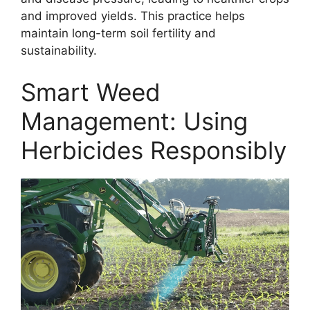
and improved yields. This practice helps
maintain long-term soil fertility and
sustainability.
Smart Weed
Management: Using
Herbicides Responsibly