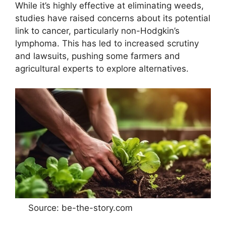
While it’s highly effective at eliminating weeds,
studies have raised concerns about its potential
link to cancer, particularly non-Hodgkin’s
lymphoma. This has led to increased scrutiny
and lawsuits, pushing some farmers and
agricultural experts to explore alternatives.
Source: be-the-story.com