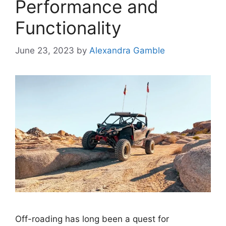
Performance and
Functionality
June 23, 2023
by
Alexandra Gamble
Off-roading has long been a quest for