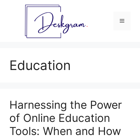
Skip
to
content
Menu
Education
Harnessing the Power
of Online Education
Tools: When and How