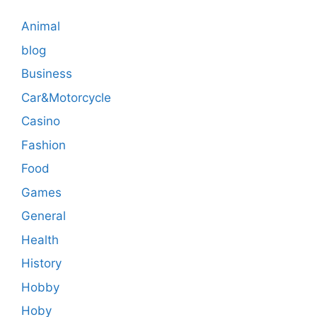
Animal
blog
Business
Car&Motorcycle
Casino
Fashion
Food
Games
General
Health
History
Hobby
Hoby