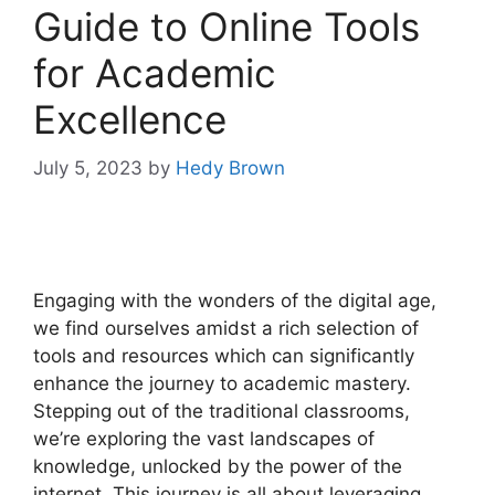
Guide to Online Tools
for Academic
Excellence
July 5, 2023
by
Hedy Brown
Engaging with the wonders of the digital age,
we find ourselves amidst a rich selection of
tools and resources which can significantly
enhance the journey to academic mastery.
Stepping out of the traditional classrooms,
we’re exploring the vast landscapes of
knowledge, unlocked by the power of the
internet. This journey is all about leveraging