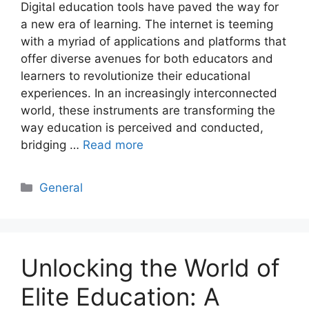
Digital education tools have paved the way for
a new era of learning. The internet is teeming
with a myriad of applications and platforms that
offer diverse avenues for both educators and
learners to revolutionize their educational
experiences. In an increasingly interconnected
world, these instruments are transforming the
way education is perceived and conducted,
bridging …
Read more
Categories
General
Unlocking the World of
Elite Education: A