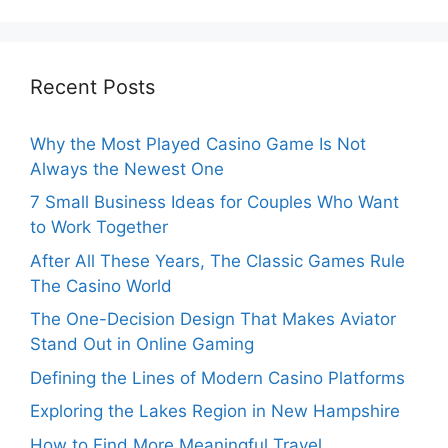
Recent Posts
Why the Most Played Casino Game Is Not
Always the Newest One
7 Small Business Ideas for Couples Who Want
to Work Together
After All These Years, The Classic Games Rule
The Casino World
The One-Decision Design That Makes Aviator
Stand Out in Online Gaming
Defining the Lines of Modern Casino Platforms
Exploring the Lakes Region in New Hampshire
How to Find More Meaningful Travel