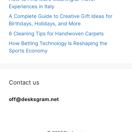
Experiences in Italy
A Complete Guide to Creative Gift Ideas for
Birthdays, Holidays, and More
6 Cleaning Tips for Handwoven Carpets
How Betting Technology Is Reshaping the
Sports Economy
Contact us
off@desksgram.net