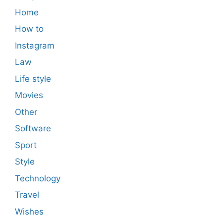
Home
How to
Instagram
Law
Life style
Movies
Other
Software
Sport
Style
Technology
Travel
Wishes