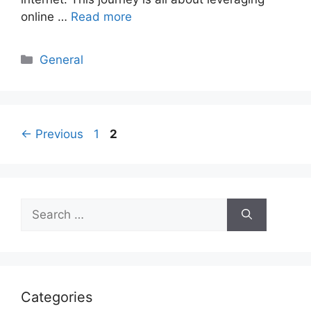
online …
Read more
Categories
General
Page
Page
←
Previous
1
2
Search
for:
Categories