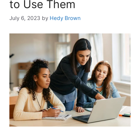
to Use Them
July 6, 2023
by
Hedy Brown