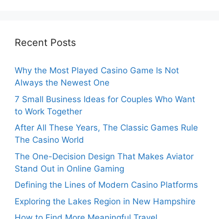
Recent Posts
Why the Most Played Casino Game Is Not
Always the Newest One
7 Small Business Ideas for Couples Who Want
to Work Together
After All These Years, The Classic Games Rule
The Casino World
The One-Decision Design That Makes Aviator
Stand Out in Online Gaming
Defining the Lines of Modern Casino Platforms
Exploring the Lakes Region in New Hampshire
How to Find More Meaningful Travel