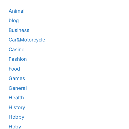
Animal
blog
Business
Car&Motorcycle
Casino
Fashion
Food
Games
General
Health
History
Hobby
Hoby