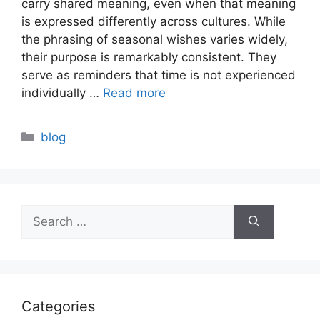
carry shared meaning, even when that meaning
is expressed differently across cultures. While
the phrasing of seasonal wishes varies widely,
their purpose is remarkably consistent. They
serve as reminders that time is not experienced
individually …
Read more
Categories
blog
Search
for:
Categories