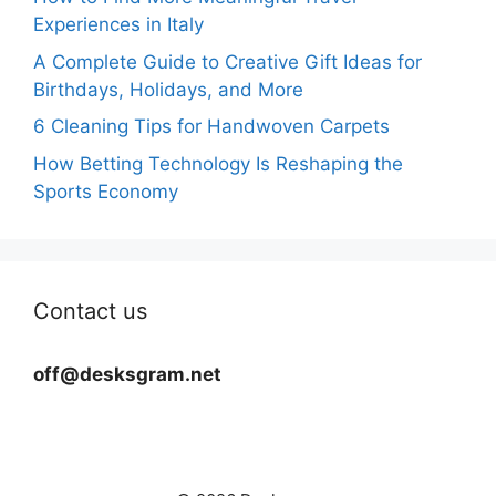
Experiences in Italy
A Complete Guide to Creative Gift Ideas for
Birthdays, Holidays, and More
6 Cleaning Tips for Handwoven Carpets
How Betting Technology Is Reshaping the
Sports Economy
Contact us
off@desksgram.net