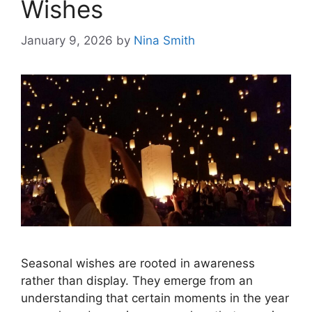
Wishes
January 9, 2026
by
Nina Smith
Seasonal wishes are rooted in awareness
rather than display. They emerge from an
understanding that certain moments in the year