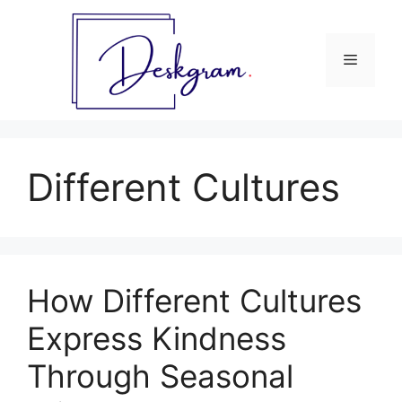
Skip
to
content
Menu
Different Cultures
How Different Cultures
Express Kindness
Through Seasonal