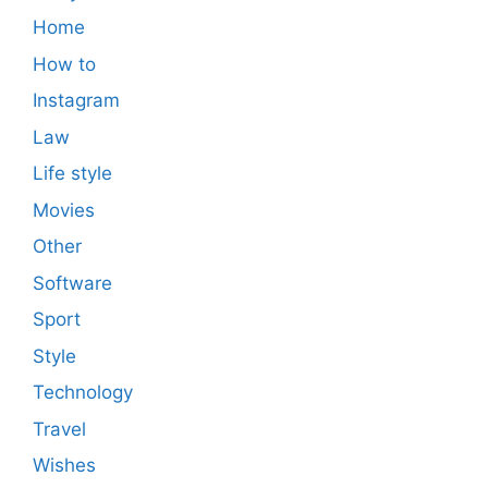
Home
How to
Instagram
Law
Life style
Movies
Other
Software
Sport
Style
Technology
Travel
Wishes