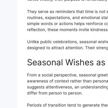
They serve as reminders that time is not
routines, expectations, and emotional st
simple words or actions helps reinforce co
reflection, these moments invite kindness 
Unlike public celebrations, seasonal wish
designed to attract attention. Their strengt
Seasonal Wishes as 
From a social perspective, seasonal gree
awareness of context rather than persona
suggests attentiveness, an understanding
differ from person to person.
Periods of transition tend to generate the