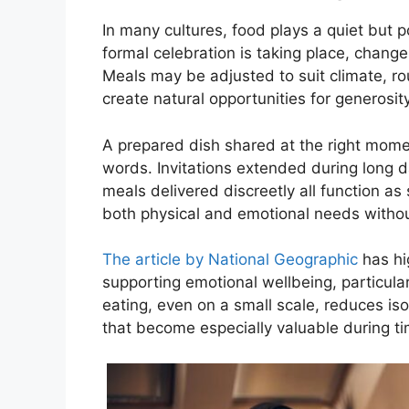
In many cultures, food plays a quiet but 
formal celebration is taking place, chang
Meals may be adjusted to suit climate, r
create natural opportunities for generosity
A prepared dish shared at the right mom
words. Invitations extended during long d
meals delivered discreetly all function 
both physical and emotional needs withou
The article by National Geographic
has hi
supporting emotional wellbeing, particular
eating, even on a small scale, reduces is
that become especially valuable during tim