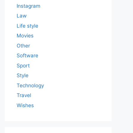
Instagram
Law
Life style
Movies
Other
Software
Sport
Style
Technology
Travel
Wishes