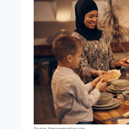
Source: theconversation.com