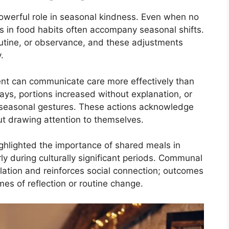
powerful role in seasonal kindness. Even when no
es in food habits often accompany seasonal shifts.
outine, or observance, and these adjustments
.
ent can communicate care more effectively than
ays, portions increased without explanation, or
as seasonal gestures. These actions acknowledge
t drawing attention to themselves.
ghlighted the importance of shared meals in
ly during culturally significant periods. Communal
olation and reinforces social connection; outcomes
es of reflection or routine change.