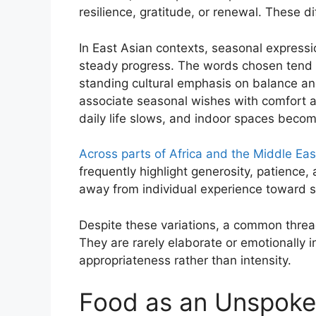
resilience, gratitude, or renewal. These di
In East Asian contexts, seasonal express
steady progress. The words chosen tend to
standing cultural emphasis on balance and
associate seasonal wishes with comfort a
daily life slows, and indoor spaces becom
Across parts of Africa and the Middle Eas
frequently highlight generosity, patience,
away from individual experience toward s
Despite these variations, a common threa
They are rarely elaborate or emotionally 
appropriateness rather than intensity.
Food as an Unspoke