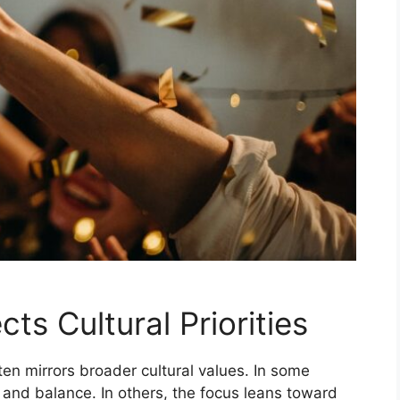
s Cultural Priorities
en mirrors broader cultural values. In some
 and balance. In others, the focus leans toward