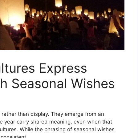
ltures Express
h Seasonal Wishes
 rather than display. They emerge from an
he year carry shared meaning, even when that
ultures. While the phrasing of seasonal wishes
 consistent.