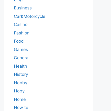
Business
Car&Motorcycle
Casino
Fashion
Food
Games
General
Health
History
Hobby
Hoby
Home
How to