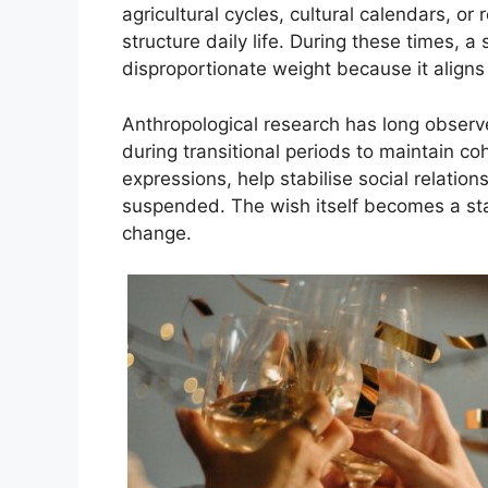
agricultural cycles, cultural calendars, or
structure daily life. During these times,
disproportionate weight because it aligns 
Anthropological research has long obser
during transitional periods to maintain c
expressions, help stabilise social relatio
suspended. The wish itself becomes a stab
change.