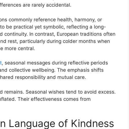
fferences are rarely accidental.
ions commonly reference health, harmony, or
 be practical yet symbolic, reflecting a long-
 continuity. In contrast, European traditions often
nd rest, particularly during colder months when
e more central.
t
, seasonal messages during reflective periods
 and collective wellbeing. The emphasis shifts
hared responsibility and mutual care.
d remains. Seasonal wishes tend to avoid excess.
inflated. Their effectiveness comes from
n Language of Kindness