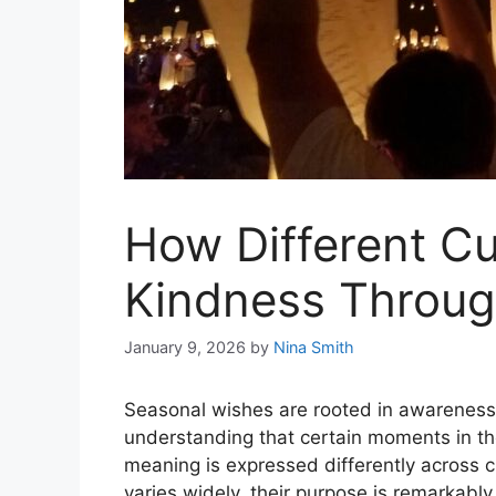
How Different Cu
Kindness Throug
January 9, 2026
by
Nina Smith
Seasonal wishes are rooted in awareness
understanding that certain moments in t
meaning is expressed differently across c
varies widely, their purpose is remarkably