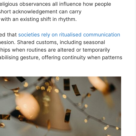
 religious observances all influence how people
 a short acknowledgement can carry
with an existing shift in rhythm.
ved that
societies rely on ritualised communication
ohesion. Shared customs, including seasonal
nships when routines are altered or temporarily
ilising gesture, offering continuity when patterns