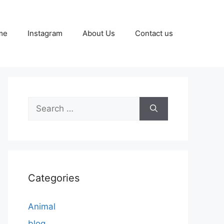
me
Instagram
About Us
Contact us
Search
for:
Categories
Animal
blog