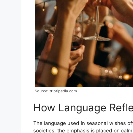
Source: triptipedia.com
How Language Reflect
The language used in seasonal wishes oft
societies, the emphasis is placed on calm