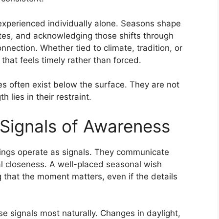
 experienced individually alone. Seasons shape
ates, and acknowledging those shifts through
nnection. Whether tied to climate, tradition, or
that feels timely rather than forced.
es often exist below the surface. They are not
h lies in their restraint.
Signals of Awareness
tings operate as signals. They communicate
l closeness. A well-placed seasonal wish
 that the moment matters, even if the details
se signals most naturally. Changes in daylight,