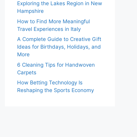
Exploring the Lakes Region in New
Hampshire
How to Find More Meaningful
Travel Experiences in Italy
A Complete Guide to Creative Gift
Ideas for Birthdays, Holidays, and
More
6 Cleaning Tips for Handwoven
Carpets
How Betting Technology Is
Reshaping the Sports Economy