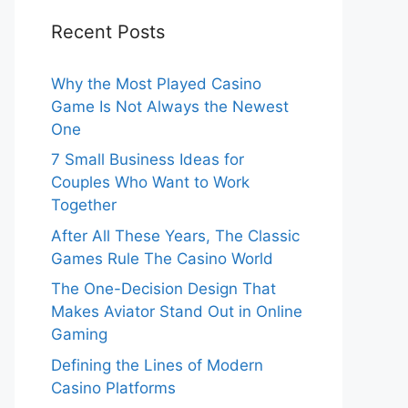
Recent Posts
Why the Most Played Casino
Game Is Not Always the Newest
One
7 Small Business Ideas for
Couples Who Want to Work
Together
After All These Years, The Classic
Games Rule The Casino World
The One-Decision Design That
Makes Aviator Stand Out in Online
Gaming
Defining the Lines of Modern
Casino Platforms