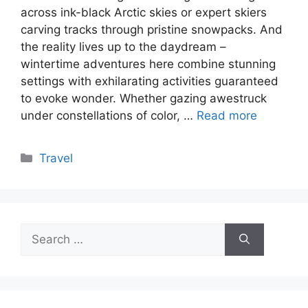
across ink-black Arctic skies or expert skiers
carving tracks through pristine snowpacks. And
the reality lives up to the daydream –
wintertime adventures here combine stunning
settings with exhilarating activities guaranteed
to evoke wonder. Whether gazing awestruck
under constellations of color, …
Read more
Categories
Travel
Search
for: