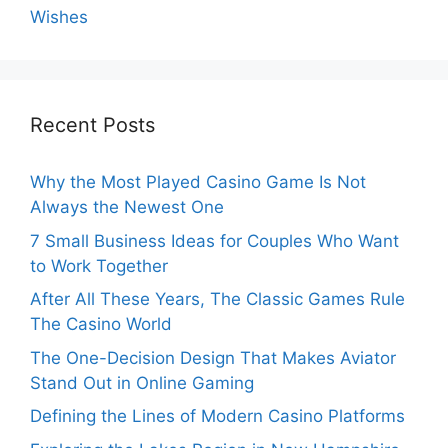
Wishes
Recent Posts
Why the Most Played Casino Game Is Not
Always the Newest One
7 Small Business Ideas for Couples Who Want
to Work Together
After All These Years, The Classic Games Rule
The Casino World
The One-Decision Design That Makes Aviator
Stand Out in Online Gaming
Defining the Lines of Modern Casino Platforms