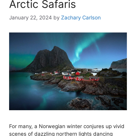
Arctic Safaris
January 22, 2024
by
Zachary Carlson
For many, a Norwegian winter conjures up vivid
scenes of dazzling northern lights dancing