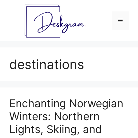
Skip
to
content
Menu
destinations
Enchanting Norwegian
Winters: Northern
Lights, Skiing, and