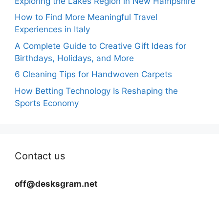
Exploring the Lakes Region in New Hampshire
How to Find More Meaningful Travel
Experiences in Italy
A Complete Guide to Creative Gift Ideas for
Birthdays, Holidays, and More
6 Cleaning Tips for Handwoven Carpets
How Betting Technology Is Reshaping the
Sports Economy
Contact us
off@desksgram.net