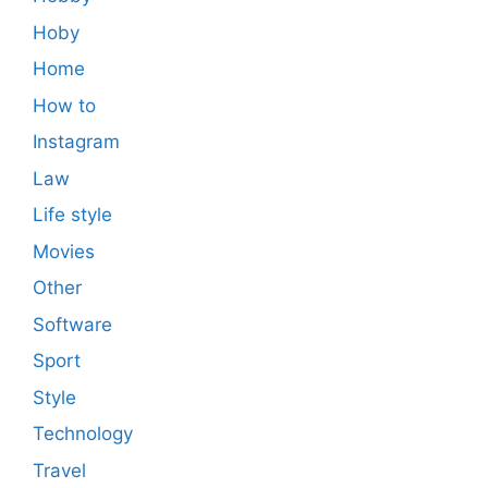
Hoby
Home
How to
Instagram
Law
Life style
Movies
Other
Software
Sport
Style
Technology
Travel