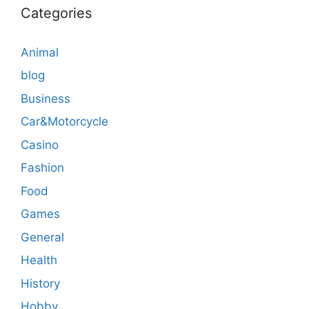
Categories
Animal
blog
Business
Car&Motorcycle
Casino
Fashion
Food
Games
General
Health
History
Hobby