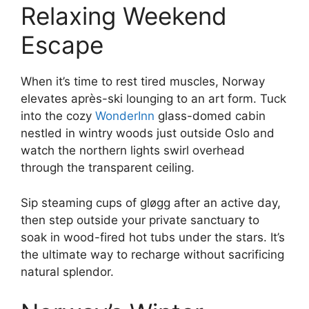
Relaxing Weekend
Escape
When it’s time to rest tired muscles, Norway
elevates après-ski lounging to an art form. Tuck
into the cozy
WonderInn
glass-domed cabin
nestled in wintry woods just outside Oslo and
watch the northern lights swirl overhead
through the transparent ceiling.
Sip steaming cups of gløgg after an active day,
then step outside your private sanctuary to
soak in wood-fired hot tubs under the stars. It’s
the ultimate way to recharge without sacrificing
natural splendor.