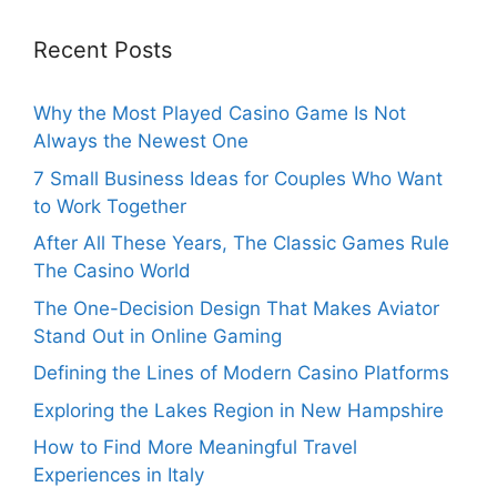
Recent Posts
Why the Most Played Casino Game Is Not
Always the Newest One
7 Small Business Ideas for Couples Who Want
to Work Together
After All These Years, The Classic Games Rule
The Casino World
The One-Decision Design That Makes Aviator
Stand Out in Online Gaming
Defining the Lines of Modern Casino Platforms
Exploring the Lakes Region in New Hampshire
How to Find More Meaningful Travel
Experiences in Italy