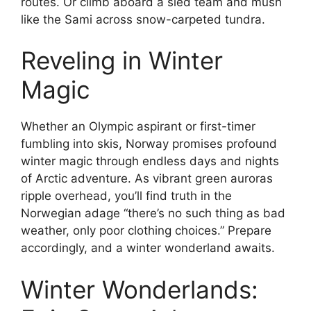
routes. Or climb aboard a sled team and mush
like the Sami across snow-carpeted tundra.
Reveling in Winter
Magic
Whether an Olympic aspirant or first-timer
fumbling into skis, Norway promises profound
winter magic through endless days and nights
of Arctic adventure. As vibrant green auroras
ripple overhead, you’ll find truth in the
Norwegian adage “there’s no such thing as bad
weather, only poor clothing choices.” Prepare
accordingly, and a winter wonderland awaits.
Winter Wonderlands: