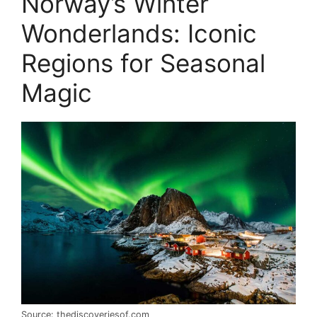
Norway’s Winter
Wonderlands: Iconic
Regions for Seasonal
Magic
Source: thediscoveriesof.com