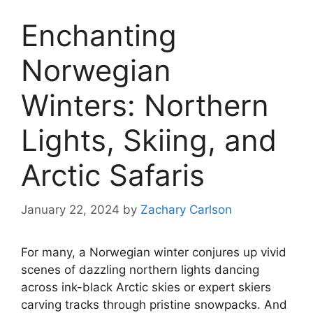
Enchanting
Norwegian
Winters: Northern
Lights, Skiing, and
Arctic Safaris
January 22, 2024
by
Zachary Carlson
For many, a Norwegian winter conjures up vivid
scenes of dazzling northern lights dancing
across ink-black Arctic skies or expert skiers
carving tracks through pristine snowpacks. And