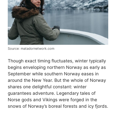
Source: matadornetwork.com
Though exact timing fluctuates, winter typically
begins enveloping northern Norway as early as
September while southern Norway eases in
around the New Year. But the whole of Norway
shares one delightful constant: winter
guarantees adventure. Legendary tales of
Norse gods and Vikings were forged in the
snows of Norway’s boreal forests and icy fjords.