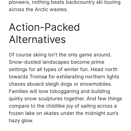
pioneers, nothing beats backcountry ski touring
across the Arctic wastes.
Action-Packed
Alternatives
Of course skiing isn’t the only game around.
Snow-dusted landscapes become prime
settings for all types of winter fun. Head north
towards Tromsø for exhilarating northern lights
chases aboard sleigh dogs or snowmobiles.
Families will love tobogganing and building
quirky snow sculptures together. And few things
compare to the childlike joy of sailing across a
frozen lake on skates under the midnight sun’s
hazy glow.