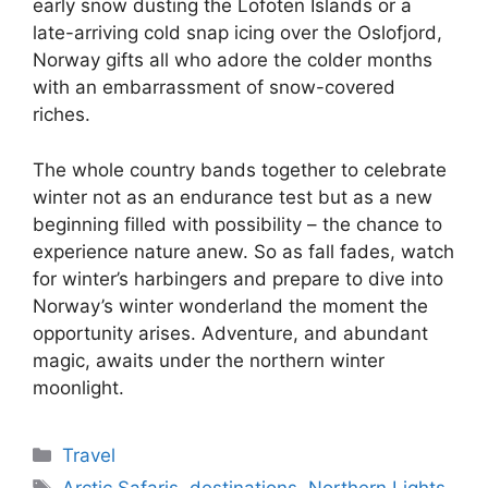
early snow dusting the Lofoten Islands or a
late-arriving cold snap icing over the Oslofjord,
Norway gifts all who adore the colder months
with an embarrassment of snow-covered
riches.
The whole country bands together to celebrate
winter not as an endurance test but as a new
beginning filled with possibility – the chance to
experience nature anew. So as fall fades, watch
for winter’s harbingers and prepare to dive into
Norway’s winter wonderland the moment the
opportunity arises. Adventure, and abundant
magic, awaits under the northern winter
moonlight.
Categories
Travel
Tags
Arctic Safaris
,
destinations
,
Northern Lights
,