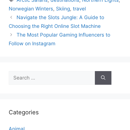
Norwegian Winters
,
Skiing
,
travel
Navigate the Slots Jungle: A Guide to
Choosing the Right Online Slot Machine
The Most Popular Gaming Influencers to
Follow on Instagram
Search
for:
Categories
Animal