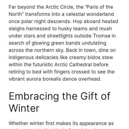
Far beyond the Arctic Circle, the “Paris of the
North” transforms into a celestial wonderland
once polar night descends. Hop aboard heated
sleighs harnessed to husky teams and mush
under stars and streetlights outside Tromsø in
search of glowing green bands undulating
across the northern sky. Back in town, dine on
indigenous delicacies like creamy bidos stew
within the futuristic Arctic Cathedral before
retiring to bed with fingers crossed to see the
vibrant aurora borealis dance overhead.
Embracing the Gift of
Winter
Whether winter first makes its appearance as