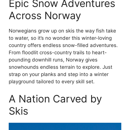
Epic Snow Adventures
Across Norway
Norwegians grow up on skis the way fish take
to water, so it’s no wonder this winter-loving
country offers endless snow-filled adventures.
From floodlit cross-country trails to heart-
pounding downhill runs, Norway gives
snowhounds endless terrain to explore. Just
strap on your planks and step into a winter
playground tailored to every skill set.
A Nation Carved by
Skis