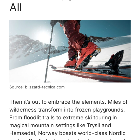
All
Source: blizzard-tecnica.com
Then it’s out to embrace the elements. Miles of
wilderness transform into frozen playgrounds.
From floodlit trails to extreme ski touring in
magical mountain settings like Trysil and
Hemsedal, Norway boasts world-class Nordic