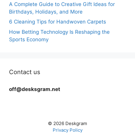
A Complete Guide to Creative Gift Ideas for
Birthdays, Holidays, and More
6 Cleaning Tips for Handwoven Carpets
How Betting Technology Is Reshaping the
Sports Economy
Contact us
off@desksgram.net
© 2026 Deskgram
Privacy Policy