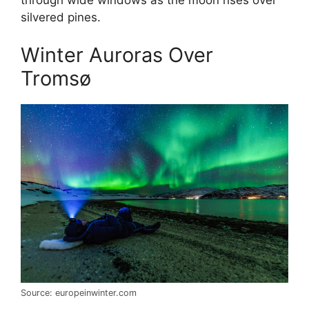
silvered pines.
Winter Auroras Over
Tromsø
Source: europeinwinter.com