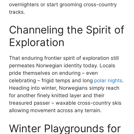
overnighters or start grooming cross-country
tracks.
Channeling the Spirit of
Exploration
That enduring frontier spirit of exploration still
permeates Norwegian identity today. Locals
pride themselves on enduring – even
celebrating – frigid temps and long
polar nights
.
Heading into winter, Norwegians simply reach
for another finely knitted layer and their
treasured passer – waxable cross-country skis
allowing movement across any terrain.
Winter Playgrounds for