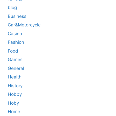
blog
Business
Car&Motorcycle
Casino
Fashion
Food
Games
General
Health
History
Hobby
Hoby
Home