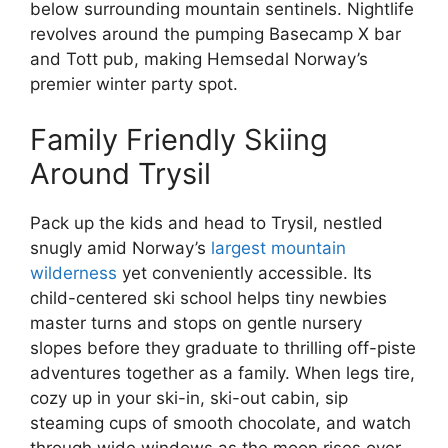
below surrounding mountain sentinels. Nightlife
revolves around the pumping Basecamp X bar
and Tott pub, making Hemsedal Norway’s
premier winter party spot.
Family Friendly Skiing
Around Trysil
Pack up the kids and head to Trysil, nestled
snugly amid Norway’s
largest mountain
wilderness
yet conveniently accessible. Its
child-centered ski school helps tiny newbies
master turns and stops on gentle nursery
slopes before they graduate to thrilling off-piste
adventures together as a family. When legs tire,
cozy up in your ski-in, ski-out cabin, sip
steaming cups of smooth chocolate, and watch
through wide windows as the moon rises over