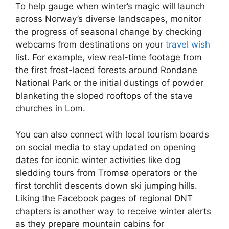
To help gauge when winter’s magic will launch
across Norway’s diverse landscapes, monitor
the progress of seasonal change by checking
webcams from destinations on your
travel wish
list. For example, view real-time footage from
the first frost-laced forests around Rondane
National Park or the initial dustings of powder
blanketing the sloped rooftops of the stave
churches in Lom.
You can also connect with local tourism boards
on social media to stay updated on opening
dates for iconic winter activities like dog
sledding tours from Tromsø operators or the
first torchlit descents down ski jumping hills.
Liking the Facebook pages of regional DNT
chapters is another way to receive winter alerts
as they prepare mountain cabins for