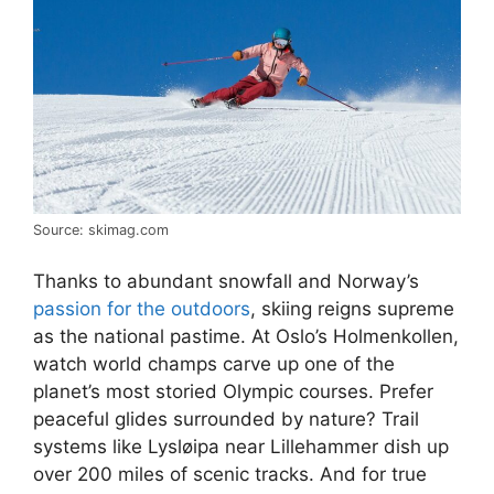
Source: skimag.com
Thanks to abundant snowfall and Norway’s
passion for the outdoors
, skiing reigns supreme
as the national pastime. At Oslo’s Holmenkollen,
watch world champs carve up one of the
planet’s most storied Olympic courses. Prefer
peaceful glides surrounded by nature? Trail
systems like Lysløipa near Lillehammer dish up
over 200 miles of scenic tracks. And for true