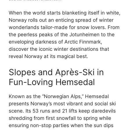
When the world starts blanketing itself in white,
Norway rolls out an enticing spread of winter
wonderlands tailor-made for snow lovers. From
the peerless peaks of the Jotunheimen to the
enveloping darkness of Arctic Finnmark,
discover the iconic winter destinations that
reveal Norway at its magical best.
Slopes and Après-Ski in
Fun-Loving Hemsedal
Known as the “Norwegian Alps,” Hemsedal
presents Norway’s most vibrant and social ski
scene. Its 53 runs and 21 lifts keep daredevils
shredding from first snowfall to spring while
ensuring non-stop parties when the sun dips