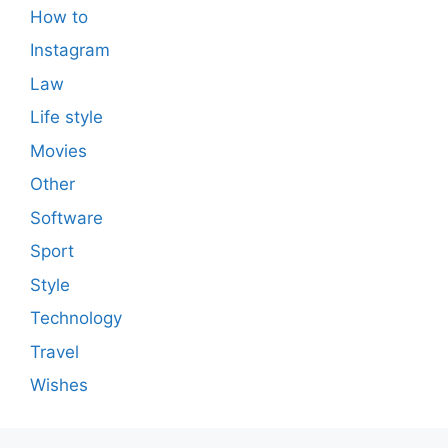
How to
Instagram
Law
Life style
Movies
Other
Software
Sport
Style
Technology
Travel
Wishes