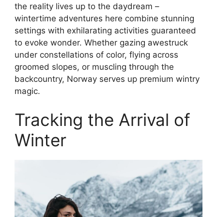
the reality lives up to the daydream –
wintertime adventures here combine stunning
settings with exhilarating activities guaranteed
to evoke wonder. Whether gazing awestruck
under constellations of color, flying across
groomed slopes, or muscling through the
backcountry, Norway serves up premium wintry
magic.
Tracking the Arrival of
Winter