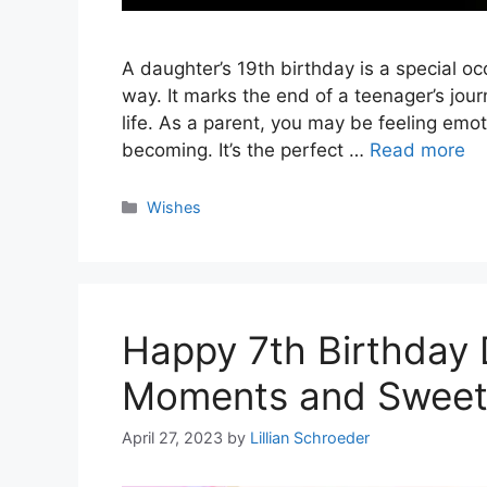
A daughter’s 19th birthday is a special oc
way. It marks the end of a teenager’s jou
life. As a parent, you may be feeling emo
becoming. It’s the perfect …
Read more
Categories
Wishes
Happy 7th Birthday 
Moments and Sweet
April 27, 2023
by
Lillian Schroeder