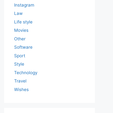
Instagram
Law
Life style
Movies
Other
Software
Sport
Style
Technology
Travel
Wishes