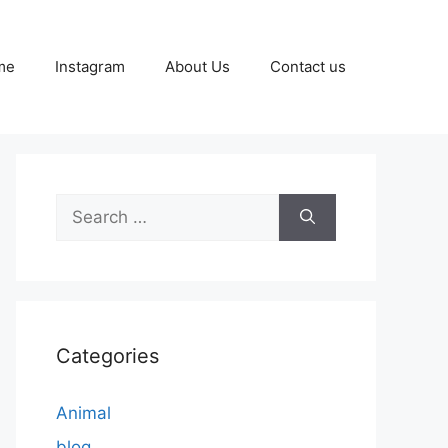
me
Instagram
About Us
Contact us
Search
for:
Categories
Animal
blog