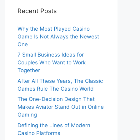
Recent Posts
Why the Most Played Casino
Game Is Not Always the Newest
One
7 Small Business Ideas for
Couples Who Want to Work
Together
After All These Years, The Classic
Games Rule The Casino World
The One-Decision Design That
Makes Aviator Stand Out in Online
Gaming
Defining the Lines of Modern
Casino Platforms