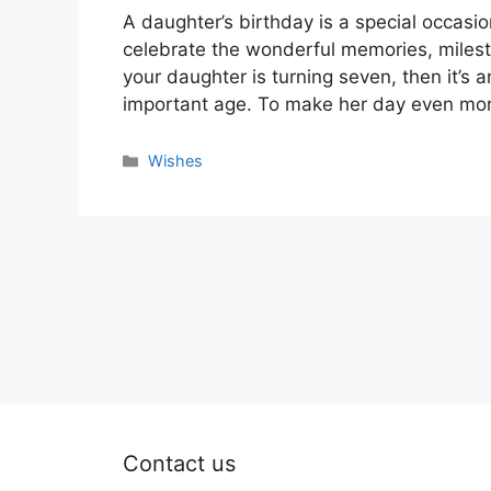
A daughter’s birthday is a special occasion
celebrate the wonderful memories, mileston
your daughter is turning seven, then it’s 
important age. To make her day even mor
Categories
Wishes
Contact us