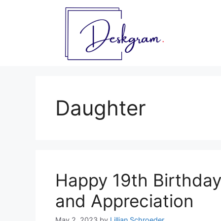
Skip
to
content
Daughter
Happy 19th Birthda
and Appreciation
May 2, 2023
by
Lillian Schroeder