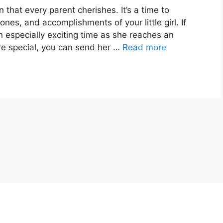
 that every parent cherishes. It’s a time to
es, and accomplishments of your little girl. If
an especially exciting time as she reaches an
e special, you can send her …
Read more