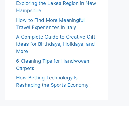
Exploring the Lakes Region in New
Hampshire
How to Find More Meaningful
Travel Experiences in Italy
A Complete Guide to Creative Gift
Ideas for Birthdays, Holidays, and
More
6 Cleaning Tips for Handwoven
Carpets
How Betting Technology Is
Reshaping the Sports Economy