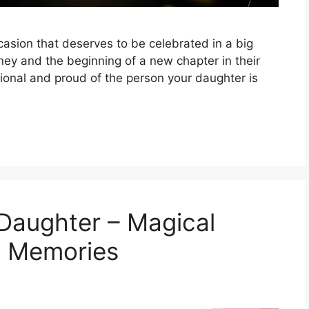
casion that deserves to be celebrated in a big
rney and the beginning of a new chapter in their
tional and proud of the person your daughter is
Daughter – Magical
 Memories