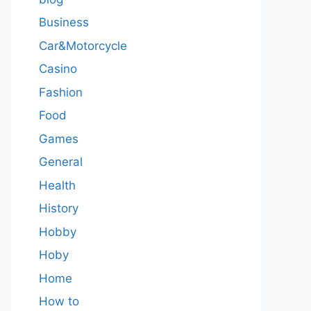
Business
Car&Motorcycle
Casino
Fashion
Food
Games
General
Health
History
Hobby
Hoby
Home
How to