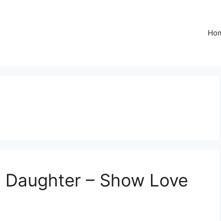
Ho
y Daughter – Show Love