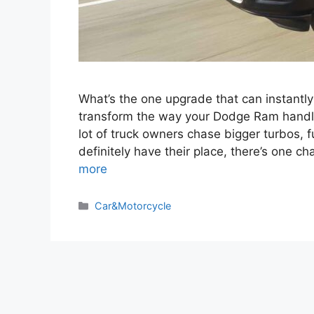
What’s the one upgrade that can instantl
transform the way your Dodge Ram handles
lot of truck owners chase bigger turbos, 
definitely have their place, there’s one 
more
Categories
Car&Motorcycle