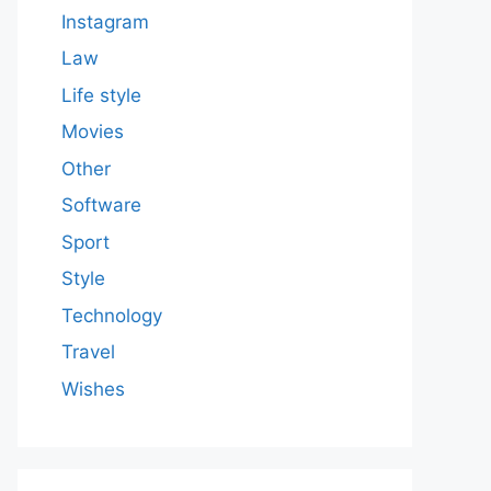
Instagram
Law
Life style
Movies
Other
Software
Sport
Style
Technology
Travel
Wishes