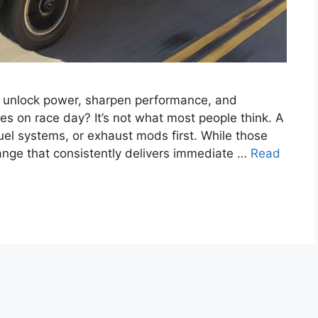
y unlock power, sharpen performance, and
 on race day? It’s not what most people think. A
fuel systems, or exhaust mods first. While those
change that consistently delivers immediate …
Read