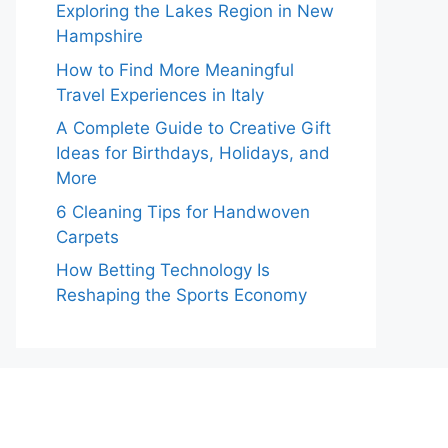
Exploring the Lakes Region in New
Hampshire
How to Find More Meaningful
Travel Experiences in Italy
A Complete Guide to Creative Gift
Ideas for Birthdays, Holidays, and
More
6 Cleaning Tips for Handwoven
Carpets
How Betting Technology Is
Reshaping the Sports Economy