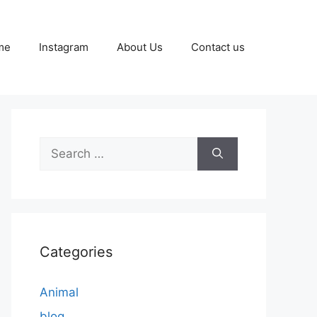
me
Instagram
About Us
Contact us
Search
for:
Categories
Animal
blog