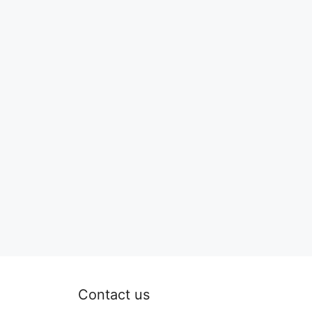
Contact us