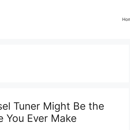
Ho
el Tuner Might Be the
e You Ever Make