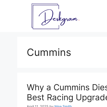
Skip
to
content
Cummins
Why a Cummins Dies
Best Racing Upgrad
April 11, 2025
by
Nina Smith