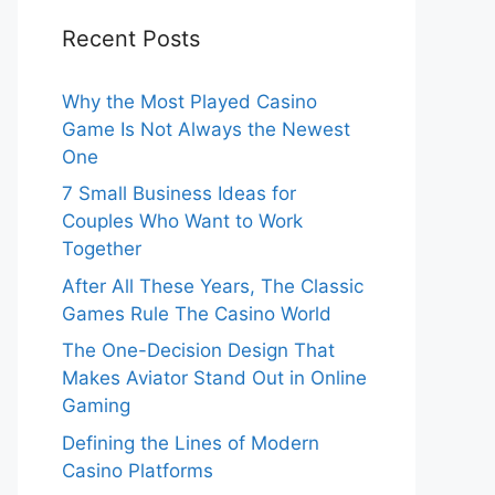
Recent Posts
Why the Most Played Casino
Game Is Not Always the Newest
One
7 Small Business Ideas for
Couples Who Want to Work
Together
After All These Years, The Classic
Games Rule The Casino World
The One-Decision Design That
Makes Aviator Stand Out in Online
Gaming
Defining the Lines of Modern
Casino Platforms