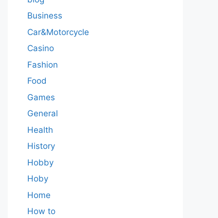
Business
Car&Motorcycle
Casino
Fashion
Food
Games
General
Health
History
Hobby
Hoby
Home
How to