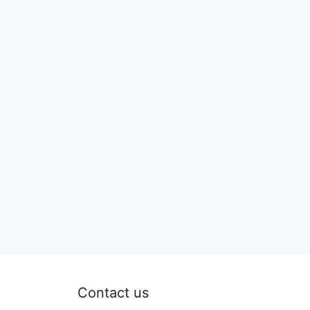
Contact us