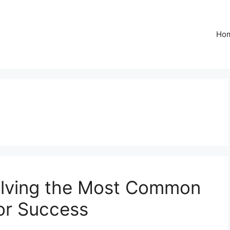
Ho
 Solving the Most Common
or Success