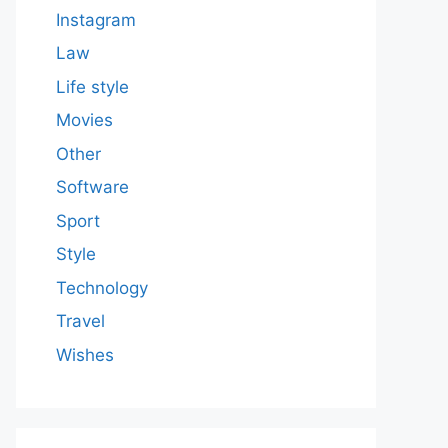
Instagram
Law
Life style
Movies
Other
Software
Sport
Style
Technology
Travel
Wishes