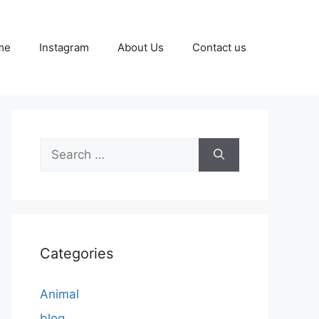
me
Instagram
About Us
Contact us
Search
for:
Categories
Animal
blog