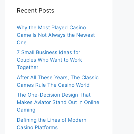
Recent Posts
Why the Most Played Casino
Game Is Not Always the Newest
One
7 Small Business Ideas for
Couples Who Want to Work
Together
After All These Years, The Classic
Games Rule The Casino World
The One-Decision Design That
Makes Aviator Stand Out in Online
Gaming
Defining the Lines of Modern
Casino Platforms