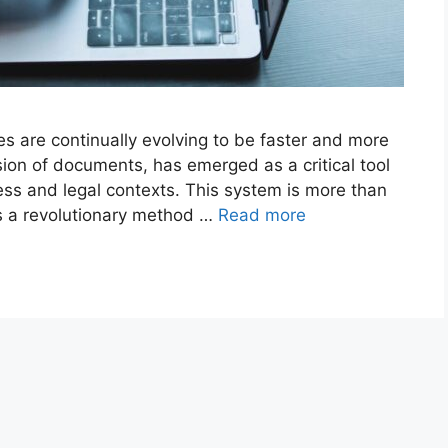
es are continually evolving to be faster and more
ssion of documents, has emerged as a critical tool
ness and legal contexts. This system is more than
 it’s a revolutionary method …
Read more