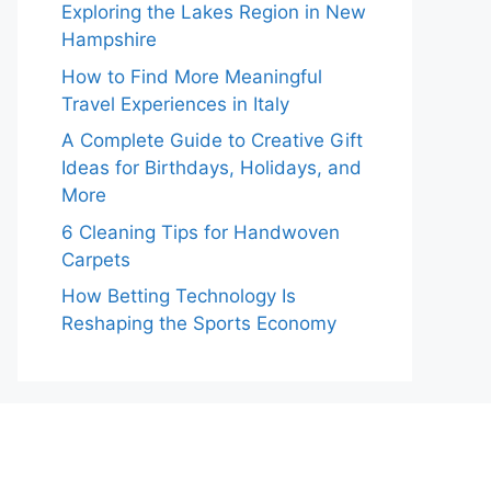
Exploring the Lakes Region in New
Hampshire
How to Find More Meaningful
Travel Experiences in Italy
A Complete Guide to Creative Gift
Ideas for Birthdays, Holidays, and
More
6 Cleaning Tips for Handwoven
Carpets
How Betting Technology Is
Reshaping the Sports Economy