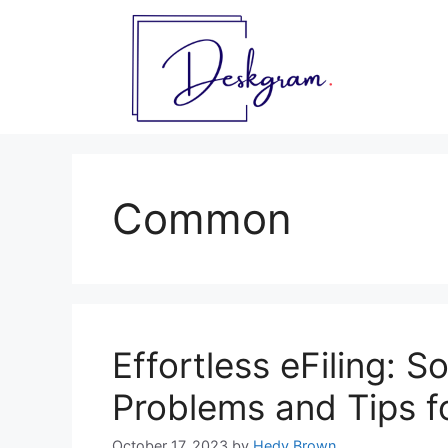
Skip
to
content
Common
Effortless eFiling:
Problems and Tips f
October 17, 2023
by
Hedy Brown