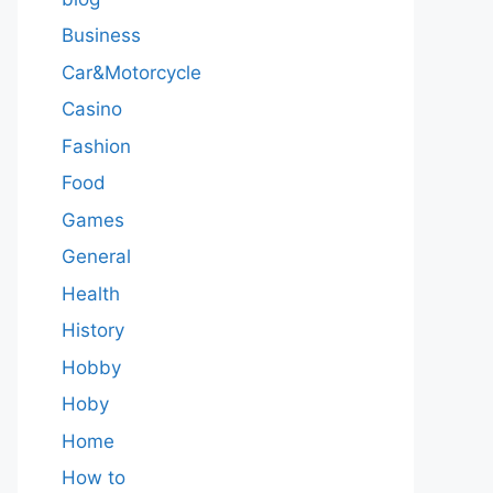
Business
Car&Motorcycle
Casino
Fashion
Food
Games
General
Health
History
Hobby
Hoby
Home
How to