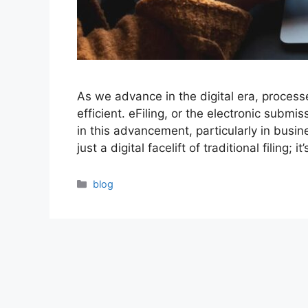
As we advance in the digital era, process
efficient. eFiling, or the electronic submi
in this advancement, particularly in busi
just a digital facelift of traditional filing;
Categories
blog