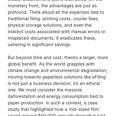
monetary front, the advantages are just as
profound. Think about all the expenses tied to
traditional filing: printing costs, courier fees,
physical storage solutions, and even the
indirect costs associated with manual errors or
misplaced documents. It eradicates these,
ushering in significant savings.
But beyond time and cost, there’s a larger, more
global benefit. As the world grapples with
climate change and environmental degradation,
moving towards paperless solutions like eFiling
is not just a business decision; it’s an ethical
one. We must consider the massive
deforestation and energy consumption tied to
paper production. In such a context, a case
study that highlighted how a mid-sized firm
saved around $50,000 annually through it isn’t