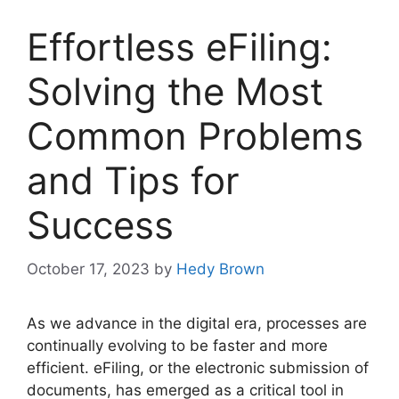
Effortless eFiling:
Solving the Most
Common Problems
and Tips for
Success
October 17, 2023
by
Hedy Brown
As we advance in the digital era, processes are
continually evolving to be faster and more
efficient. eFiling, or the electronic submission of
documents, has emerged as a critical tool in