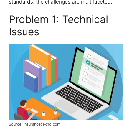
standards, the challenges are multifaceted.
Problem 1: Technical
Issues
Source: insurancedekho.com