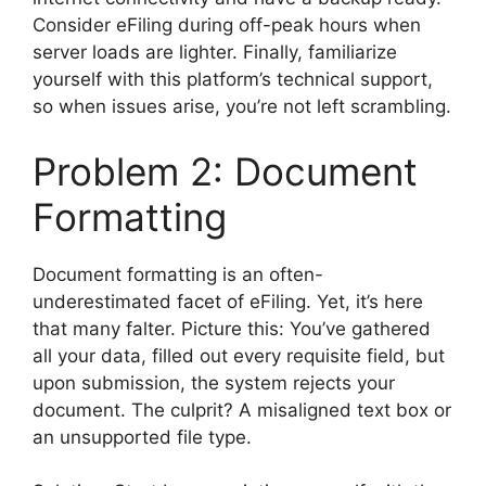
Consider eFiling during off-peak hours when
server loads are lighter. Finally, familiarize
yourself with this platform’s technical support,
so when issues arise, you’re not left scrambling.
Problem 2: Document
Formatting
Document formatting is an often-
underestimated facet of eFiling. Yet, it’s here
that many falter. Picture this: You’ve gathered
all your data, filled out every requisite field, but
upon submission, the system rejects your
document. The culprit? A misaligned text box or
an unsupported file type.