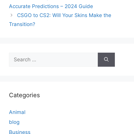
Accurate Predictions – 2024 Guide
CSGO to CS2: Will Your Skins Make the
Transition?
Search
for:
Categories
Animal
blog
Business