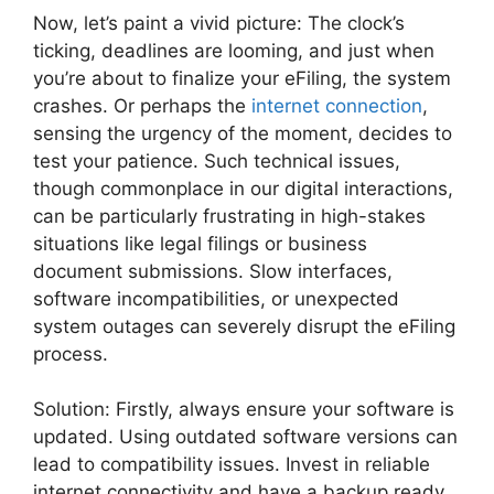
Now, let’s paint a vivid picture: The clock’s
ticking, deadlines are looming, and just when
you’re about to finalize your eFiling, the system
crashes. Or perhaps the
internet connection
,
sensing the urgency of the moment, decides to
test your patience. Such technical issues,
though commonplace in our digital interactions,
can be particularly frustrating in high-stakes
situations like legal filings or business
document submissions. Slow interfaces,
software incompatibilities, or unexpected
system outages can severely disrupt the eFiling
process.
Solution: Firstly, always ensure your software is
updated. Using outdated software versions can
lead to compatibility issues. Invest in reliable
internet connectivity and have a backup ready.