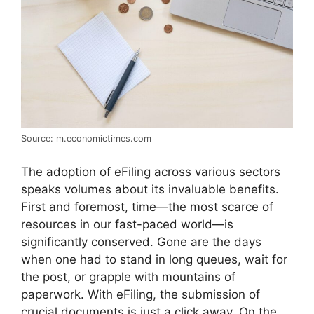
Source: m.economictimes.com
The adoption of eFiling across various sectors
speaks volumes about its invaluable benefits.
First and foremost, time—the most scarce of
resources in our fast-paced world—is
significantly conserved. Gone are the days
when one had to stand in long queues, wait for
the post, or grapple with mountains of
paperwork. With eFiling, the submission of
crucial documents is just a click away. On the