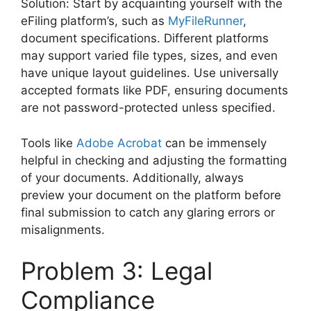
Solution: Start by acquainting yourself with the
eFiling platform’s, such as
MyFileRunner
,
document specifications. Different platforms
may support varied file types, sizes, and even
have unique layout guidelines. Use universally
accepted formats like PDF, ensuring documents
are not password-protected unless specified.
Tools like
Adobe Acrobat
can be immensely
helpful in checking and adjusting the formatting
of your documents. Additionally, always
preview your document on the platform before
final submission to catch any glaring errors or
misalignments.
Problem 3: Legal
Compliance