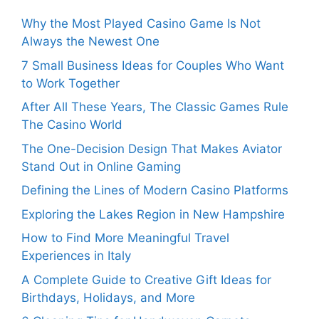
Why the Most Played Casino Game Is Not
Always the Newest One
7 Small Business Ideas for Couples Who Want
to Work Together
After All These Years, The Classic Games Rule
The Casino World
The One-Decision Design That Makes Aviator
Stand Out in Online Gaming
Defining the Lines of Modern Casino Platforms
Exploring the Lakes Region in New Hampshire
How to Find More Meaningful Travel
Experiences in Italy
A Complete Guide to Creative Gift Ideas for
Birthdays, Holidays, and More