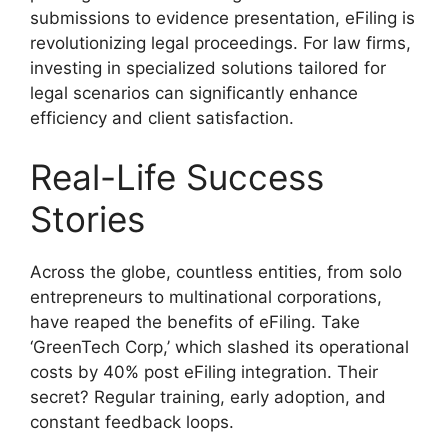
submissions to evidence presentation, eFiling is
revolutionizing legal proceedings. For law firms,
investing in specialized solutions tailored for
legal scenarios can significantly enhance
efficiency and client satisfaction.
Real-Life Success
Stories
Across the globe, countless entities, from solo
entrepreneurs to multinational corporations,
have reaped the benefits of eFiling. Take
‘GreenTech Corp,’ which slashed its operational
costs by 40% post eFiling integration. Their
secret? Regular training, early adoption, and
constant feedback loops.