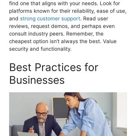
find one that aligns with your needs. Look for
platforms known for their reliability, ease of use,
and
strong customer support
. Read user
reviews, request demos, and perhaps even
consult industry peers. Remember, the
cheapest option isn’t always the best. Value
security and functionality.
Best Practices for
Businesses