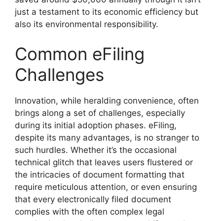
just a testament to its economic efficiency but
also its environmental responsibility.
Common eFiling
Challenges
Innovation, while heralding convenience, often
brings along a set of challenges, especially
during its initial adoption phases. eFiling,
despite its many advantages, is no stranger to
such hurdles. Whether it’s the occasional
technical glitch that leaves users flustered or
the intricacies of document formatting that
require meticulous attention, or even ensuring
that every electronically filed document
complies with the often complex legal