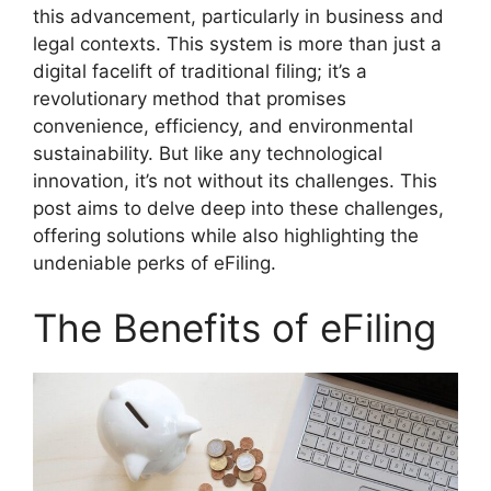
this advancement, particularly in business and
legal contexts. This system is more than just a
digital facelift of traditional filing; it’s a
revolutionary method that promises
convenience, efficiency, and environmental
sustainability. But like any technological
innovation, it’s not without its challenges. This
post aims to delve deep into these challenges,
offering solutions while also highlighting the
undeniable perks of eFiling.
The Benefits of eFiling