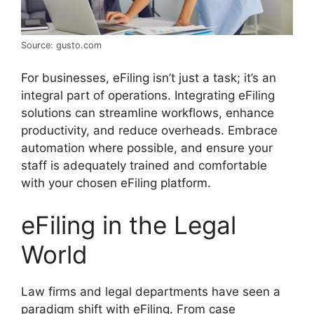
Source: gusto.com
For businesses, eFiling isn’t just a task; it’s an
integral part of operations. Integrating eFiling
solutions can streamline workflows, enhance
productivity, and reduce overheads. Embrace
automation where possible, and ensure your
staff is adequately trained and comfortable
with your chosen eFiling platform.
eFiling in the Legal
World
Law firms and legal departments have seen a
paradigm shift with eFiling. From case