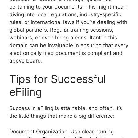
pertaining to your documents. This might mean
diving into local regulations, industry-specific
rules, or international laws if you’re dealing with
global partners. Regular training sessions,
webinars, or even hiring a consultant in this
domain can be invaluable in ensuring that every
electronically filed document is compliant and
above board.
Tips for Successful
eFiling
Success in eFiling is attainable, and often, it’s
the little things that make a big difference:
Document Organization: Use clear naming