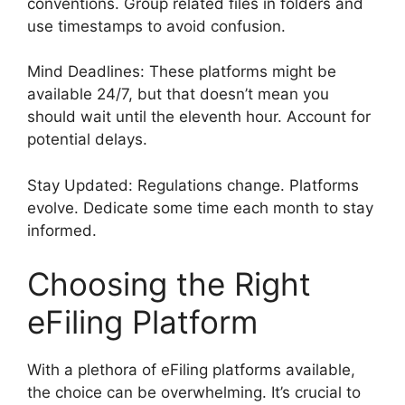
conventions. Group related files in folders and
use timestamps to avoid confusion.
Mind Deadlines: These platforms might be
available 24/7, but that doesn’t mean you
should wait until the eleventh hour. Account for
potential delays.
Stay Updated: Regulations change. Platforms
evolve. Dedicate some time each month to stay
informed.
Choosing the Right
eFiling Platform
With a plethora of eFiling platforms available,
the choice can be overwhelming. It’s crucial to