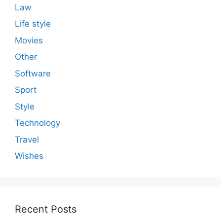
Law
Life style
Movies
Other
Software
Sport
Style
Technology
Travel
Wishes
Recent Posts