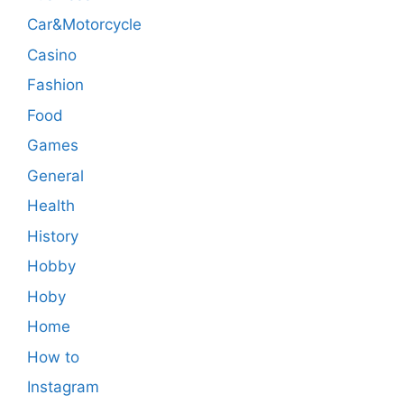
Car&Motorcycle
Casino
Fashion
Food
Games
General
Health
History
Hobby
Hoby
Home
How to
Instagram