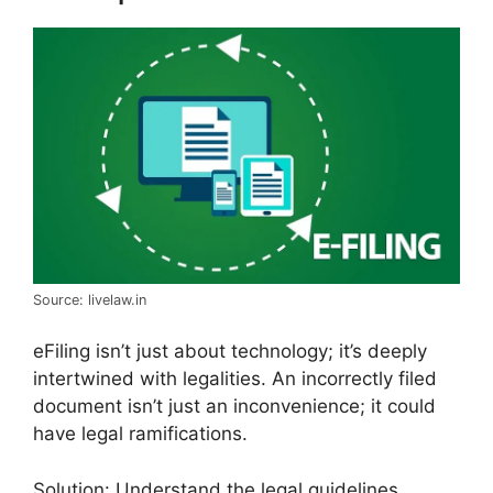
Source: livelaw.in
eFiling isn’t just about technology; it’s deeply
intertwined with legalities. An incorrectly filed
document isn’t just an inconvenience; it could
have legal ramifications.
Solution: Understand the legal guidelines