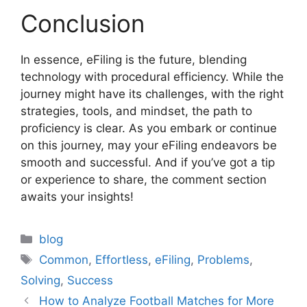
Conclusion
In essence, eFiling is the future, blending
technology with procedural efficiency. While the
journey might have its challenges, with the right
strategies, tools, and mindset, the path to
proficiency is clear. As you embark or continue
on this journey, may your eFiling endeavors be
smooth and successful. And if you’ve got a tip
or experience to share, the comment section
awaits your insights!
Categories
blog
Tags
Common
,
Effortless
,
eFiling
,
Problems
,
Solving
,
Success
How to Analyze Football Matches for More