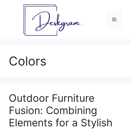
Skip
to
content
Menu
Colors
Outdoor Furniture
Fusion: Combining
Elements for a Stylish