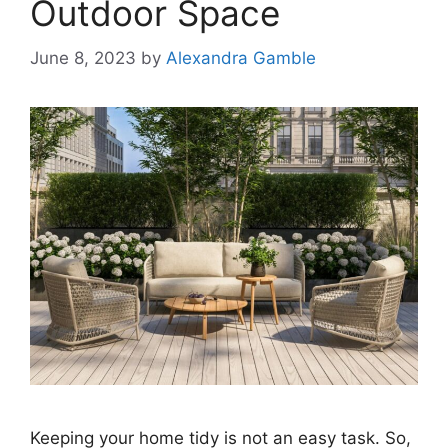
Outdoor Space
June 8, 2023
by
Alexandra Gamble
Keeping your home tidy is not an easy task. So,