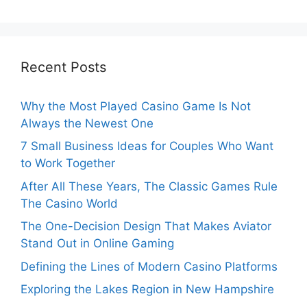
Recent Posts
Why the Most Played Casino Game Is Not
Always the Newest One
7 Small Business Ideas for Couples Who Want
to Work Together
After All These Years, The Classic Games Rule
The Casino World
The One-Decision Design That Makes Aviator
Stand Out in Online Gaming
Defining the Lines of Modern Casino Platforms
Exploring the Lakes Region in New Hampshire