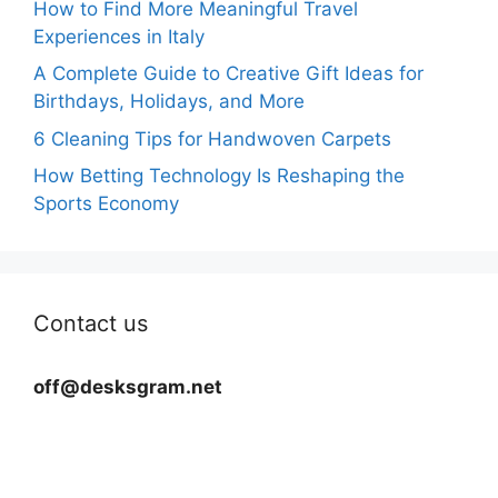
How to Find More Meaningful Travel
Experiences in Italy
A Complete Guide to Creative Gift Ideas for
Birthdays, Holidays, and More
6 Cleaning Tips for Handwoven Carpets
How Betting Technology Is Reshaping the
Sports Economy
Contact us
off@desksgram.net