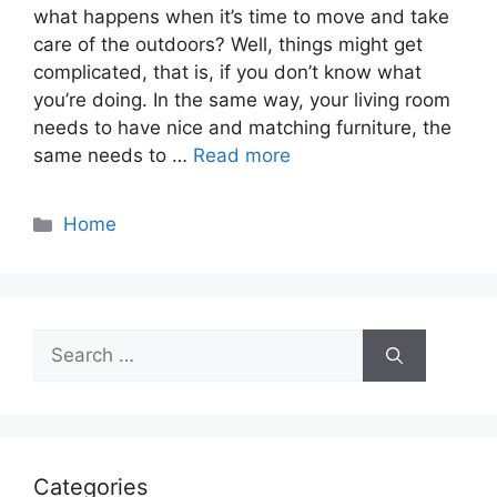
what happens when it’s time to move and take
care of the outdoors? Well, things might get
complicated, that is, if you don’t know what
you’re doing. In the same way, your living room
needs to have nice and matching furniture, the
same needs to …
Read more
Categories
Home
Search
for:
Categories