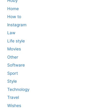
Hoby
Home
How to
Instagram
Law
Life style
Movies
Other
Software
Sport
Style
Technology
Travel
Wishes