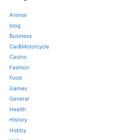
Animal
blog
Business
Car&Motorcycle
Casino
Fashion
Food
Games
General
Health
History
Hobby