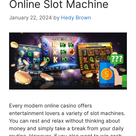
Online Slot Machine
January 22, 2024
by
Hedy Brown
Every modern online casino offers
entertainment lovers a variety of slot machines.
You can rest and relax without thinking about
money and simply take a break from your daily
routine. However, if you also want to win cash