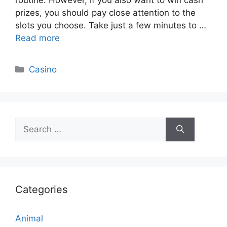
prizes, you should pay close attention to the
slots you choose. Take just a few minutes to …
Read more
Categories
Casino
Search
for:
Categories
Animal