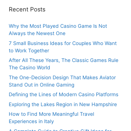
Recent Posts
Why the Most Played Casino Game Is Not
Always the Newest One
7 Small Business Ideas for Couples Who Want
to Work Together
After All These Years, The Classic Games Rule
The Casino World
The One-Decision Design That Makes Aviator
Stand Out in Online Gaming
Defining the Lines of Modern Casino Platforms
Exploring the Lakes Region in New Hampshire
How to Find More Meaningful Travel
Experiences in Italy