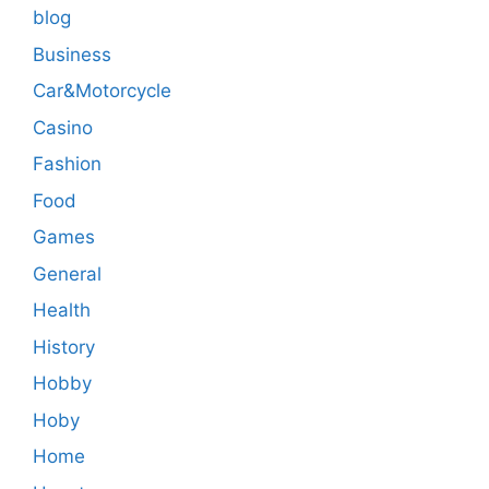
blog
Business
Car&Motorcycle
Casino
Fashion
Food
Games
General
Health
History
Hobby
Hoby
Home