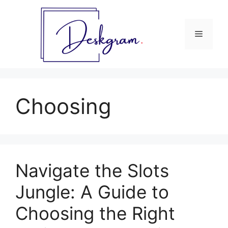
Skip
to
content
Menu
Choosing
Navigate the Slots
Jungle: A Guide to
Choosing the Right