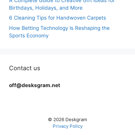
A Complete Guide to Creative Gift Ideas for
Birthdays, Holidays, and More
6 Cleaning Tips for Handwoven Carpets
How Betting Technology Is Reshaping the
Sports Economy
Contact us
off@desksgram.net
© 2026 Deskgram
Privacy Policy