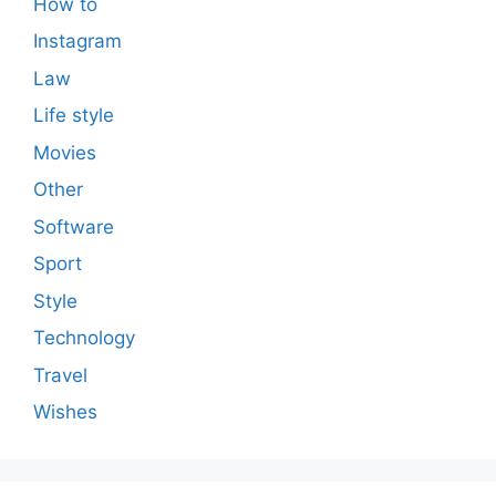
How to
Instagram
Law
Life style
Movies
Other
Software
Sport
Style
Technology
Travel
Wishes