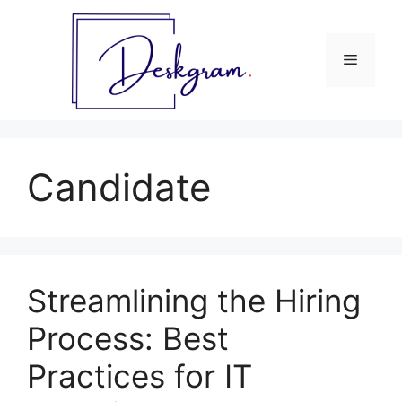
Skip
to
content
Menu
Candidate
Streamlining the Hiring
Process: Best
Practices for IT