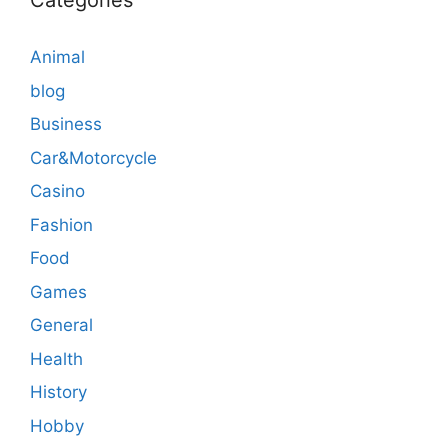
Categories
Animal
blog
Business
Car&Motorcycle
Casino
Fashion
Food
Games
General
Health
History
Hobby