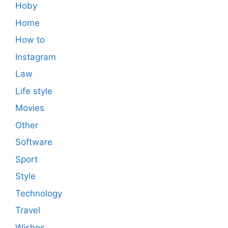
Hoby
Home
How to
Instagram
Law
Life style
Movies
Other
Software
Sport
Style
Technology
Travel
Wishes