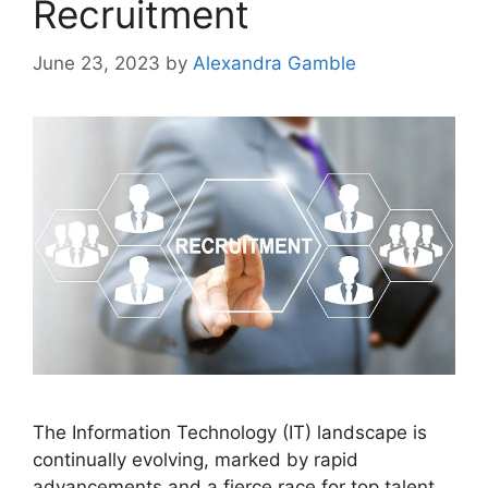
Recruitment
June 23, 2023
by
Alexandra Gamble
The Information Technology (IT) landscape is
continually evolving, marked by rapid
advancements and a fierce race for top talent.