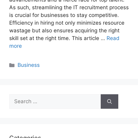
As such, streamlining the IT recruitment process
is crucial for businesses to stay competitive.
Efficiency in hiring not only minimizes resource
wastage but also ensures acquiring the right
skill set at the right time. This article …
Read
more
Categories
Business
Search
for: