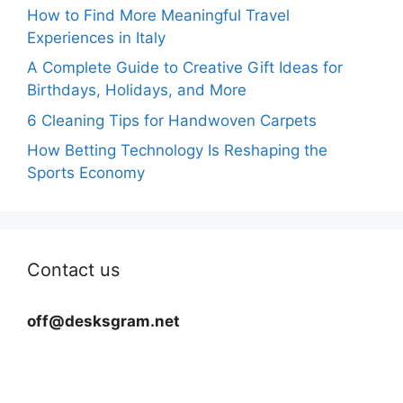
How to Find More Meaningful Travel
Experiences in Italy
A Complete Guide to Creative Gift Ideas for
Birthdays, Holidays, and More
6 Cleaning Tips for Handwoven Carpets
How Betting Technology Is Reshaping the
Sports Economy
Contact us
off@desksgram.net