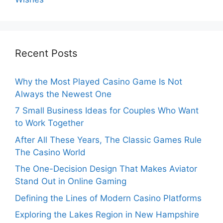
Recent Posts
Why the Most Played Casino Game Is Not
Always the Newest One
7 Small Business Ideas for Couples Who Want
to Work Together
After All These Years, The Classic Games Rule
The Casino World
The One-Decision Design That Makes Aviator
Stand Out in Online Gaming
Defining the Lines of Modern Casino Platforms
Exploring the Lakes Region in New Hampshire