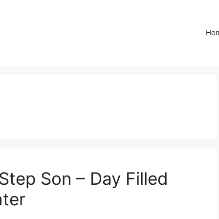
Ho
Step Son – Day Filled
ter