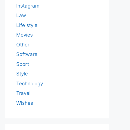
Instagram
Law
Life style
Movies
Other
Software
Sport
Style
Technology
Travel
Wishes