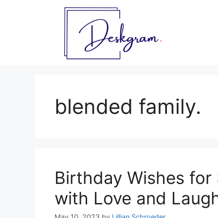
Skip
to
content
blended family.
Birthday Wishes for 
with Love and Laugh
May 10, 2023
by
Lillian Schroeder