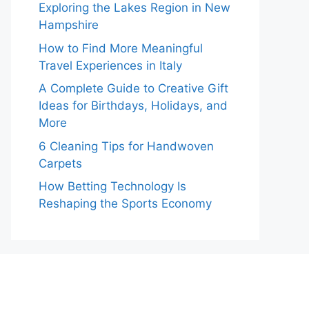
Exploring the Lakes Region in New
Hampshire
How to Find More Meaningful
Travel Experiences in Italy
A Complete Guide to Creative Gift
Ideas for Birthdays, Holidays, and
More
6 Cleaning Tips for Handwoven
Carpets
How Betting Technology Is
Reshaping the Sports Economy