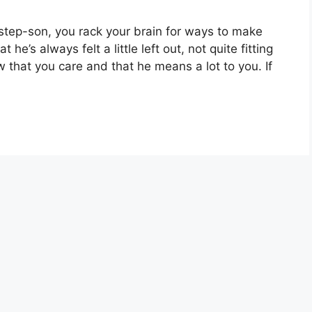
 step-son, you rack your brain for ways to make
 he’s always felt a little left out, not quite fitting
w that you care and that he means a lot to you. If