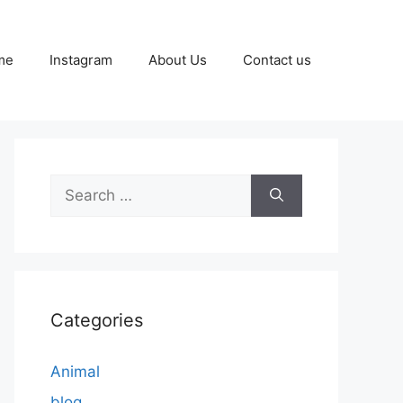
me
Instagram
About Us
Contact us
Search
for:
Categories
Animal
blog