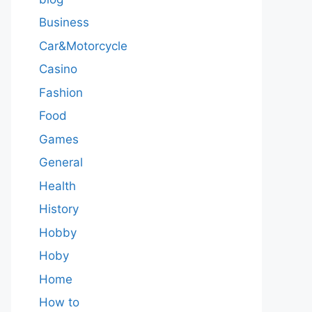
Business
Car&Motorcycle
Casino
Fashion
Food
Games
General
Health
History
Hobby
Hoby
Home
How to