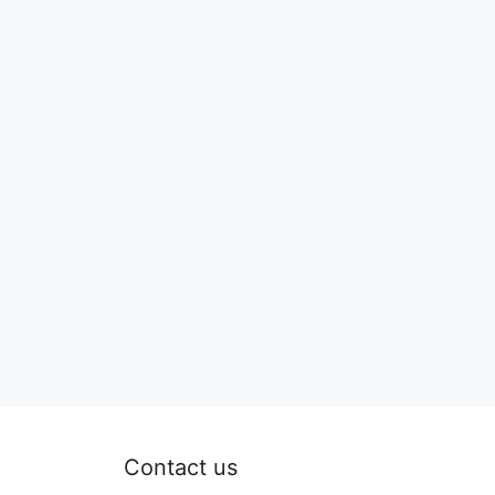
Contact us