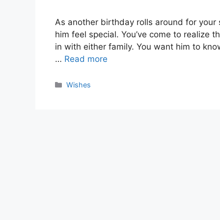
As another birthday rolls around for your
him feel special. You’ve come to realize that
in with either family. You want him to kno
…
Read more
Categories
Wishes