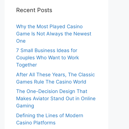
Recent Posts
Why the Most Played Casino
Game Is Not Always the Newest
One
7 Small Business Ideas for
Couples Who Want to Work
Together
After All These Years, The Classic
Games Rule The Casino World
The One-Decision Design That
Makes Aviator Stand Out in Online
Gaming
Defining the Lines of Modern
Casino Platforms