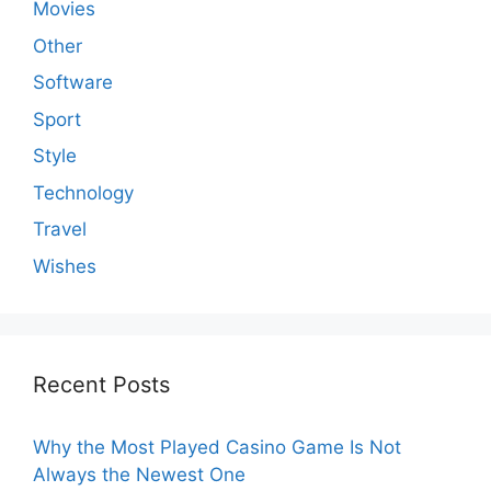
Movies
Other
Software
Sport
Style
Technology
Travel
Wishes
Recent Posts
Why the Most Played Casino Game Is Not
Always the Newest One