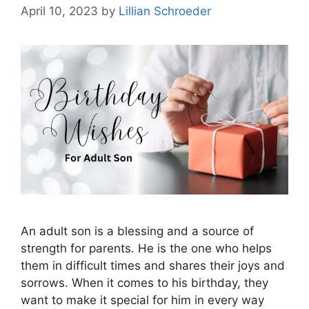
April 10, 2023
by
Lillian Schroeder
An adult son is a blessing and a source of
strength for parents. He is the one who helps
them in difficult times and shares their joys and
sorrows. When it comes to his birthday, they
want to make it special for him in every way