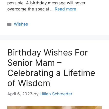
possible. A birthday message will never
overcome the special …
Read more
Categories
Wishes
Birthday Wishes For
Senior Mam –
Celebrating a Lifetime
of Wisdom
April 6, 2023
by
Lillian Schroeder