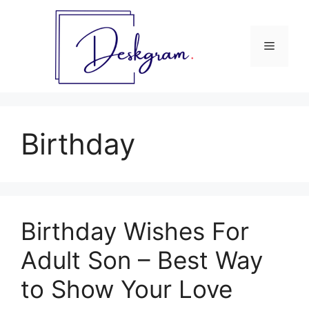
Skip
to
content
Menu
Birthday
Birthday Wishes For
Adult Son – Best Way
to Show Your Love