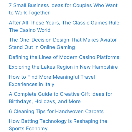
7 Small Business Ideas for Couples Who Want
to Work Together
After All These Years, The Classic Games Rule
The Casino World
The One-Decision Design That Makes Aviator
Stand Out in Online Gaming
Defining the Lines of Modern Casino Platforms
Exploring the Lakes Region in New Hampshire
How to Find More Meaningful Travel
Experiences in Italy
A Complete Guide to Creative Gift Ideas for
Birthdays, Holidays, and More
6 Cleaning Tips for Handwoven Carpets
How Betting Technology Is Reshaping the
Sports Economy