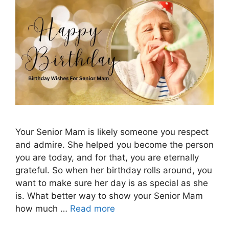
Your Senior Mam is likely someone you respect
and admire. She helped you become the person
you are today, and for that, you are eternally
grateful. So when her birthday rolls around, you
want to make sure her day is as special as she
is. What better way to show your Senior Mam
how much …
Read more