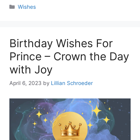
Categories
Wishes
Birthday Wishes For
Prince – Crown the Day
with Joy
April 6, 2023
by
Lillian Schroeder