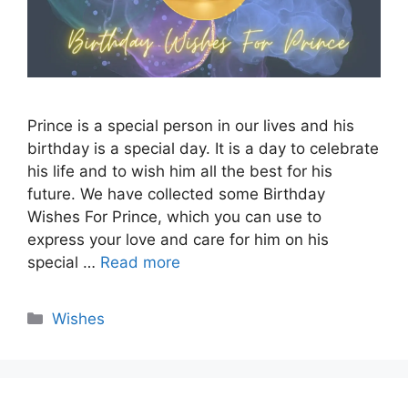
Prince is a special person in our lives and his
birthday is a special day. It is a day to celebrate
his life and to wish him all the best for his
future. We have collected some Birthday
Wishes For Prince, which you can use to
express your love and care for him on his
special …
Read more
Categories
Wishes