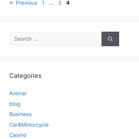
Page
Page
Page
←
Previous
1
…
3
4
Search
for:
Categories
Animal
blog
Business
Car&Motorcycle
Casino