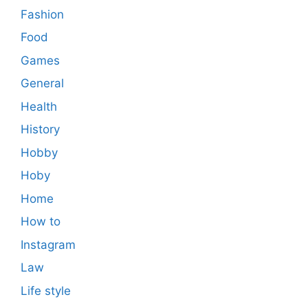
Fashion
Food
Games
General
Health
History
Hobby
Hoby
Home
How to
Instagram
Law
Life style