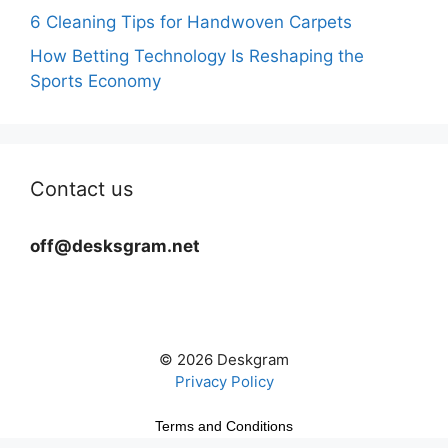
6 Cleaning Tips for Handwoven Carpets
How Betting Technology Is Reshaping the
Sports Economy
Contact us
off@desksgram.net
© 2026 Deskgram
Privacy Policy
Terms and Conditions