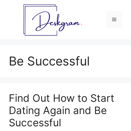
Skip
to
content
Menu
Be Successful
Find Out How to Start
Dating Again and Be
Successful