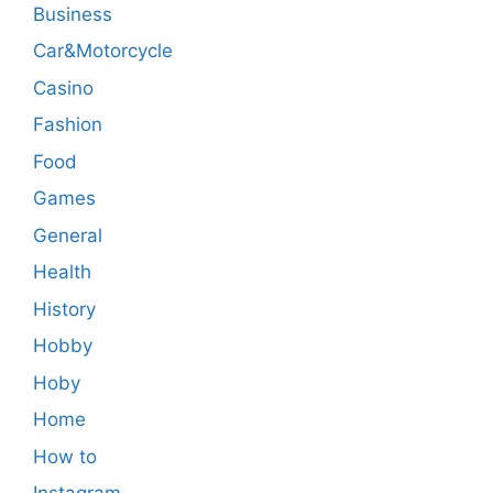
Business
Car&Motorcycle
Casino
Fashion
Food
Games
General
Health
History
Hobby
Hoby
Home
How to