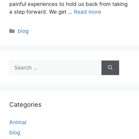
painful experiences to hold us back from taking
a step forward. We get …
Read more
Categories
blog
Search
for:
Categories
Animal
blog