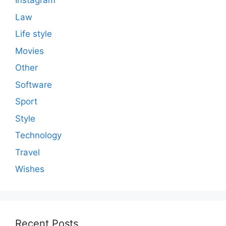
Instagram
Law
Life style
Movies
Other
Software
Sport
Style
Technology
Travel
Wishes
Recent Posts