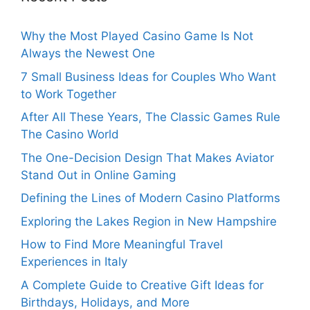
Why the Most Played Casino Game Is Not
Always the Newest One
7 Small Business Ideas for Couples Who Want
to Work Together
After All These Years, The Classic Games Rule
The Casino World
The One-Decision Design That Makes Aviator
Stand Out in Online Gaming
Defining the Lines of Modern Casino Platforms
Exploring the Lakes Region in New Hampshire
How to Find More Meaningful Travel
Experiences in Italy
A Complete Guide to Creative Gift Ideas for
Birthdays, Holidays, and More