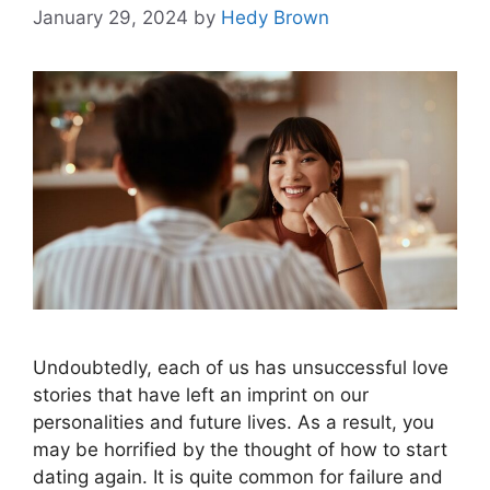
January 29, 2024
by
Hedy Brown
Undoubtedly, each of us has unsuccessful love
stories that have left an imprint on our
personalities and future lives. As a result, you
may be horrified by the thought of how to start
dating again. It is quite common for failure and