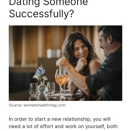
Dating Someone
Successfully?
Source: womenshealthmag.com
In order to start a new relationship, you will
need a lot of effort and work on yourself, both