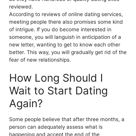
reviewed.
According to reviews of online dating services,
meeting people there also promises some kind
of intrigue. If you do become interested in
someone, you will languish in anticipation of a
new letter, wanting to get to know each other
better. This way, you will gradually get rid of the
fear of new relationships.
How Long Should I
Wait to Start Dating
Again?
Some people believe that after three months, a
person can adequately assess what is
happening and accept the end of the