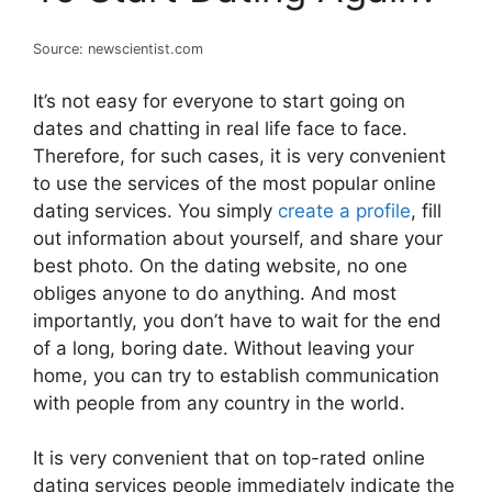
Source: newscientist.com
It’s not easy for everyone to start going on
dates and chatting in real life face to face.
Therefore, for such cases, it is very convenient
to use the services of the most popular online
dating services. You simply
create a profile
, fill
out information about yourself, and share your
best photo. On the dating website, no one
obliges anyone to do anything. And most
importantly, you don’t have to wait for the end
of a long, boring date. Without leaving your
home, you can try to establish communication
with people from any country in the world.
It is very convenient that on top-rated online
dating services people immediately indicate the