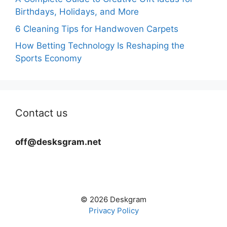
Birthdays, Holidays, and More
6 Cleaning Tips for Handwoven Carpets
How Betting Technology Is Reshaping the
Sports Economy
Contact us
off@desksgram.net
© 2026 Deskgram
Privacy Policy