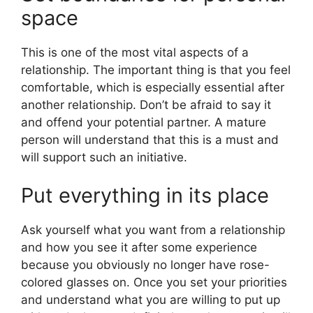
space
This is one of the most vital aspects of a
relationship. The important thing is that you feel
comfortable, which is especially essential after
another relationship. Don’t be afraid to say it
and offend your potential partner. A mature
person will understand that this is a must and
will support such an initiative.
Put everything in its place
Ask yourself what you want from a relationship
and how you see it after some experience
because you obviously no longer have rose-
colored glasses on. Once you set your priorities
and understand what you are willing to put up