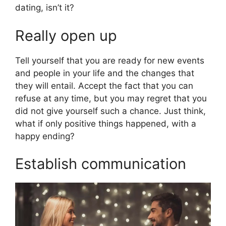
dating, isn’t it?
Really open up
Tell yourself that you are ready for new events
and people in your life and the changes that
they will entail. Accept the fact that you can
refuse at any time, but you may regret that you
did not give yourself such a chance. Just think,
what if only positive things happened, with a
happy ending?
Establish communication