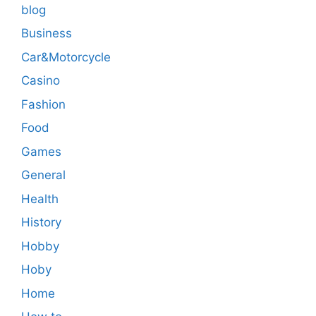
blog
Business
Car&Motorcycle
Casino
Fashion
Food
Games
General
Health
History
Hobby
Hoby
Home