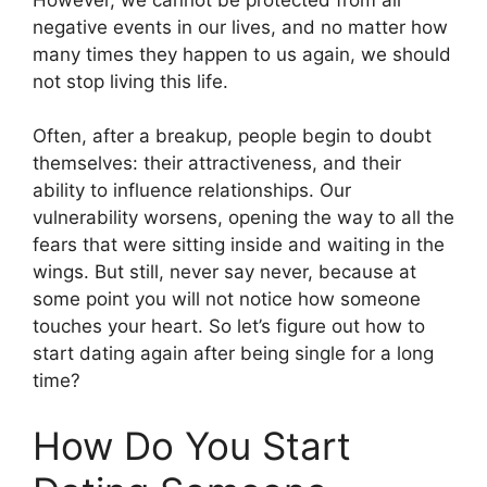
negative events in our lives, and no matter how
many times they happen to us again, we should
not stop living this life.
Often, after a breakup, people begin to doubt
themselves: their attractiveness, and their
ability to influence relationships. Our
vulnerability worsens, opening the way to all the
fears that were sitting inside and waiting in the
wings. But still, never say never, because at
some point you will not notice how someone
touches your heart. So let’s figure out how to
start dating again after being single for a long
time?
How Do You Start