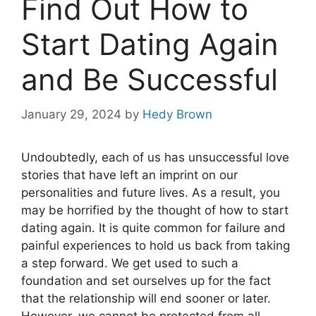
Find Out How to
Start Dating Again
and Be Successful
January 29, 2024
by
Hedy Brown
Undoubtedly, each of us has unsuccessful love
stories that have left an imprint on our
personalities and future lives. As a result, you
may be horrified by the thought of how to start
dating again. It is quite common for failure and
painful experiences to hold us back from taking
a step forward. We get used to such a
foundation and set ourselves up for the fact
that the relationship will end sooner or later.
However, we cannot be protected from all