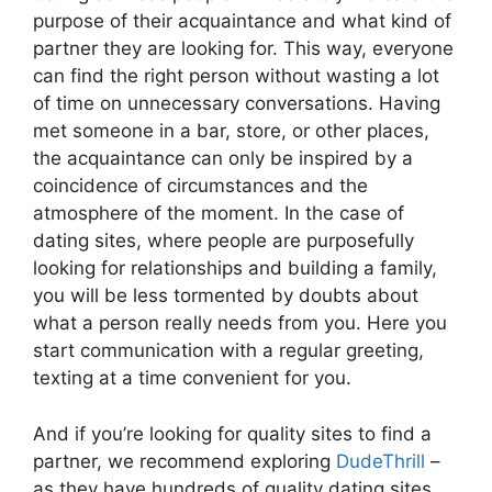
purpose of their acquaintance and what kind of
partner they are looking for. This way, everyone
can find the right person without wasting a lot
of time on unnecessary conversations. Having
met someone in a bar, store, or other places,
the acquaintance can only be inspired by a
coincidence of circumstances and the
atmosphere of the moment. In the case of
dating sites, where people are purposefully
looking for relationships and building a family,
you will be less tormented by doubts about
what a person really needs from you. Here you
start communication with a regular greeting,
texting at a time convenient for you.
And if you’re looking for quality sites to find a
partner, we recommend exploring
DudeThrill
–
as they have hundreds of quality dating sites