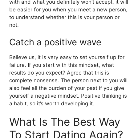
with and what you definitely won’t accept, it will
be easier for you when you meet a new person,
to understand whether this is your person or
not.
Catch a positive wave
Believe us, it is very easy to set yourself up for
failure. If you start with this mindset, what
results do you expect? Agree that this is
complete nonsense. The person next to you will
also feel all the burden of your past if you give
yourself a negative mindset. Positive thinking is
a habit, so it’s worth developing it.
What Is The Best Way
To Start Dating Again?