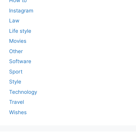
How to
Instagram
Law
Life style
Movies
Other
Software
Sport
Style
Technology
Travel
Wishes