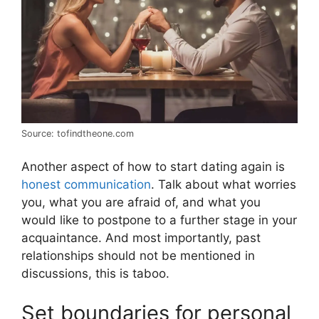
Source: tofindtheone.com
Another aspect of how to start dating again is
honest communication
. Talk about what worries
you, what you are afraid of, and what you
would like to postpone to a further stage in your
acquaintance. And most importantly, past
relationships should not be mentioned in
discussions, this is taboo.
Set boundaries for personal