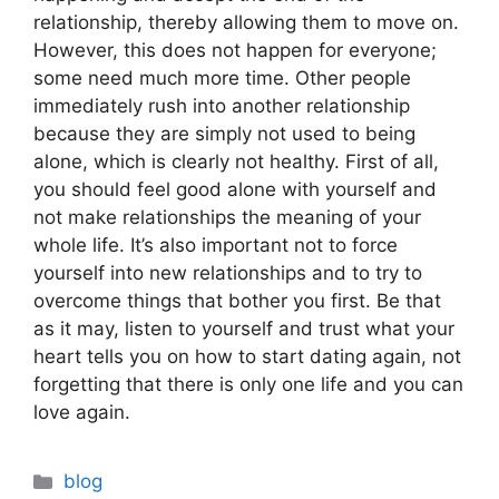
relationship, thereby allowing them to move on.
However, this does not happen for everyone;
some need much more time. Other people
immediately rush into another relationship
because they are simply not used to being
alone, which is clearly not healthy. First of all,
you should feel good alone with yourself and
not make relationships the meaning of your
whole life. It’s also important not to force
yourself into new relationships and to try to
overcome things that bother you first. Be that
as it may, listen to yourself and trust what your
heart tells you on how to start dating again, not
forgetting that there is only one life and you can
love again.
Categories
blog