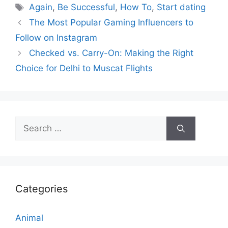
Tags
Again
,
Be Successful
,
How To
,
Start dating
The Most Popular Gaming Influencers to
Follow on Instagram
Checked vs. Carry-On: Making the Right
Choice for Delhi to Muscat Flights
Search
for:
Categories
Animal