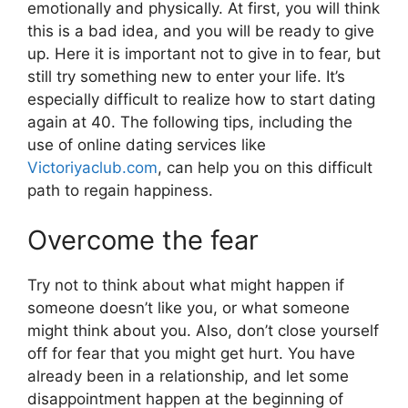
emotionally and physically. At first, you will think
this is a bad idea, and you will be ready to give
up. Here it is important not to give in to fear, but
still try something new to enter your life. It’s
especially difficult to realize how to start dating
again at 40. The following tips, including the
use of online dating services like
Victoriyaclub.com
, can help you on this difficult
path to regain happiness.
Overcome the fear
Try not to think about what might happen if
someone doesn’t like you, or what someone
might think about you. Also, don’t close yourself
off for fear that you might get hurt. You have
already been in a relationship, and let some
disappointment happen at the beginning of