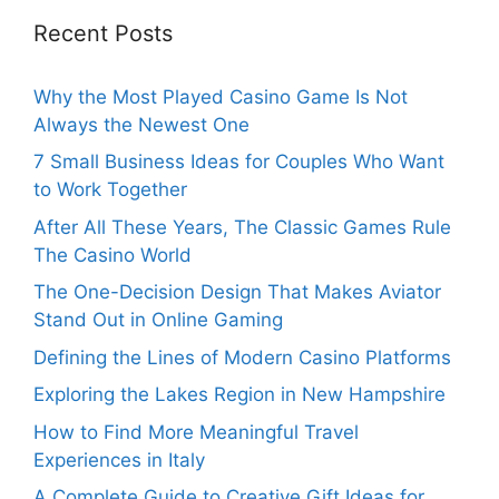
Recent Posts
Why the Most Played Casino Game Is Not
Always the Newest One
7 Small Business Ideas for Couples Who Want
to Work Together
After All These Years, The Classic Games Rule
The Casino World
The One-Decision Design That Makes Aviator
Stand Out in Online Gaming
Defining the Lines of Modern Casino Platforms
Exploring the Lakes Region in New Hampshire
How to Find More Meaningful Travel
Experiences in Italy
A Complete Guide to Creative Gift Ideas for