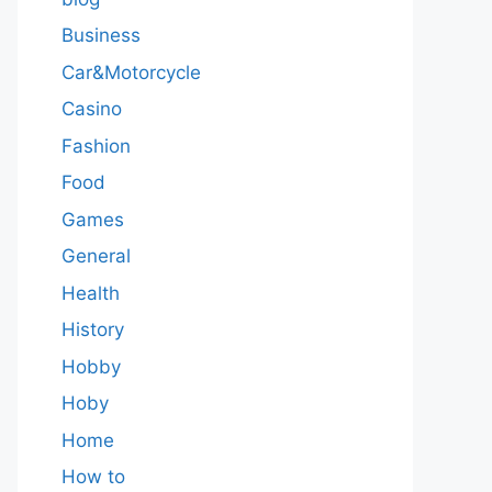
Business
Car&Motorcycle
Casino
Fashion
Food
Games
General
Health
History
Hobby
Hoby
Home
How to