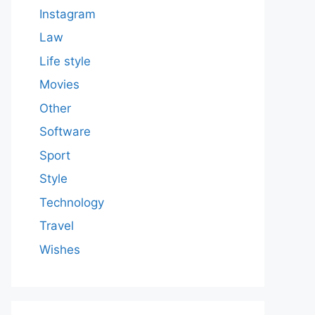
Instagram
Law
Life style
Movies
Other
Software
Sport
Style
Technology
Travel
Wishes