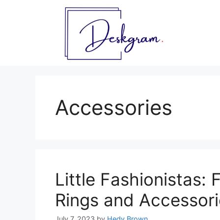
Skip
to
content
Accessories
Little Fashionistas: 
Rings and Accessori
July 7, 2023
by
Hedy Brown