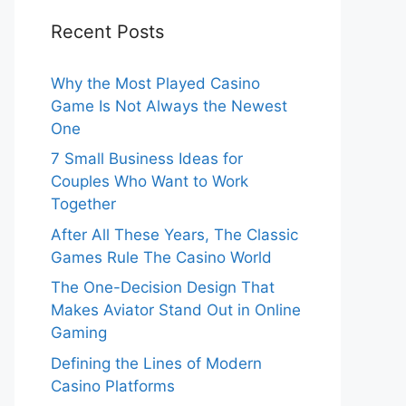
Recent Posts
Why the Most Played Casino
Game Is Not Always the Newest
One
7 Small Business Ideas for
Couples Who Want to Work
Together
After All These Years, The Classic
Games Rule The Casino World
The One-Decision Design That
Makes Aviator Stand Out in Online
Gaming
Defining the Lines of Modern
Casino Platforms