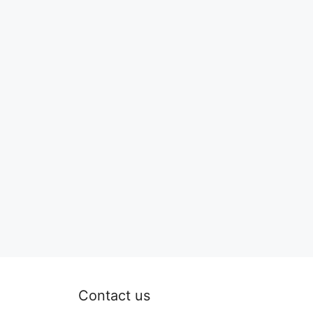
Contact us