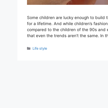
Some children are lucky enough to build t
for a lifetime. And while children’s fashio
compared to the children of the 90s and 
that even the trends aren’t the same. In th
Categories
Life style