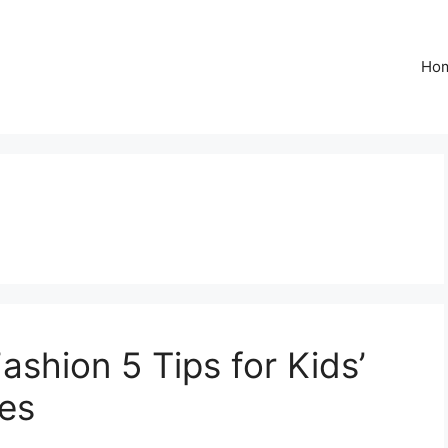
Ho
Fashion 5 Tips for Kids’
es