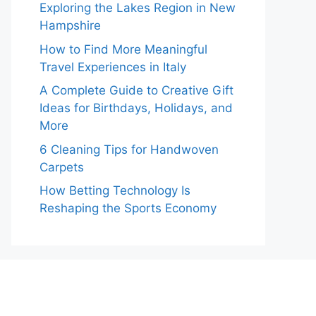
Exploring the Lakes Region in New
Hampshire
How to Find More Meaningful
Travel Experiences in Italy
A Complete Guide to Creative Gift
Ideas for Birthdays, Holidays, and
More
6 Cleaning Tips for Handwoven
Carpets
How Betting Technology Is
Reshaping the Sports Economy