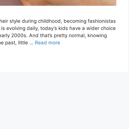
heir style during childhood, becoming fashionistas
n is evolving daily, today’s kids have a wider choice
early 2000s. And that’s pretty normal, knowing
e past, little …
Read more