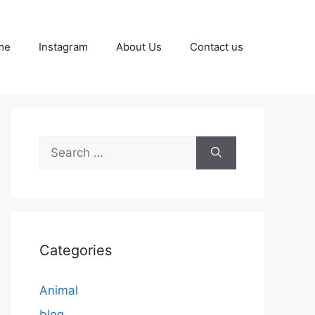
me
Instagram
About Us
Contact us
Search
for:
Categories
Animal
blog