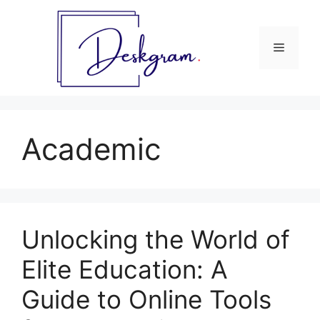
Skip
to
content
Menu
Academic
Unlocking the World of
Elite Education: A
Guide to Online Tools