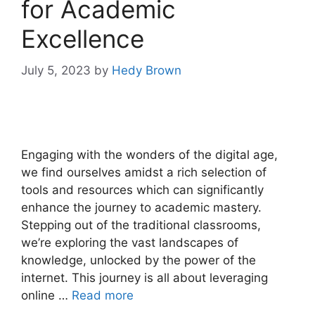
for Academic
Excellence
July 5, 2023
by
Hedy Brown
Engaging with the wonders of the digital age,
we find ourselves amidst a rich selection of
tools and resources which can significantly
enhance the journey to academic mastery.
Stepping out of the traditional classrooms,
we’re exploring the vast landscapes of
knowledge, unlocked by the power of the
internet. This journey is all about leveraging
online …
Read more