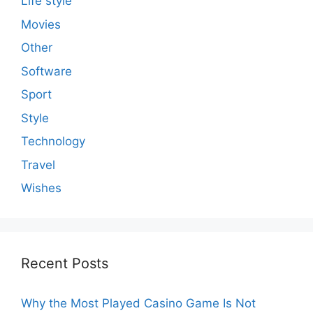
Life style
Movies
Other
Software
Sport
Style
Technology
Travel
Wishes
Recent Posts
Why the Most Played Casino Game Is Not