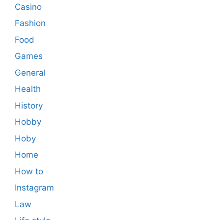
Casino
Fashion
Food
Games
General
Health
History
Hobby
Hoby
Home
How to
Instagram
Law