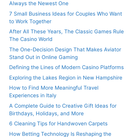
Always the Newest One
7 Small Business Ideas for Couples Who Want
to Work Together
After All These Years, The Classic Games Rule
The Casino World
The One-Decision Design That Makes Aviator
Stand Out in Online Gaming
Defining the Lines of Modern Casino Platforms
Exploring the Lakes Region in New Hampshire
How to Find More Meaningful Travel
Experiences in Italy
A Complete Guide to Creative Gift Ideas for
Birthdays, Holidays, and More
6 Cleaning Tips for Handwoven Carpets
How Betting Technology Is Reshaping the