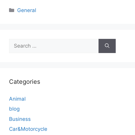
Categories
General
Search
for:
Categories
Animal
blog
Business
Car&Motorcycle