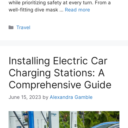
while prioritizing safety at every turn. From a
well-fitting dive mask …
Read more
Categories
Travel
Installing Electric Car
Charging Stations: A
Comprehensive Guide
June 15, 2023
by
Alexandra Gamble