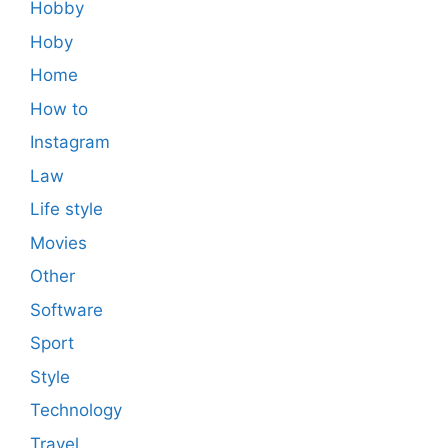
Hobby
Hoby
Home
How to
Instagram
Law
Life style
Movies
Other
Software
Sport
Style
Technology
Travel