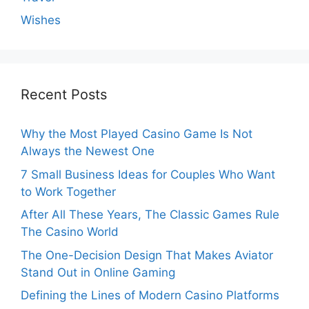
Wishes
Recent Posts
Why the Most Played Casino Game Is Not
Always the Newest One
7 Small Business Ideas for Couples Who Want
to Work Together
After All These Years, The Classic Games Rule
The Casino World
The One-Decision Design That Makes Aviator
Stand Out in Online Gaming
Defining the Lines of Modern Casino Platforms