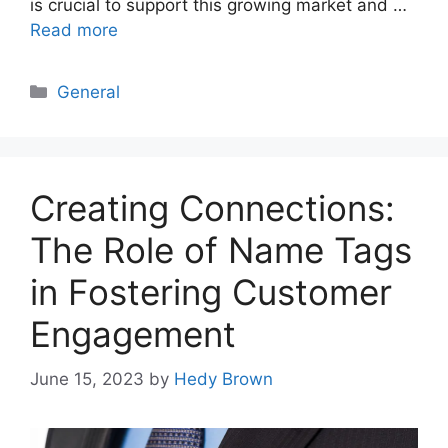
is crucial to support this growing market and …
Read more
Categories
General
Creating Connections:
The Role of Name Tags
in Fostering Customer
Engagement
June 15, 2023
by
Hedy Brown