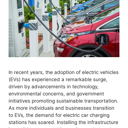
In recent years, the adoption of electric vehicles
(EVs) has experienced a remarkable surge,
driven by advancements in technology,
environmental concerns, and government
initiatives promoting sustainable transportation.
As more individuals and businesses transition
to EVs, the demand for electric car charging
stations has soared. Installing the infrastructure