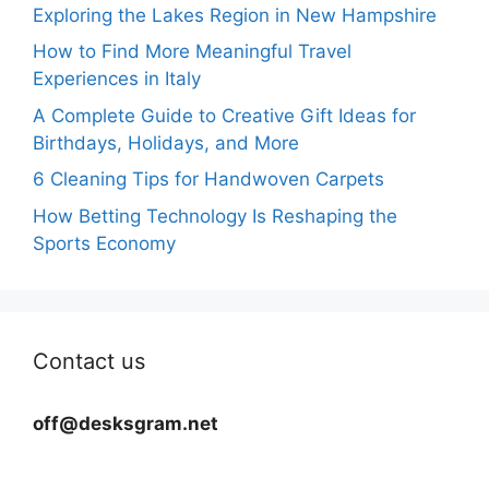
Exploring the Lakes Region in New Hampshire
How to Find More Meaningful Travel
Experiences in Italy
A Complete Guide to Creative Gift Ideas for
Birthdays, Holidays, and More
6 Cleaning Tips for Handwoven Carpets
How Betting Technology Is Reshaping the
Sports Economy
Contact us
off@desksgram.net