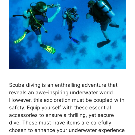
Scuba diving is an enthralling adventure that
reveals an awe-inspiring underwater world.
However, this exploration must be coupled with
safety. Equip yourself with these essential
accessories to ensure a thrilling, yet secure
dive. These must-have items are carefully
chosen to enhance your underwater experience