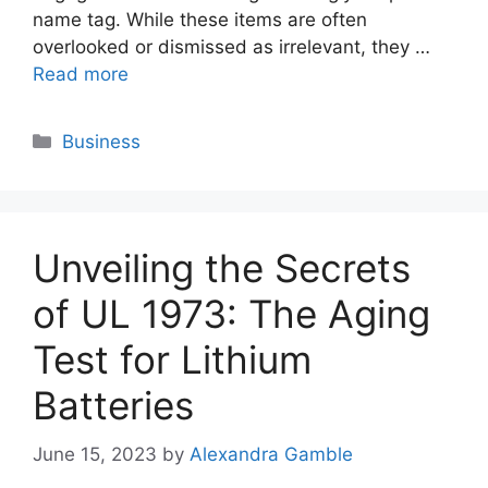
name tag. While these items are often
overlooked or dismissed as irrelevant, they …
Read more
Categories
Business
Unveiling the Secrets
of UL 1973: The Aging
Test for Lithium
Batteries
June 15, 2023
by
Alexandra Gamble