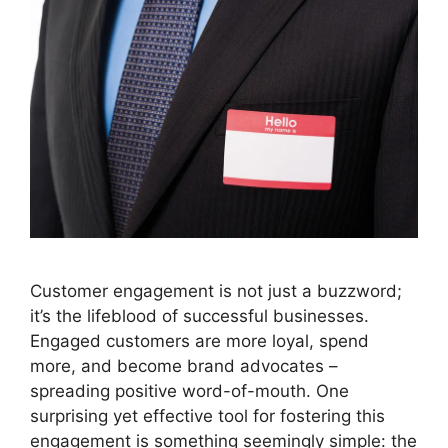
Customer engagement is not just a buzzword;
it’s the lifeblood of successful businesses.
Engaged customers are more loyal, spend
more, and become brand advocates –
spreading positive word-of-mouth. One
surprising yet effective tool for fostering this
engagement is something seemingly simple: the