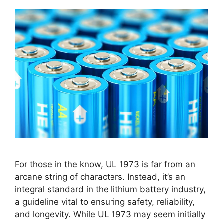
For those in the know, UL 1973 is far from an
arcane string of characters. Instead, it’s an
integral standard in the lithium battery industry,
a guideline vital to ensuring safety, reliability,
and longevity. While UL 1973 may seem initially