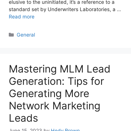
elusive to the uninitiated, it’s a reference to a
standard set by Underwriters Laboratories, a …
Read more
Categories
General
Mastering MLM Lead
Generation: Tips for
Generating More
Network Marketing
Leads
June 15, 2023
by
Hedy Brown