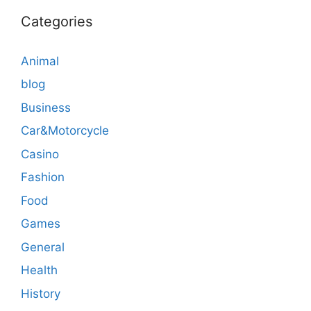
Categories
Animal
blog
Business
Car&Motorcycle
Casino
Fashion
Food
Games
General
Health
History