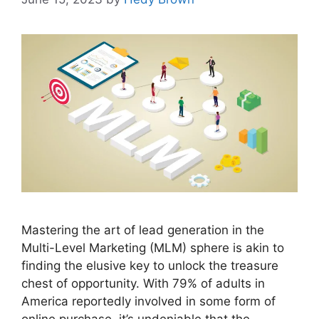
Mastering the art of lead generation in the
Multi-Level Marketing (MLM) sphere is akin to
finding the elusive key to unlock the treasure
chest of opportunity. With 79% of adults in
America reportedly involved in some form of
online purchase, it’s undeniable that the