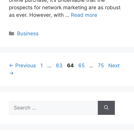
prospects for network marketing are as robust
as ever. However, with …
Read more
Categories
Business
Page
Page
Page
Page
Page
←
Previous
1
…
63
64
65
…
75
Next
→
Search
for: