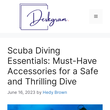
Skip
to
content
Menu
Scuba Diving
Essentials: Must-Have
Accessories for a Safe
and Thrilling Dive
June 16, 2023
by
Hedy Brown