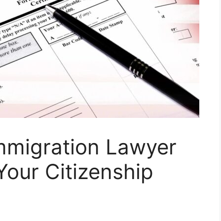
mmigration Lawyer
our Citizenship