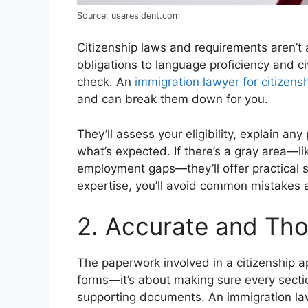
Source: usaresident.com
Citizenship laws and requirements aren’t
obligations to language proficiency and c
check. An
immigration lawyer for citizens
and can break them down for you.
They’ll assess your eligibility, explain a
what’s expected. If there’s a gray area—l
employment gaps—they’ll offer practical so
expertise, you’ll avoid common mistakes 
2. Accurate and Th
The paperwork involved in a citizenship appl
forms—it’s about making sure every secti
supporting documents. An immigration law