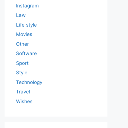
Instagram
Law
Life style
Movies
Other
Software
Sport
Style
Technology
Travel
Wishes