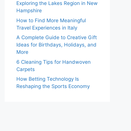
Exploring the Lakes Region in New
Hampshire
How to Find More Meaningful
Travel Experiences in Italy
A Complete Guide to Creative Gift
Ideas for Birthdays, Holidays, and
More
6 Cleaning Tips for Handwoven
Carpets
How Betting Technology Is
Reshaping the Sports Economy