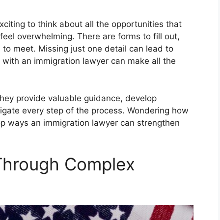
exciting to think about all the opportunities that
 feel overwhelming. There are forms to fill out,
 to meet. Missing just one detail can lead to
 with an immigration lawyer can make all the
they provide valuable guidance, develop
vigate every step of the process. Wondering how
top ways an immigration lawyer can strengthen
 Through Complex