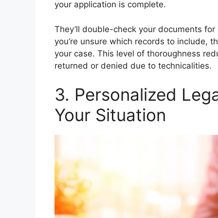
your application is complete.
They’ll double-check your documents for e
you’re unsure which records to include, t
your case. This level of thoroughness red
returned or denied due to technicalities.
3. Personalized Lega
Your Situation