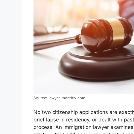
Source: lawyer-monthly.com
No two citizenship applications are exactl
brief lapse in residency, or dealt with pa
process. An immigration lawyer examines t