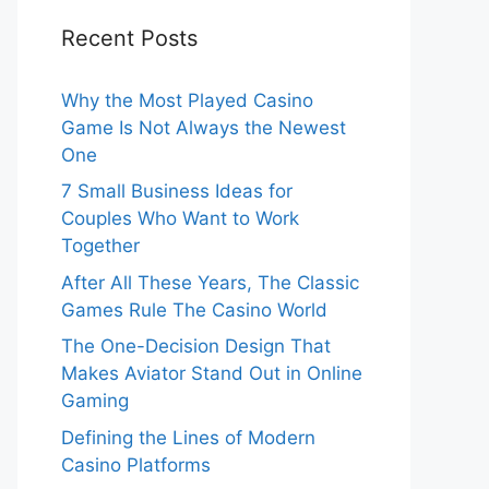
Recent Posts
Why the Most Played Casino
Game Is Not Always the Newest
One
7 Small Business Ideas for
Couples Who Want to Work
Together
After All These Years, The Classic
Games Rule The Casino World
The One-Decision Design That
Makes Aviator Stand Out in Online
Gaming
Defining the Lines of Modern
Casino Platforms