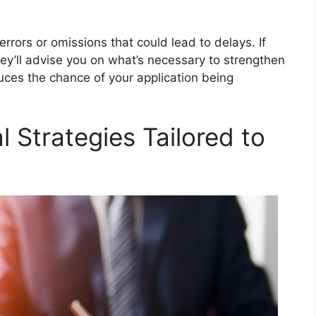
rrors or omissions that could lead to delays. If
hey’ll advise you on what’s necessary to strengthen
uces the chance of your application being
l Strategies Tailored to