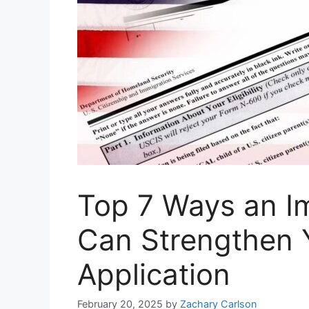
Top 7 Ways an I
Can Strengthen Y
Application
February 20, 2025
by
Zachary Carlson