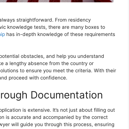
 always straightforward. From residency
ivic knowledge tests, there are many boxes to
hip
has in-depth knowledge of these requirements
ny potential obstacles, and help you understand
ike a lengthy absence from the country or
lutions to ensure you meet the criteria. With their
and proceed with confidence.
orough Documentation
ication is extensive. It’s not just about filling out
on is accurate and accompanied by the correct
yer will guide you through this process, ensuring