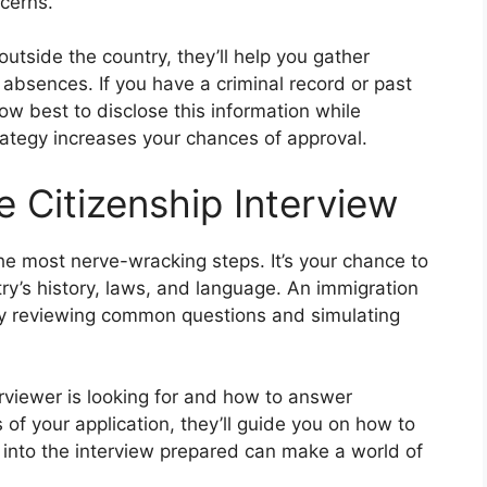
cerns.
outside the country, they’ll help you gather
 absences. If you have a criminal record or past
how best to disclose this information while
trategy increases your chances of approval.
e Citizenship Interview
he most nerve-wracking steps. It’s your chance to
y’s history, laws, and language. An immigration
by reviewing common questions and simulating
rviewer is looking for and how to answer
 of your application, they’ll guide you on how to
 into the interview prepared can make a world of