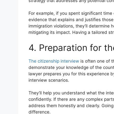
strategy that addresses any potential con
For example, if you spent significant time 
evidence that explains and justifies those
immigration violations, they’ll determine 
mitigating its impact. Having a tailored s
4. Preparation for th
The citizenship interview
is often one of t
demonstrate your knowledge of the countr
lawyer prepares you for this experience 
interview scenarios.
They’ll help you understand what the inte
confidently. If there are any complex parts
address them honestly and clearly. Going
difference.