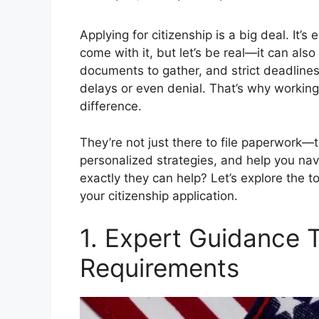
Applying for citizenship is a big deal. It’s 
come with it, but let’s be real—it can also
documents to gather, and strict deadlines
delays or even denial. That’s why working
difference.
They’re not just there to file paperwork—
personalized strategies, and help you na
exactly they can help? Let’s explore the 
your citizenship application.
1. Expert Guidance
Requirements