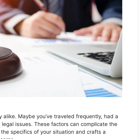
y alike. Maybe you’ve traveled frequently, had a
st legal issues. These factors can complicate the
he specifics of your situation and crafts a