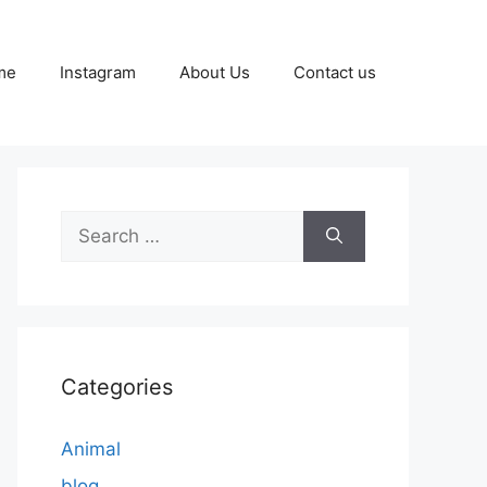
me
Instagram
About Us
Contact us
Search
for:
Categories
Animal
blog