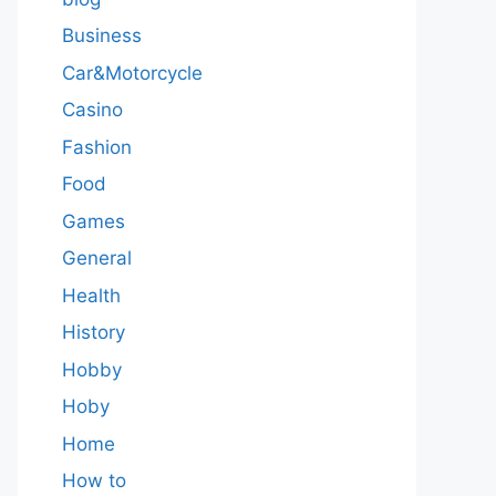
Business
Car&Motorcycle
Casino
Fashion
Food
Games
General
Health
History
Hobby
Hoby
Home
How to