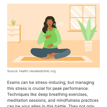
Source: health.clevelandclinic.org
Exams can be stress-inducing, but managing
this stress is crucial for peak performance.
Techniques like deep breathing exercises,
meditation sessions, and mindfulness practices
can be your allies in this battle. They not only