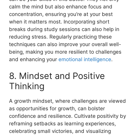
calm the mind but also enhance focus and
concentration, ensuring you’re at your best
when it matters most. Incorporating short
breaks during study sessions can also help in
reducing stress. Regularly practicing these
techniques can also improve your overall well-
being, making you more resilient to challenges
and enhancing your
emotional intelligence
.
8. Mindset and Positive
Thinking
A growth mindset, where challenges are viewed
as opportunities for growth, can bolster
confidence and resilience. Cultivate positivity by
reframing setbacks as learning experiences,
celebrating small victories, and visualizing