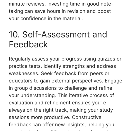
minute reviews. Investing time in good note-
taking can save hours in revision and boost
your confidence in the material.
10. Self-Assessment and
Feedback
Regularly assess your progress using quizzes or
practice tests. Identify strengths and address
weaknesses. Seek feedback from peers or
educators to gain external perspectives. Engage
in group discussions to challenge and refine
your understanding. This iterative process of
evaluation and refinement ensures you’re
always on the right track, making your study
sessions more productive. Constructive
feedback can offer new insights, helping you