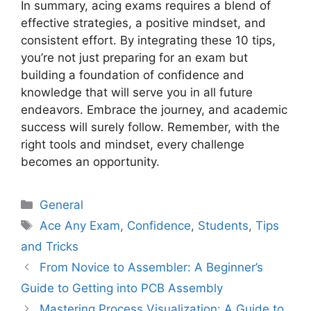
In summary, acing exams requires a blend of
effective strategies, a positive mindset, and
consistent effort. By integrating these 10 tips,
you’re not just preparing for an exam but
building a foundation of confidence and
knowledge that will serve you in all future
endeavors. Embrace the journey, and academic
success will surely follow. Remember, with the
right tools and mindset, every challenge
becomes an opportunity.
Categories
General
Tags
Ace Any Exam
,
Confidence
,
Students
,
Tips
and Tricks
From Novice to Assembler: A Beginner’s
Guide to Getting into PCB Assembly
Mastering Process Visualization: A Guide to