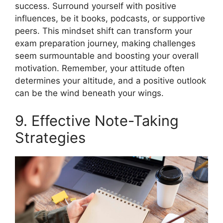
success. Surround yourself with positive
influences, be it books, podcasts, or supportive
peers. This mindset shift can transform your
exam preparation journey, making challenges
seem surmountable and boosting your overall
motivation. Remember, your attitude often
determines your altitude, and a positive outlook
can be the wind beneath your wings.
9. Effective Note-Taking
Strategies