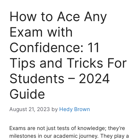
How to Ace Any
Exam with
Confidence: 11
Tips and Tricks For
Students – 2024
Guide
August 21, 2023
by
Hedy Brown
Exams are not just tests of knowledge; they’re
milestones in our academic journey. They play a