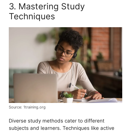
3. Mastering Study
Techniques
Source: 1training.org
Diverse study methods cater to different
subjects and learners. Techniques like active