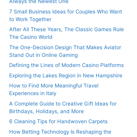
Always the Newest One
7 Small Business Ideas for Couples Who Want
to Work Together
After All These Years, The Classic Games Rule
The Casino World
The One-Decision Design That Makes Aviator
Stand Out in Online Gaming
Defining the Lines of Modern Casino Platforms
Exploring the Lakes Region in New Hampshire
How to Find More Meaningful Travel
Experiences in Italy
A Complete Guide to Creative Gift Ideas for
Birthdays, Holidays, and More
6 Cleaning Tips for Handwoven Carpets
How Betting Technology Is Reshaping the