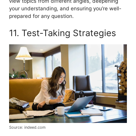
view topics from different angles, deepening
your understanding, and ensuring you’re well-
prepared for any question.
11. Test-Taking Strategies
Source: indeed.com