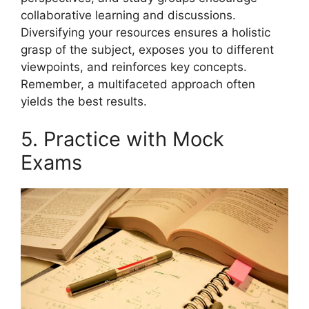
collaborative learning and discussions.
Diversifying your resources ensures a holistic
grasp of the subject, exposes you to different
viewpoints, and reinforces key concepts.
Remember, a multifaceted approach often
yields the best results.
5. Practice with Mock
Exams