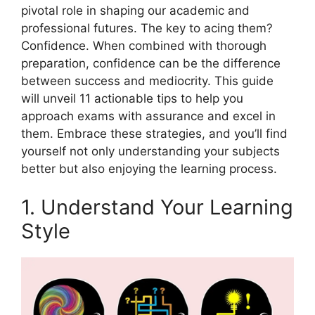
pivotal role in shaping our academic and
professional futures. The key to acing them?
Confidence. When combined with thorough
preparation, confidence can be the difference
between success and mediocrity. This guide
will unveil 11 actionable tips to help you
approach exams with assurance and excel in
them. Embrace these strategies, and you’ll find
yourself not only understanding your subjects
better but also enjoying the learning process.
1. Understand Your Learning
Style