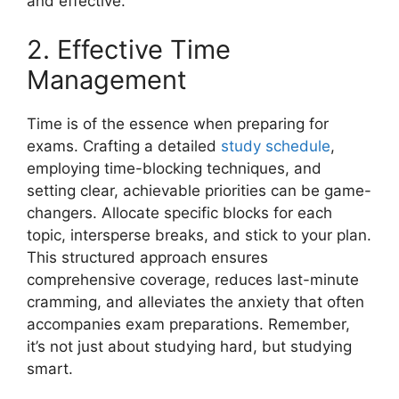
and effective.
2. Effective Time
Management
Time is of the essence when preparing for
exams. Crafting a detailed
study schedule
,
employing time-blocking techniques, and
setting clear, achievable priorities can be game-
changers. Allocate specific blocks for each
topic, intersperse breaks, and stick to your plan.
This structured approach ensures
comprehensive coverage, reduces last-minute
cramming, and alleviates the anxiety that often
accompanies exam preparations. Remember,
it’s not just about studying hard, but studying
smart.