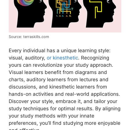
Source: terraskills.com
Every individual has a unique learning style:
visual, auditory,
or kinesthetic
. Recognizing
yours can revolutionize your study approach.
Visual learners benefit from diagrams and
charts, auditory learners from lectures and
discussions, and kinesthetic learners from
hands-on activities and real-world applications.
Discover your style, embrace it, and tailor your
study techniques for optimal results. By aligning
your study methods with your innate
preferences, you’ll find studying more enjoyable