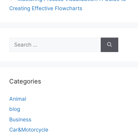
Creating Effective Flowcharts
Search
for:
Categories
Animal
blog
Business
Car&Motorcycle