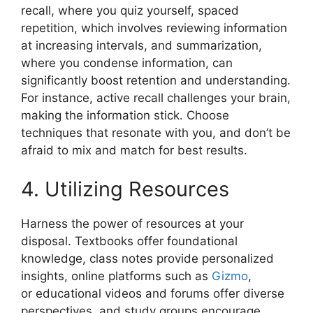
recall, where you quiz yourself, spaced
repetition, which involves reviewing information
at increasing intervals, and summarization,
where you condense information, can
significantly boost retention and understanding.
For instance, active recall challenges your brain,
making the information stick. Choose
techniques that resonate with you, and don’t be
afraid to mix and match for best results.
4. Utilizing Resources
Harness the power of resources at your
disposal. Textbooks offer foundational
knowledge, class notes provide personalized
insights, online platforms such as
Gizmo
,
or educational videos and forums offer diverse
perspectives, and study groups encourage