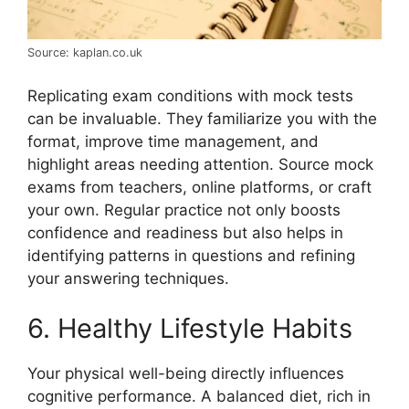
Source: kaplan.co.uk
Replicating exam conditions with mock tests
can be invaluable. They familiarize you with the
format, improve time management, and
highlight areas needing attention. Source mock
exams from teachers, online platforms, or craft
your own. Regular practice not only boosts
confidence and readiness but also helps in
identifying patterns in questions and refining
your answering techniques.
6. Healthy Lifestyle Habits
Your physical well-being directly influences
cognitive performance. A balanced diet, rich in