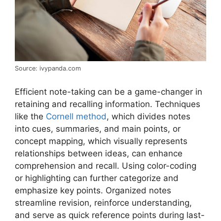
Source: ivypanda.com
Efficient note-taking can be a game-changer in
retaining and recalling information. Techniques
like the
Cornell method
, which divides notes
into cues, summaries, and main points, or
concept mapping, which visually represents
relationships between ideas, can enhance
comprehension and recall. Using color-coding
or highlighting can further categorize and
emphasize key points. Organized notes
streamline revision, reinforce understanding,
and serve as quick reference points during last-