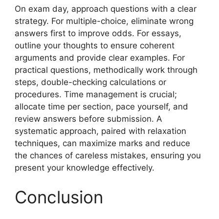
On exam day, approach questions with a clear
strategy. For multiple-choice, eliminate wrong
answers first to improve odds. For essays,
outline your thoughts to ensure coherent
arguments and provide clear examples. For
practical questions, methodically work through
steps, double-checking calculations or
procedures. Time management is crucial;
allocate time per section, pace yourself, and
review answers before submission. A
systematic approach, paired with relaxation
techniques, can maximize marks and reduce
the chances of careless mistakes, ensuring you
present your knowledge effectively.
Conclusion