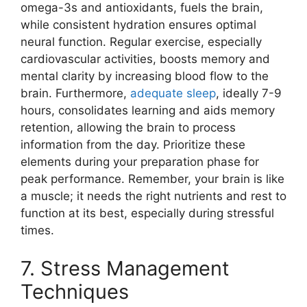
omega-3s and antioxidants, fuels the brain,
while consistent hydration ensures optimal
neural function. Regular exercise, especially
cardiovascular activities, boosts memory and
mental clarity by increasing blood flow to the
brain. Furthermore,
adequate sleep
, ideally 7-9
hours, consolidates learning and aids memory
retention, allowing the brain to process
information from the day. Prioritize these
elements during your preparation phase for
peak performance. Remember, your brain is like
a muscle; it needs the right nutrients and rest to
function at its best, especially during stressful
times.
7. Stress Management
Techniques