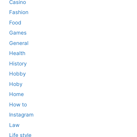
Casino
Fashion
Food
Games
General
Health
History
Hobby
Hoby
Home
How to
Instagram
Law
Life style