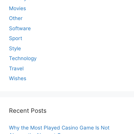
Movies
Other
Software
Sport
Style
Technology
Travel
Wishes
Recent Posts
Why the Most Played Casino Game Is Not